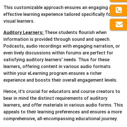
This customizable approach ensures an engaging and
effective learning experience tailored specifically for
visual learners.
Auditory Learners:
These students flourish when
information is provided through sound and speech.
Podcasts, audio recordings with engaging narration, or
even lively discussions within forums are perfect for
satisfying auditory learners' needs. Thus for these
learners, offering content in various audio formats
within your eLearning program ensures a richer
experience and boosts their overall engagement levels.
Hence, it's crucial for educators and course creators to
bear in mind the distinct requirements of auditory
learners, and offer materials in various audio forms. This
appeals to their learning preferences and ensures a more
comprehensive, all-encompassing educational journey.