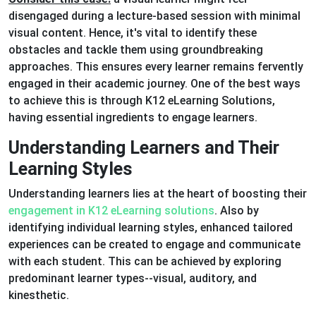
disengaged during a lecture-based session with minimal
visual content. Hence, it's vital to identify these
obstacles and tackle them using groundbreaking
approaches. This ensures every learner remains fervently
engaged in their academic journey. One of the best ways
to achieve this is through K12 eLearning Solutions,
having essential ingredients to engage learners.
Understanding Learners and Their
Learning Styles
Understanding learners lies at the heart of boosting their
engagement in K12 eLearning solutions
. Also by
identifying individual learning styles, enhanced tailored
experiences can be created to engage and communicate
with each student. This can be achieved by exploring
predominant learner types--visual, auditory, and
kinesthetic.