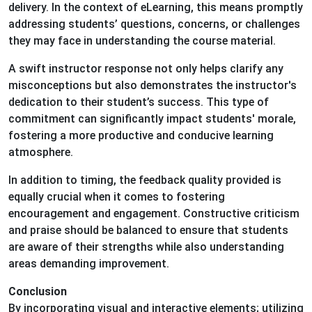
delivery. In the context of eLearning, this means promptly
addressing students’ questions, concerns, or challenges
they may face in understanding the course material.
A swift instructor response not only helps clarify any
misconceptions but also demonstrates the instructor's
dedication to their student’s success. This type of
commitment can significantly impact students' morale,
fostering a more productive and conducive learning
atmosphere.
In addition to timing, the feedback quality provided is
equally crucial when it comes to fostering
encouragement and engagement. Constructive criticism
and praise should be balanced to ensure that students
are aware of their strengths while also understanding
areas demanding improvement.
Conclusion
By incorporating visual and interactive elements; utilizing