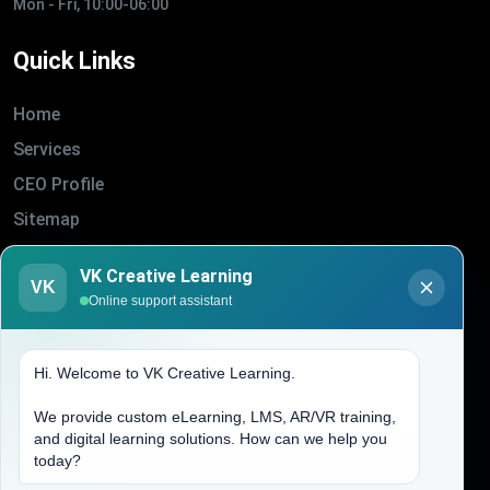
Mon - Fri, 10:00-06:00
Quick Links
Home
Services
CEO Profile
Sitemap
Blogs
VK Creative Learning
VK
About Us
Online support assistant
Contact Us
Hi. Welcome to VK Creative Learning.
Address
We provide custom eLearning, LMS, AR/VR training,
and digital learning solutions. How can we help you
(704) 265-2525
today?
contact@vkcreativelearning.com