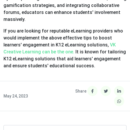
gamification strategies, and integrating collaborative
forums, educators can enhance students' involvement
massively.
If you are looking for reputable eLearning providers who
would implement the above effective tips to boost
learners' engagement in K12 eLearning solutions,
VK
Creative Learning can be the one.
It is known for tailoring
K12 eLearning solutions that aid learners' engagement
and ensure students' educational success.
Share
May 24, 2023