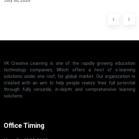
July 30, 2026
‹
›
VK Creative Learning is one of the rapidly growing education
technology companies, Which offers a host of e-learning
solutions under one roof, for global market. Our organization is
created with an aim to help people realize their full potential
through fully versatile, in-depth and comprehensive learning
solutions.
Office Timing