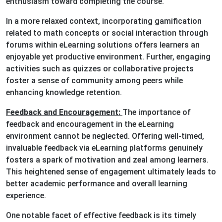
enthusiasm toward completing the course.
In a more relaxed context, incorporating gamification
related to math concepts or social interaction through
forums within eLearning solutions offers learners an
enjoyable yet productive environment. Further, engaging
activities such as quizzes or collaborative projects
foster a sense of community among peers while
enhancing knowledge retention.
Feedback and Encouragement:
The importance of
feedback and encouragement in the eLearning
environment cannot be neglected. Offering well-timed,
invaluable feedback via eLearning platforms genuinely
fosters a spark of motivation and zeal among learners.
This heightened sense of engagement ultimately leads to
better academic performance and overall learning
experience.
One notable facet of effective feedback is its timely