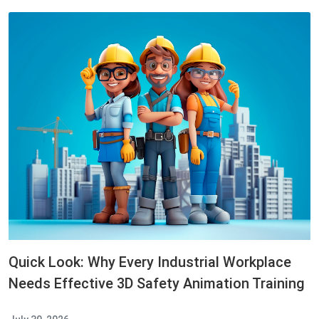
Quick Look: Why Every Industrial Workplace
Needs Effective 3D Safety Animation Training