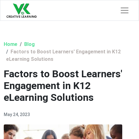
Home
Blog
Factors to Boost Learners' Engagement in K12
eLearning Solutions
Factors to Boost Learners'
Engagement in K12
eLearning Solutions
May 24, 2023