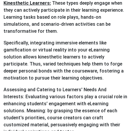
Kinesthetic Learners:
These types deeply engage when
they can actively participate in their learning experience.
Learning tasks based on role plays, hands-on
simulations, and scenario-driven activities can be
transformative for them.
Specifically, integrating immersive elements like
gamification or virtual reality into your eLearning
solution allows kinesthetic learners to actively
participate. Thus, varied techniques help them to forge
deeper personal bonds with the courseware, fostering a
motivation to pursue their learning objectives.
Assessing and Catering to Learners' Needs And
Interests: Evaluating various factors play a crucial role in
enhancing students’ engagement with eLearning
solutions. Meaning: by grasping the essence of each
student's priorities, course creators can craft
customized material, persuasively engaging with their