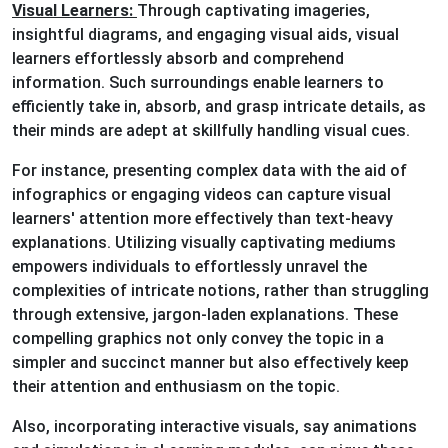
Visual Learners:
Through captivating imageries,
insightful diagrams, and engaging visual aids, visual
learners effortlessly absorb and comprehend
information. Such surroundings enable learners to
efficiently take in, absorb, and grasp intricate details, as
their minds are adept at skillfully handling visual cues.
For instance, presenting complex data with the aid of
infographics or engaging videos can capture visual
learners' attention more effectively than text-heavy
explanations. Utilizing visually captivating mediums
empowers individuals to effortlessly unravel the
complexities of intricate notions, rather than struggling
through extensive, jargon-laden explanations. These
compelling graphics not only convey the topic in a
simpler and succinct manner but also effectively keep
their attention and enthusiasm on the topic.
Also, incorporating interactive visuals, say animations