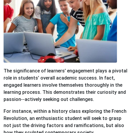
The significance of learners’ engagement plays a pivotal
role in students’ overall academic success. In fact,
engaged learners involve themselves thoroughly in the
learning process. This demonstrates their curiosity and
passion--actively seeking out challenges.
For instance, within a history class exploring the French
Revolution, an enthusiastic student will seek to grasp
not just the driving factors and ramifications, but also
how they sculpted contemporary society.