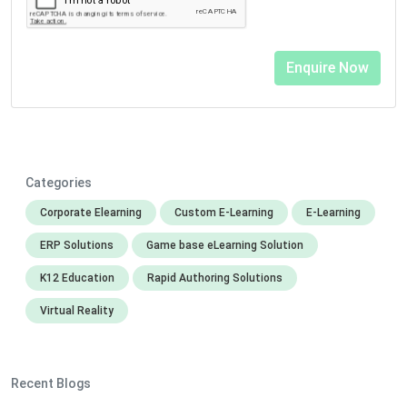
Categories
Corporate Elearning
Custom E-Learning
E-Learning
ERP Solutions
Game base eLearning Solution
K12 Education
Rapid Authoring Solutions
Virtual Reality
Recent Blogs