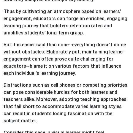
Thus by cultivating an atmosphere based on learners’
engagement, educators can forge an enriched, engaging
learning journey that bolsters retention rates and
amplifies students' long-term grasp.
But it is easier said than done--everything doesn’t come
without obstacles. Elaborately put, maintaining learner
engagement can often prove quite challenging for
educators--blame it on various factors that influence
each individual's learning journey.
Distractions such as cell phones or competing priorities
can pose considerable hurdles for both learners and
teachers alike. Moreover, adopting teaching approaches
that fail short to accommodate varied learning styles
can result in students losing fascination with the
subject matter.
Consider this case:
a visual learner might feel