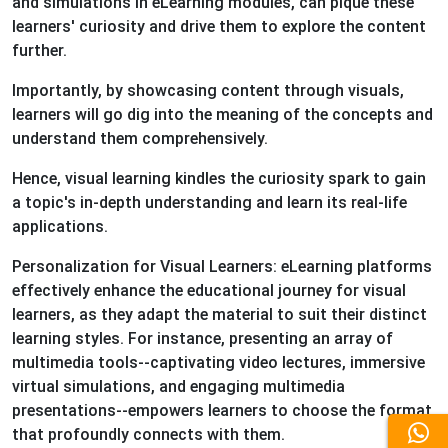
and simulations in eLearning modules, can pique these
learners' curiosity and drive them to explore the content
further.
Importantly, by showcasing content through visuals,
learners will go dig into the meaning of the concepts and
understand them comprehensively.
Hence, visual learning kindles the curiosity spark to gain
a topic's in-depth understanding and learn its real-life
applications.
Personalization for Visual Learners: eLearning platforms
effectively enhance the educational journey for visual
learners, as they adapt the material to suit their distinct
learning styles. For instance, presenting an array of
multimedia tools--captivating video lectures, immersive
virtual simulations, and engaging multimedia
presentations--empowers learners to choose the format
that profoundly connects with them.