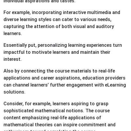
individual aspirations and tastes.
For example, incorporating interactive multimedia and
diverse learning styles can cater to various needs,
capturing the attention of both visual and auditory
learners.
Essentially put, personalizing learning experiences turn
impactful to motivate learners and maintain their
interest.
Also by connecting the course materials to real-life
applications and career aspirations, education providers
can channel learners’ further engagement with eLearning
solutions.
Consider, for example, learners aspiring to grasp
sophisticated mathematical notions. The course
content emphasizing real-life applications of
mathematical theories can inspire commitment and