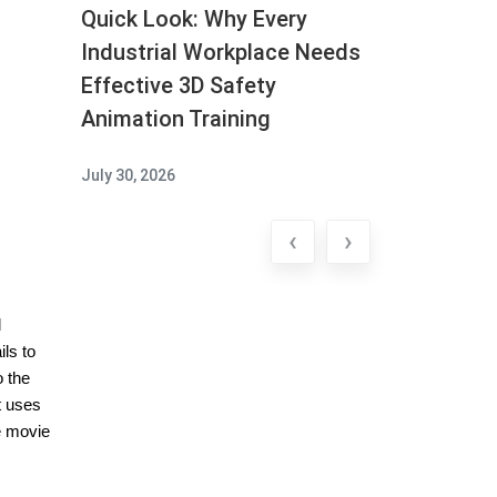
Quick Look: Why Every
Industrial Workplace Needs
Effective 3D Safety
Animation Training
July 30, 2026
‹
›
l
ils to
o the
t uses
e movie