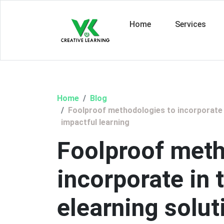
Home
Services
Home
Blog
Foolproof methodologies to incorporate i
impactful learning
Foolproof meth
incorporate in
elearning solut