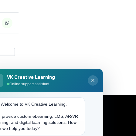
VK Creative Learning
K
Online support assistant
. Welcome to VK Creative Learning.
 provide custom eLearning, LMS, AR/VR
Address
ining, and digital learning solutions. How
n we help you today?
(704) 265-2525