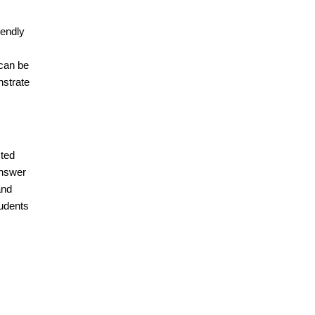
iendly
 can be
nstrate
sted
answer
and
tudents