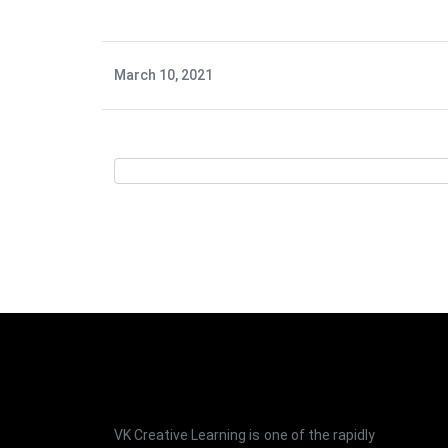
March 10, 2021
VK Creative Learning is one of the rapidly