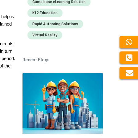
Game base eLearning Solution
K12 Education
 help is
lained
Rapid Authoring Solutions
Virtual Reality
oncepts.
in turn
 period.
Recent Blogs
of the