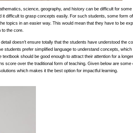
athematics, science, geography, and history can be difficult for some
 it difficult to grasp concepts easily. For such students, some form of
the topics in an easier way. This would mean that they have to be exp
 to the core.
 detail doesn’t ensure totally that the students have understood the c
e students prefer simplified language to understand concepts, which 
 textbook should be good enough to attract their attention for a longer
s score over the traditional form of teaching. Given below are some 
lutions which makes it the best option for impactful learning.