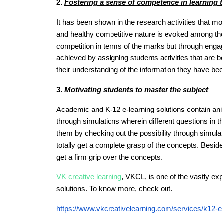
2.
Fostering a sense of competence in learning th
It has been shown in the research activities that m
and healthy competitive nature is evoked among them
competition in terms of the marks but through engage
achieved by assigning students activities that are b
their understanding of the information they have b
3.
Motivating students to master the subject
Academic and K-12 e-learning solutions contain ani
through simulations wherein different questions in 
them by checking out the possibility through simul
totally get a complete grasp of the concepts. Besid
get a firm grip over the concepts.
VK creative learning
, VKCL, is one of the vastly e
solutions. To know more, check out.
https://www.vkcreativelearning.com/services/k12-el