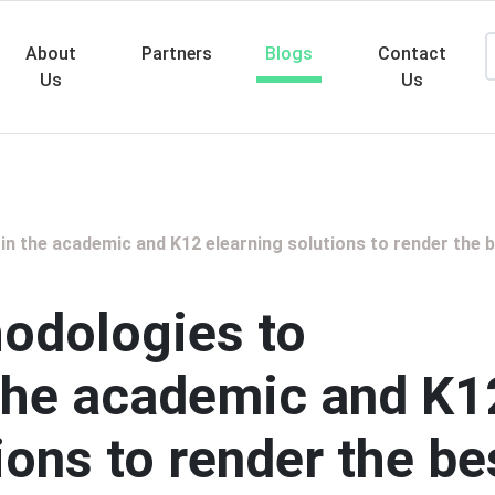
About
Partners
Blogs
Contact
Us
Us
Searc
n the academic and K12 elearning solutions to render the 
odologies to
 the academic and K1
ions to render the be