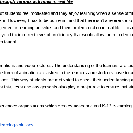
rough various activities in real life
ost students feel motivated and they enjoy learning when a sense of fr
. However, it has to be borne in mind that there isn’t a reference to
ment in learning activities and their implementation in real life. This
eyond their current level of proficiency that would allow them to demo
een taught.
mations and video lectures. The understanding of the learners are te
the form of animation are asked to the learners and students have to 
ations. This way students are motivated to check their understanding 
es this, tests and assignments also play a major role to ensure that s
xperienced organisations which creates academic and K-12 e-learning
earning-solutions