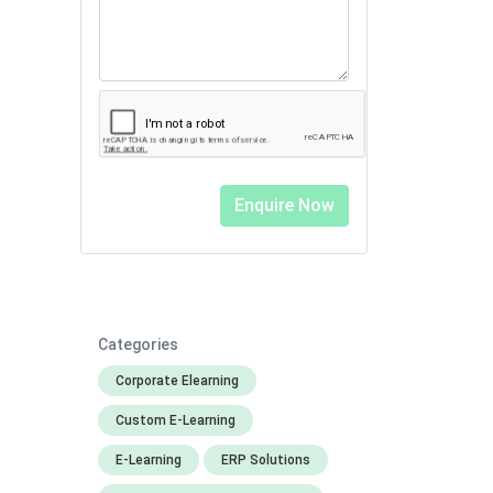
Categories
Corporate Elearning
Custom E-Learning
E-Learning
ERP Solutions