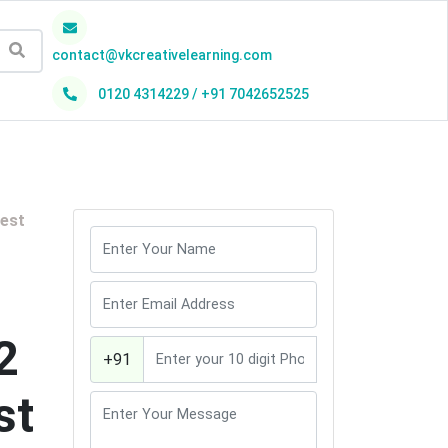
contact@vkcreativelearning.com
0120 4314229 / +91 7042652525
h
best
2
+91
st