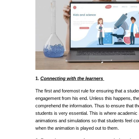
1.
Connecting with the learners
The first and foremost rule for ensuring that a stude
engagement from his end. Unless this happens, there i
comprehend the information. Thus to ensure that the
students is very essential. This is where academic a
animations and simulations so that students feel c
when the animation is played out to them.