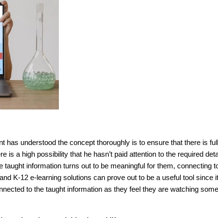
nt has understood the concept thoroughly is to ensure that there is ful
s a high possibility that he hasn’t paid attention to the required deta
 taught information turns out to be meaningful for them, connecting t
nd K-12 e-learning solutions can prove out to be a useful tool since i
onnected to the taught information as they feel they are watching som