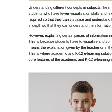
Understanding different concepts in subjects like m
students who have fewer visualisation skills and find
required so that they can visualise and understand 
in depth so that they can understand the information
However, explaining certain pieces of information in
This is because students have to visualise and som
means the explanation given by the teacher or in the
This is where academic and K-12 e-learning solution
core features of the academic and K-12 e-learning so