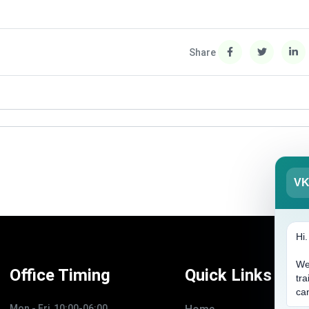
Share
V
Hi
We
Office Timing
Quick Links
tra
ca
Mon - Fri, 10:00-06:00