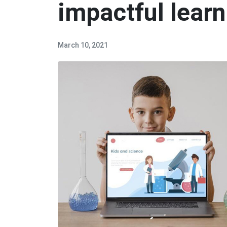
impactful learn
March 10, 2021