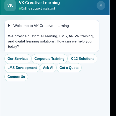
VK Creative Learning
VK
About Us
Online support assistant
Contact Us
Hi. Welcome to VK Creative Learning.
Address
We provide custom eLearning, LMS, AR/VR training,
and digital learning solutions. How can we help you
(704) 265-2525
today?
contact@vkcreativelearning.com
C 12, 2nd Floor, Madhu Vihar,
Our Services
Corporate Training
K-12 Solutions
Delhi 92, India
LMS Development
Ask AI
Get a Quote
Contact Us