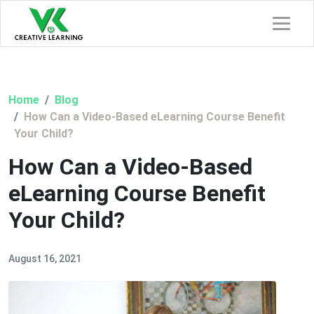
Home
Blog
How Can a Video-Based eLearning Course Benefit
Your Child?
How Can a Video-Based
eLearning Course Benefit
Your Child?
August 16, 2021