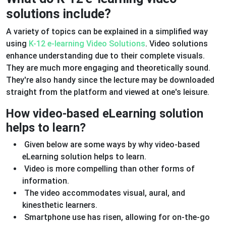
solutions include?
A variety of topics can be explained in a simplified way
using
K-12 e-learning Video Solutions
. Video solutions
enhance understanding due to their complete visuals.
They are much more engaging and theoretically sound.
They're also handy since the lecture may be downloaded
straight from the platform and viewed at one's leisure.
How video-based eLearning solution
helps to learn?
Given below are some ways by why video-based
eLearning solution helps to learn.
Video is more compelling than other forms of
information.
The video accommodates visual, aural, and
kinesthetic learners.
Smartphone use has risen, allowing for on-the-go