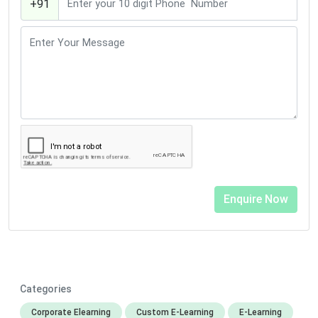
+91
Categories
Corporate Elearning
Custom E-Learning
E-Learning