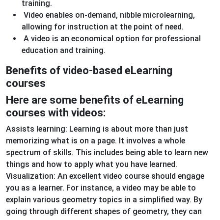
training.
Video enables on-demand, nibble microlearning,
allowing for instruction at the point of need.
A video is an economical option for professional
education and training.
Benefits of video-based eLearning
courses
Here are some benefits of eLearning
courses with videos:
Assists learning: Learning is about more than just
memorizing what is on a page. It involves a whole
spectrum of skills. This includes being able to learn new
things and how to apply what you have learned.
Visualization: An excellent video course should engage
you as a learner. For instance, a video may be able to
explain various geometry topics in a simplified way. By
going through different shapes of geometry, they can