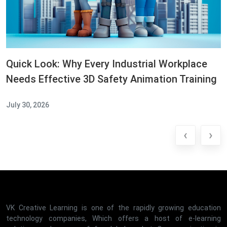
Quick Look: Why Every Industrial Workplace
Needs Effective 3D Safety Animation Training
July 30, 2026
‹
›
VK Creative Learning is one of the rapidly growing education
technology companies, Which offers a host of e-learning