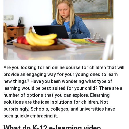
Are you looking for an online course for children that will
provide an engaging way for your young ones to learn
new things? Have you been wondering what type of
learning would be best suited for your child? There are a
number of options that you can explore. Elearning
solutions are the ideal solutions for children. Not
surprisingly, Schools, colleges, and universities have
been quickly embracing it.
What do K-12 e-learning video