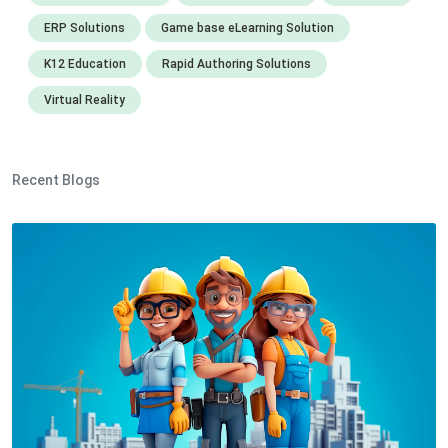
ERP Solutions
Game base eLearning Solution
K12 Education
Rapid Authoring Solutions
Virtual Reality
Recent Blogs