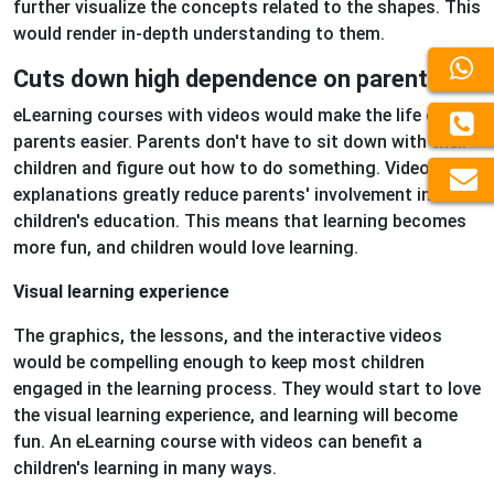
further visualize the concepts related to the shapes. This
would render in-depth understanding to them.
Cuts down high dependence on parents
eLearning courses with videos would make the life of
parents easier. Parents don't have to sit down with their
children and figure out how to do something. Video
explanations greatly reduce parents' involvement in their
children's education. This means that learning becomes
more fun, and children would love learning.
Visual learning experience
The graphics, the lessons, and the interactive videos
would be compelling enough to keep most children
engaged in the learning process. They would start to love
the visual learning experience, and learning will become
fun. An eLearning course with videos can benefit a
children's learning in many ways.