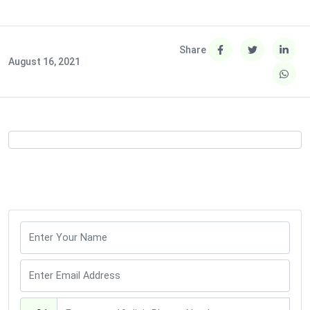
Share
August 16, 2021