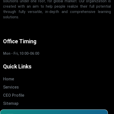
solutions under one roof, for global market. Our organization is
created with an aim to help people realize their full potential
through fully versatile, in-depth and comprehensive learning
solutions.
Office Timing
Mon - Fri, 10:00-06:00
Quick Links
Home
Services
CEO Profile
Sitemap
Blogs