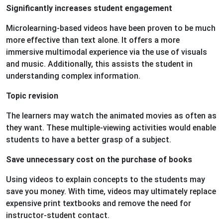
Significantly increases student engagement
Microlearning-based videos have been proven to be much
more effective than text alone. It offers a more
immersive multimodal experience via the use of visuals
and music. Additionally, this assists the student in
understanding complex information.
Topic revision
The learners may watch the animated movies as often as
they want. These multiple-viewing activities would enable
students to have a better grasp of a subject.
Save unnecessary cost on the purchase of books
Using videos to explain concepts to the students may
save you money. With time, videos may ultimately replace
expensive print textbooks and remove the need for
instructor-student contact.