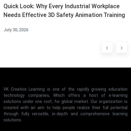
Quick Look: Why Every Industrial Workplace
Needs Effective 3D Safety Animation Training
July 30, 2026
‹
›
VK Creative Learning is one of the rapidly growing education
technology companies, Which offers a host of e-learning
solutions under one roof, for global market. Our organization is
created with an aim to help people realize their full potential
through fully versatile, in-depth and comprehensive learning
solutions.