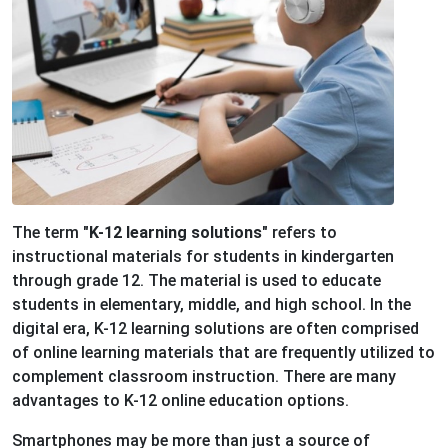
The term
"K-12 learning solutions"
refers to
instructional materials for students in kindergarten
through grade 12. The material is used to educate
students in elementary, middle, and high school. In the
digital era, K-12 learning solutions are often comprised
of online learning materials that are frequently utilized to
complement classroom instruction. There are many
advantages to K-12 online education options.
Smartphones may be more than just a source of