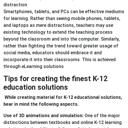
distraction
Smartphones, tablets, and PCs can be effective mediums
for learning. Rather than seeing mobile phones, tablets,
and laptops as mere distractions, teachers may use
existing technology to extend the teaching process
beyond the classroom and into the computer. Similarly,
rather than fighting the trend toward greater usage of
social media, educators should embrace it and
incorporate it into their classrooms. This is achieved
through eLearning solutions
Tips for creating the finest K-12
education solutions
While creating material for K-12 educational solutions,
bear in mind the following aspects.
Use of 3D animations and simulation:
One of the major
distinctions between textbooks and online K-12 learning