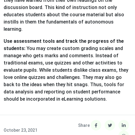
they have learned from their own readings on the
discussion board. This kind of instruction not only
educates students about the course material but also
instills in them the fundamentals of autonomous
learning.
Use assessment tools and track the progress of the
students:
You may create custom grading scales and
manage who gets marks and comments. Instead of
traditional exams, use quizzes and other activities to
evaluate pupils. While students dislike class exams, they
love online quizzes and challenges. They may also go
back to the ideas when they hit snags. Thus, tools for
data analysis and reporting on student performance
should be incorporated in eLearning solutions.
Share
October 23, 2021