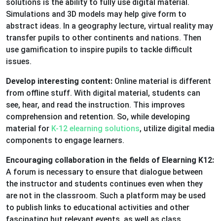
solutions is the ability to fully use digital material.
Simulations and 3D models may help give form to
abstract ideas. In a geography lecture, virtual reality may
transfer pupils to other continents and nations. Then
use gamification to inspire pupils to tackle difficult
issues.
Develop interesting content:
Online material is different
from offline stuff. With digital material, students can
see, hear, and read the instruction. This improves
comprehension and retention. So, while developing
material for
K-12 elearning solutions
, utilize digital media
components to engage learners.
Encouraging collaboration in the fields of Elearning K12:
A forum is necessary to ensure that dialogue between
the instructor and students continues even when they
are not in the classroom. Such a platform may be used
to publish links to educational activities and other
fascinating but relevant events, as well as class