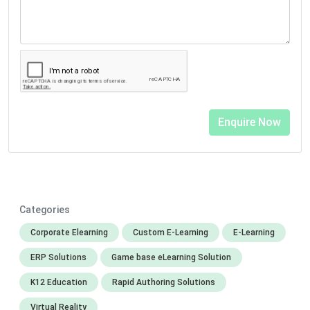
Categories
Corporate Elearning
Custom E-Learning
E-Learning
ERP Solutions
Game base eLearning Solution
K12 Education
Rapid Authoring Solutions
Virtual Reality