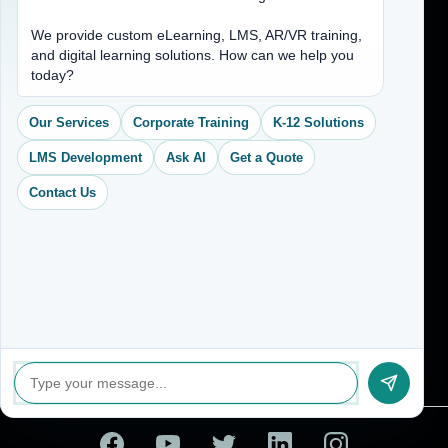
Address
We provide custom eLearning, LMS, AR/VR training,
and digital learning solutions. How can we help you
(704) 265-2525
today?
contact@vkcreativelearning.com
C 12, 2nd Floor, Madhu Vihar,
Our Services
Corporate Training
K-12 Solutions
Delhi 92, India
LMS Development
Ask AI
Get a Quote
Contact Us