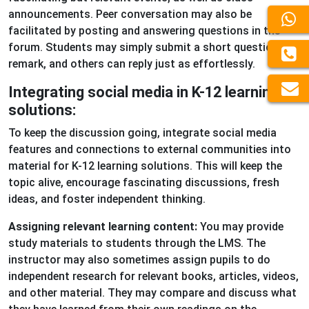
announcements. Peer conversation may also be
facilitated by posting and answering questions in the
forum. Students may simply submit a short question or
remark, and others can reply just as effortlessly.
Integrating social media in K-12 learning
solutions:
To keep the discussion going, integrate social media
features and connections to external communities into
material for K-12 learning solutions. This will keep the
topic alive, encourage fascinating discussions, fresh
ideas, and foster independent thinking.
Assigning relevant learning content:
You may provide
study materials to students through the LMS. The
instructor may also sometimes assign pupils to do
independent research for relevant books, articles, videos,
and other material. They may compare and discuss what