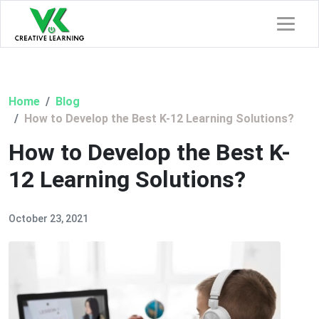
Home
Blog
How to Develop the Best K-12 Learning Solutions?
How to Develop the Best K-
12 Learning Solutions?
October 23, 2021