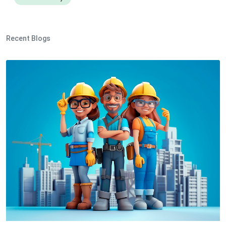
Recent Blogs