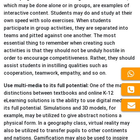
which may be done alone or in groups, are examples of
interactive content. Students may do and study at their
own speed with solo exercises. When students
participate in group activities, they are separated into
teams and pitted against one another. The most
essential thing to remember when creating such
activities is that they should not be unduly hostile in
order to encourage competitiveness. Rather, they should
assist students in instilling qualities such as
cooperation, teamwork, empathy, and so on.
Use multi-media to its full potential:
One of the major
distinctions between textbooks and online K-12
eLearning solutions is the ability to use digital media to
its full potential. Simulations and 3D models, for
example, may be utilized to give abstract notions a
physical form. In a geography class, virtual reality may
also be utilized to transfer pupils to other continents
and nations. Gamification may also be used to inspire