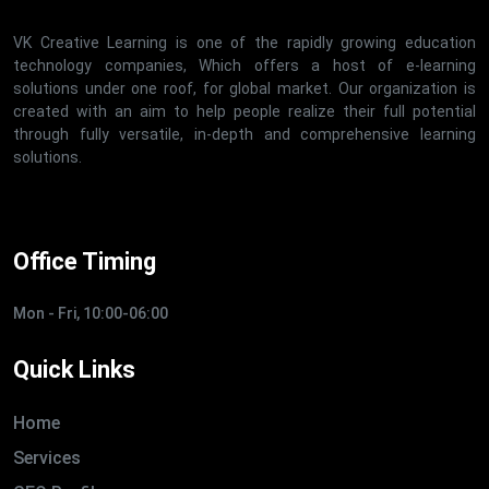
VK Creative Learning is one of the rapidly growing education
technology companies, Which offers a host of e-learning
solutions under one roof, for global market. Our organization is
created with an aim to help people realize their full potential
through fully versatile, in-depth and comprehensive learning
solutions.
Office Timing
Mon - Fri, 10:00-06:00
Quick Links
Home
Services