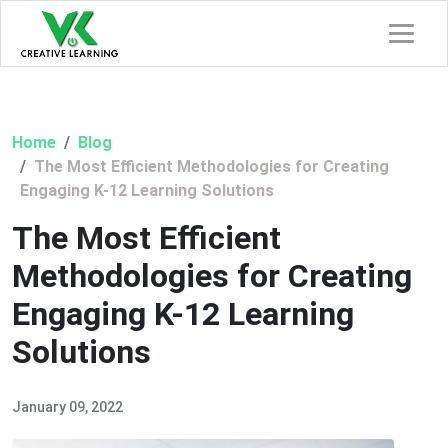
Home
Blog
The Most Efficient Methodologies for Creating
Engaging K-12 Learning Solutions
The Most Efficient
Methodologies for Creating
Engaging K-12 Learning
Solutions
January 09, 2022