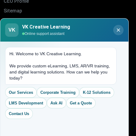
CEO Profile
Sitemap
Blogs
VK Creative Learning
About Us
VK
Online support assistant
Contact Us
Hi. Welcome to VK Creative Learning.
Address
We provide custom eLearning, LMS, AR/VR training,
and digital learning solutions. How can we help you
(704) 265-2525
today?
contact@vkcreativelearning.com
C 12, 2nd Floor, Madhu Vihar,
Our Services
Corporate Training
K-12 Solutions
Delhi 92, India
LMS Development
Ask AI
Get a Quote
Contact Us