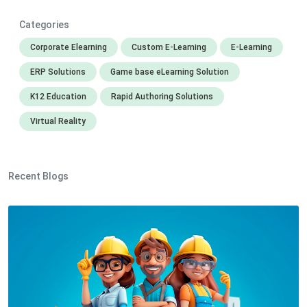
Categories
Corporate Elearning
Custom E-Learning
E-Learning
ERP Solutions
Game base eLearning Solution
K12 Education
Rapid Authoring Solutions
Virtual Reality
Recent Blogs