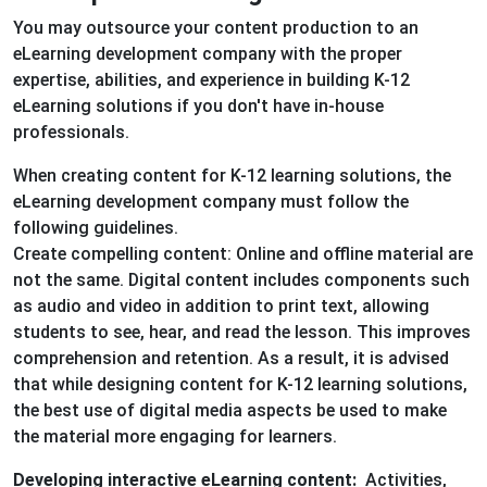
You may outsource your content production to an
eLearning development company with the proper
expertise, abilities, and experience in building K-12
eLearning solutions if you don't have in-house
professionals.
When creating content for K-12 learning solutions, the
eLearning development company must follow the
following guidelines.
Create compelling content: Online and offline material are
not the same. Digital content includes components such
as audio and video in addition to print text, allowing
students to see, hear, and read the lesson. This improves
comprehension and retention. As a result, it is advised
that while designing content for K-12 learning solutions,
the best use of digital media aspects be used to make
the material more engaging for learners.
Developing interactive eLearning content:
Activities,