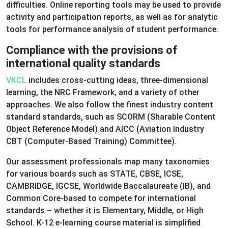
difficulties. Online reporting tools may be used to provide
activity and participation reports, as well as for analytic
tools for performance analysis of student performance.
Compliance with the provisions of
international quality standards
VKCL
includes cross-cutting ideas, three-dimensional
learning, the NRC Framework, and a variety of other
approaches. We also follow the finest industry content
standard standards, such as SCORM (Sharable Content
Object Reference Model) and AICC (Aviation Industry
CBT (Computer-Based Training) Committee).
Our assessment professionals map many taxonomies
for various boards such as STATE, CBSE, ICSE,
CAMBRIDGE, IGCSE, Worldwide Baccalaureate (IB), and
Common Core-based to compete for international
standards – whether it is Elementary, Middle, or High
School. K-12 e-learning course material is simplified