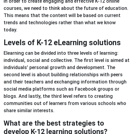
In order to create engaging and effective K-12 online
courses, we need to think about the future of education.
This means that the content will be based on current
trends and technologies rather than what we know
today.
Levels of K-12 eLearning solutions
Elearning can be divided into three levels of learning:
individual, social and collective. The first level is aimed at
individuals’ personal growth and development. The
second level is about building relationships with peers
and their teachers and exchanging information through
social media platforms such as Facebook groups or
blogs. And lastly, the third level refers to creating
communities out of learners from various schools who
share similar interests.
What are the best strategies to
develop K-12 learning solutions?