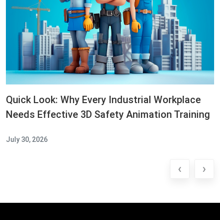
Quick Look: Why Every Industrial Workplace
Needs Effective 3D Safety Animation Training
July 30, 2026
‹
›