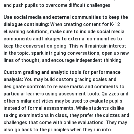
and push pupils to overcome difficult challenges.
Use social media and external communities to keep the
dialogue continuing:
When creating content for K-12
eLearning solutions, make sure to include social media
components and linkages to external communities to
keep the conversation going. This will maintain interest
in the topic, spark intriguing conversations, open up new
lines of thought, and encourage independent thinking.
Custom grading and analytic tools for performance
analysis:
You may build custom grading scales and
designate controls to release marks and comments to
particular learners using assessment tools. Quizzes and
other similar activities may be used to evaluate pupils
instead of formal assessments. While students dislike
taking examinations in class, they prefer the quizzes and
challenges that come with online evaluations. They may
also go back to the principles when they run into