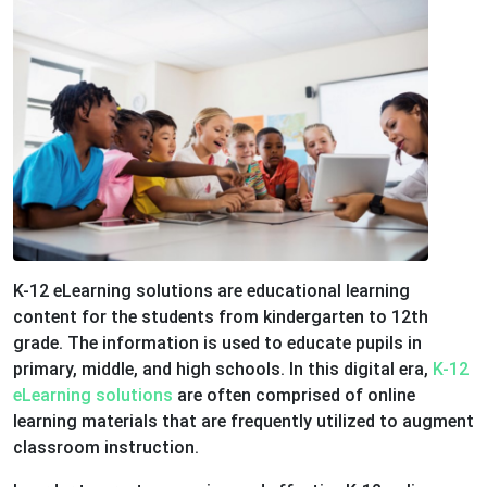
K-12 eLearning solutions are educational learning
content for the students from kindergarten to 12th
grade. The information is used to educate pupils in
primary, middle, and high schools. In this digital era,
K-12
eLearning solutions
are often comprised of online
learning materials that are frequently utilized to augment
classroom instruction.