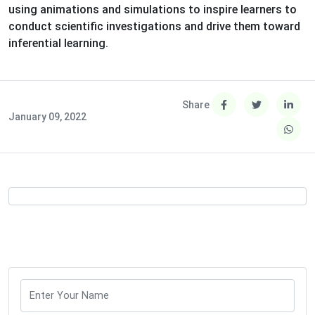
using animations and simulations to inspire learners to
conduct scientific investigations and drive them toward
inferential learning.
Share
January 09, 2022