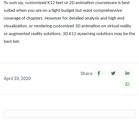
To sum up, customized K12 text or 2D animation courseware is best
suited when you are on a tight budget but want comprehensive
coverage of chapters. However for detailed analysis and high end
visualization, or rendering customized 3D animation on virtual reality
or augmented reality solutions, 3D K12 eLearning solutions may be the
best bet.
Share
April 20, 2020