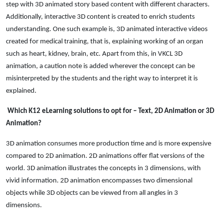
step with 3D animated story based content with different characters.
Additionally, interactive 3D content is created to enrich students
understanding. One such example is, 3D animated interactive videos
created for medical training, that is, explaining working of an organ
such as heart, kidney, brain, etc. Apart from this, in VKCL 3D
animation, a caution note is added wherever the concept can be
misinterpreted by the students and the right way to interpret it is
explained.
Which K12 eLearning solutions to opt for – Text, 2D Animation or 3D
Animation?
3D animation consumes more production time and is more expensive
compared to 2D animation. 2D animations offer flat versions of the
world. 3D animation illustrates the concepts in 3 dimensions, with
vivid information. 2D animation encompasses two dimensional
objects while 3D objects can be viewed from all angles in 3
dimensions.