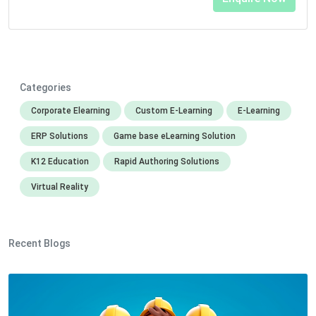
Categories
Corporate Elearning
Custom E-Learning
E-Learning
ERP Solutions
Game base eLearning Solution
K12 Education
Rapid Authoring Solutions
Virtual Reality
Recent Blogs