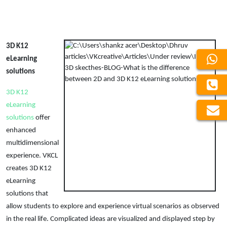
3D K12
eLearning
solutions
3D K12
eLearning
solutions
offer
enhanced
multidimensional
experience. VKCL
creates 3D K12
eLearning
solutions that
allow students to explore and experience virtual scenarios as observed
in the real life. Complicated ideas are visualized and displayed step by