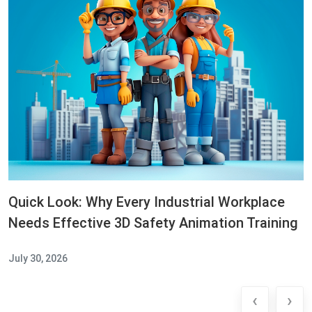
Quick Look: Why Every Industrial Workplace
Needs Effective 3D Safety Animation Training
July 30, 2026
‹
›