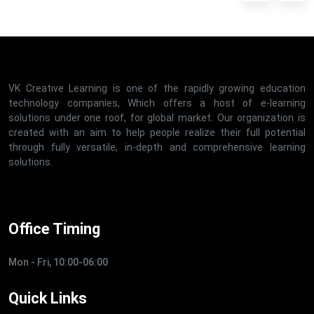
VK Creative Learning is one of the rapidly growing education
technology companies, Which offers a host of e-learning
solutions under one roof, for global market. Our organization is
created with an aim to help people realize their full potential
through fully versatile, in-depth and comprehensive learning
solutions.
Office Timing
Mon - Fri, 10:00-06:00
Quick Links