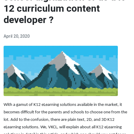
12 curriculum content
developer ?
April 20, 2020
With a gamut of K12 eLearning solutions available in the market, it
becomes difficult for the parents and schools to choose one from the
lot. Add to the confusion, there are plain text, 2D, and 3D K12
eLearning solutions. We, VKCL, will explain about all K12 eLearning