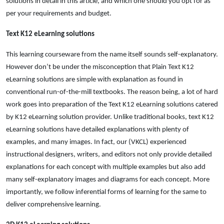
solutions in detail in this article, and which one should you opt for as
per your requirements and budget.
Text K12 eLearning solutions
This learning courseware from the name itself sounds self-explanatory.
However don’t be under the misconception that Plain Text K12
eLearning solutions are simple with explanation as found in
conventional run-of-the-mill textbooks. The reason being, a lot of hard
work goes into preparation of the Text K12 eLearning solutions catered
by K12 eLearning solution provider. Unlike traditional books, text K12
eLearning solutions have detailed explanations with plenty of
examples, and many images. In fact, our (VKCL) experienced
instructional designers, writers, and editors not only provide detailed
explanations for each concept with multiple examples but also add
many self-explanatory images and diagrams for each concept. More
importantly, we follow inferential forms of learning for the same to
deliver comprehensive learning.