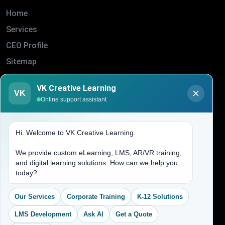
Home
Services
CEO Profile
Sitemap
Blogs
VK Creative Learning
VK
About Us
Online support assistant
Contact Us
Hi. Welcome to VK Creative Learning.
Address
We provide custom eLearning, LMS, AR/VR training,
and digital learning solutions. How can we help you
(704) 265-2525
today?
contact@vkcreativelearning.com
C 12, 2nd Floor, Madhu Vihar,
Our Services
Corporate Training
K-12 Solutions
Delhi 92, India
LMS Development
Ask AI
Get a Quote