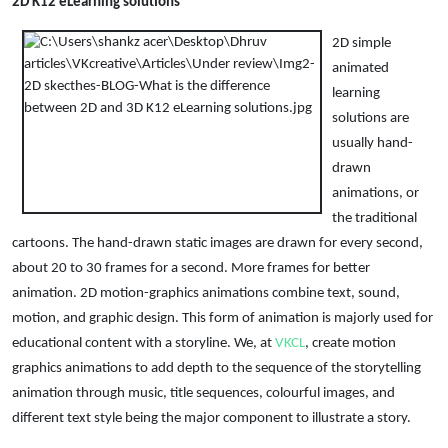
2D K12 eLearning solutions
2D simple
animated
learning
solutions are
usually hand-
drawn
animations, or
the traditional
cartoons. The hand-drawn static images are drawn for every second,
about 20 to 30 frames for a second. More frames for better
animation. 2D motion-graphics animations combine text, sound,
motion, and graphic design. This form of animation is majorly used for
educational content with a storyline. We, at
VKCL
, create motion
graphics animations to add depth to the sequence of the storytelling
animation through music, title sequences, colourful images, and
different text style being the major component to illustrate a story.