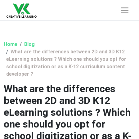
Home
Blog
What are the differences between 2D and 3D K12
eLearning solutions ? Which one should you opt for
school digitization or as a K-12 curriculum content
developer ?
What are the differences
between 2D and 3D K12
eLearning solutions ? Which
one should you opt for
school digitization or as a K-