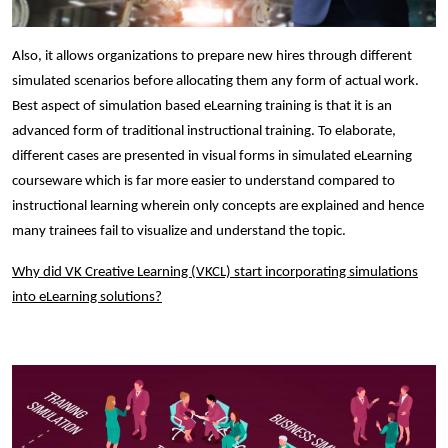
Also, it allows organizations to prepare new hires through different
simulated scenarios before allocating them any form of actual work.
Best aspect of simulation based eLearning training is that it is an
advanced form of traditional instructional training. To elaborate,
different cases are presented in visual forms in simulated eLearning
courseware which is far more easier to understand compared to
instructional learning wherein only concepts are explained and hence
many trainees fail to visualize and understand the topic.
Why did VK Creative Learning (VKCL) start incorporating simulations
into eLearning solutions?