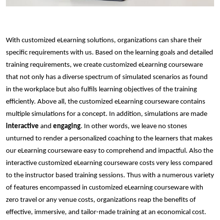
With customized eLearning solutions, organizations can share their
specific requirements with us. Based on the learning goals and detailed
training requirements, we create customized eLearning courseware
that not only has a diverse spectrum of simulated scenarios as found
in the workplace but also fulfils learning objectives of the training
efficiently. Above all, the customized eLearning courseware contains
multiple simulations for a concept. In addition, simulations are made
interactive
and
engaging
. In other words, we leave no stones
unturned to render a personalized coaching to the learners that makes
our eLearning courseware easy to comprehend and impactful. Also the
interactive customized eLearning courseware costs very less compared
to the instructor based training sessions. Thus with a numerous variety
of features encompassed in customized eLearning courseware with
zero travel or any venue costs, organizations reap the benefits of
effective, immersive, and tailor-made training at an economical cost.