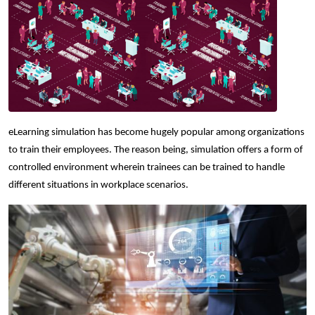
eLearning simulation has become hugely popular among organizations
to train their employees. The reason being, simulation offers a form of
controlled environment wherein trainees can be trained to handle
different situations in workplace scenarios.