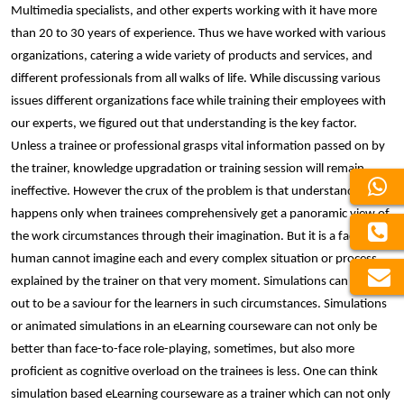
Multimedia specialists, and other experts working with it have more
than 20 to 30 years of experience. Thus we have worked with various
organizations, catering a wide variety of products and services, and
different professionals from all walks of life. While discussing various
issues different organizations face while training their employees with
our experts, we figured out that understanding is the key factor.
Unless a trainee or professional grasps vital information passed on by
the trainer, knowledge upgradation or training session will remain
ineffective. However the crux of the problem is that understanding
happens only when trainees comprehensively get a panoramic view of
the work circumstances through their imagination. But it is a fact that a
human cannot imagine each and every complex situation or process
explained by the trainer on that very moment. Simulations can turn
out to be a saviour for the learners in such circumstances. Simulations
or animated simulations in an eLearning courseware can not only be
better than face-to-face role-playing, sometimes, but also more
proficient as cognitive overload on the trainees is less. One can think
simulation based eLearning courseware as a trainer which can not only