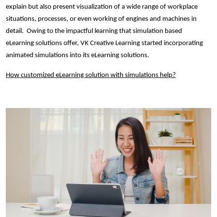
explain but also present visualization of a wide range of workplace
situations, processes, or even working of engines and machines in
detail. Owing to the impactful learning that simulation based
eLearning solutions offer, VK Creative Learning started incorporating
animated simulations into its eLearning solutions.
How customized eLearning solution with simulations help?