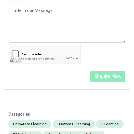
Categories
Corporate Elearning
Custom E-Learning
E-Learning