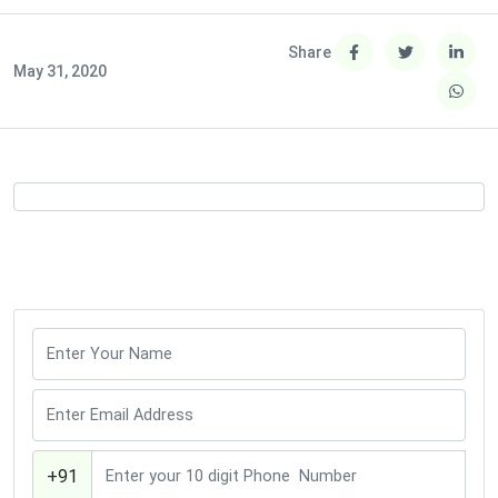
Share
May 31, 2020
+91