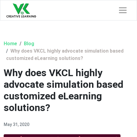
Home
Blog
Why does VKCL highly advocate simulation based
customized eLearning solutions?
Why does VKCL highly
advocate simulation based
customized eLearning
solutions?
May 31, 2020