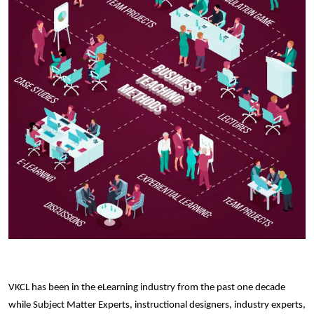
VKCL has been in the eLearning industry from the past one decade
while Subject Matter Experts, instructional designers, industry experts,