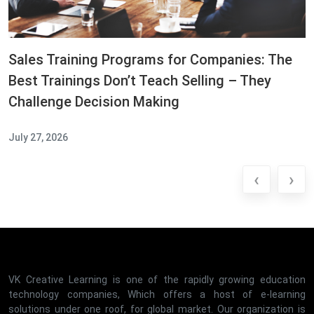
Sales Training Programs for Companies: The
Best Trainings Don’t Teach Selling – They
Challenge Decision Making
July 27, 2026
‹
›
VK Creative Learning is one of the rapidly growing education
technology companies, Which offers a host of e-learning
solutions under one roof, for global market. Our organization is