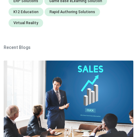
ERP Solutions
Game base eLearning Solution
K12 Education
Rapid Authoring Solutions
Virtual Reality
Recent Blogs