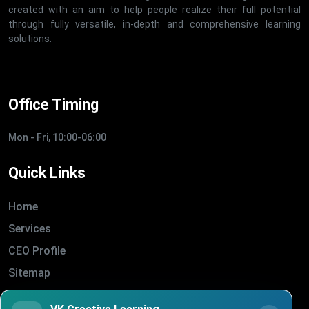
created with an aim to help people realize their full potential
through fully versatile, in-depth and comprehensive learning
solutions.
Office Timing
Mon - Fri, 10:00-06:00
Quick Links
Home
Services
CEO Profile
Sitemap
Blogs