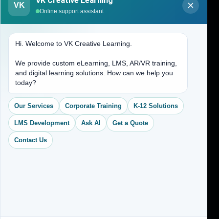
VK Creative Learning
VK
About Us
Online support assistant
Contact Us
Hi. Welcome to VK Creative Learning.
Address
We provide custom eLearning, LMS, AR/VR training,
and digital learning solutions. How can we help you
(704) 265-2525
today?
contact@vkcreativelearning.com
C 12, 2nd Floor, Madhu Vihar,
Our Services
Corporate Training
K-12 Solutions
Delhi 92, India
LMS Development
Ask AI
Get a Quote
Contact Us