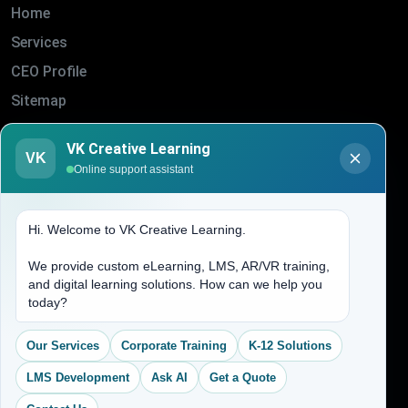
Home
Services
CEO Profile
Sitemap
Blogs
VK Creative Learning
VK
About Us
Online support assistant
Contact Us
Hi. Welcome to VK Creative Learning.
Address
We provide custom eLearning, LMS, AR/VR training,
and digital learning solutions. How can we help you
(704) 265-2525
today?
contact@vkcreativelearning.com
C 12, 2nd Floor, Madhu Vihar,
Our Services
Corporate Training
K-12 Solutions
Delhi 92, India
LMS Development
Ask AI
Get a Quote