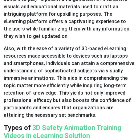
visuals and educational materials used to craft an
intriguing platform for upskilling purposes. The
eLearning platform offers a captivating experience to
the users while familiarizing them with any information
they wish to get updated on.
Also, with the ease of a variety of 3D-based eLearning
resources made accessible to devices such as laptops
and smartphones, individuals can attain a comprehensive
understanding of sophisticated subjects via visually
immersive animations. This aids in comprehending the
topic matter more efficiently while inspiring long-term
retention of knowledge. This yields not only improved
professional efficacy but also boosts the confidence of
participants and ensures that organizations are
attaining the necessary set benchmarks.
Types of
3D Safety Animation Training
Videos in eLearning Solution