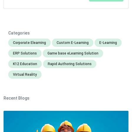
Categories
Corporate Elearning
Custom E-Learning
E-Learning
ERP Solutions
Game base eLearning Solution
K12 Education
Rapid Authoring Solutions
Virtual Reality
Recent Blogs