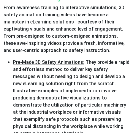
From awareness training to interactive simulations, 3D
safety animation training videos have become a
mainstay in eLearning solutions--courtesy of their
captivating visuals and enhanced level of engagement.
From pre-designed to custom-designed animations,
these awe-inspiring videos provide a fresh, informative,
and user-centric approach to safety instruction.
Pre-Made 3D Safety Animations:
They provide a rapid
and effortless method to deliver key safety
messages without needing to design and develop a
new eLearning solution right from the scratch.
Illustrative examples of implementation involve
producing demonstrative visualizations to
demonstrate the utilization of particular machinery
at the industrial workplace or informative visuals
that exemplify safe protocols such as preserving
physical distancing in the workplace while working