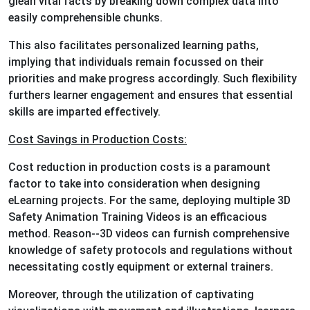
glean vital facts by breaking down complex data into
easily comprehensible chunks.
This also facilitates personalized learning paths,
implying that individuals remain focussed on their
priorities and make progress accordingly. Such flexibility
furthers learner engagement and ensures that essential
skills are imparted effectively.
Cost Savings in Production Costs:
Cost reduction in production costs is a paramount
factor to take into consideration when designing
eLearning projects. For the same, deploying multiple 3D
Safety Animation Training Videos is an efficacious
method. Reason--3D videos can furnish comprehensive
knowledge of safety protocols and regulations without
necessitating costly equipment or external trainers.
Moreover, through the utilization of captivating