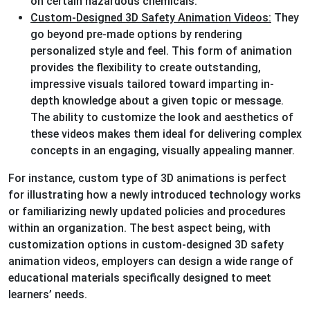
on certain hazardous chemicals.
Custom-Designed 3D Safety Animation Videos:
They
go beyond pre-made options by rendering
personalized style and feel. This form of animation
provides the flexibility to create outstanding,
impressive visuals tailored toward imparting in-
depth knowledge about a given topic or message.
The ability to customize the look and aesthetics of
these videos makes them ideal for delivering complex
concepts in an engaging, visually appealing manner.
For instance, custom type of 3D animations is perfect
for illustrating how a newly introduced technology works
or familiarizing newly updated policies and procedures
within an organization. The best aspect being, with
customization options in custom-designed 3D safety
animation videos, employers can design a wide range of
educational materials specifically designed to meet
learners’ needs.