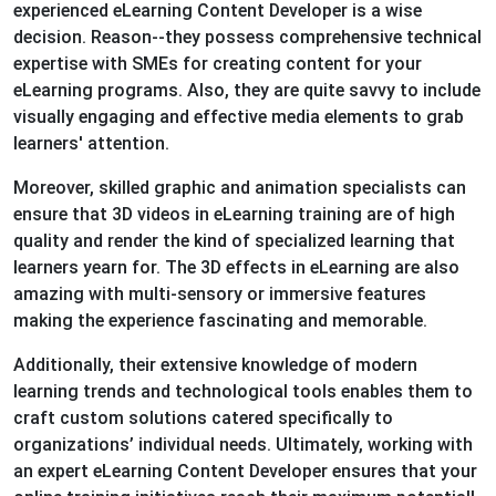
experienced eLearning Content Developer is a wise
decision. Reason--they possess comprehensive technical
expertise with SMEs for creating content for your
eLearning programs. Also, they are quite savvy to include
visually engaging and effective media elements to grab
learners' attention.
Moreover, skilled graphic and animation specialists can
ensure that 3D videos in eLearning training are of high
quality and render the kind of specialized learning that
learners yearn for. The 3D effects in eLearning are also
amazing with multi-sensory or immersive features
making the experience fascinating and memorable.
Additionally, their extensive knowledge of modern
learning trends and technological tools enables them to
craft custom solutions catered specifically to
organizations’ individual needs. Ultimately, working with
an expert eLearning Content Developer ensures that your