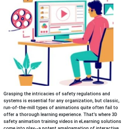
Grasping the intricacies of safety regulations and
systems is essential for any organization, but classic,
run-of-the-mill types of animations quite often fail to
offer a thorough learning experience. That's where 3D
safety animation training videos in eLearning solutions
come into play--a potent amalgamation of interactive