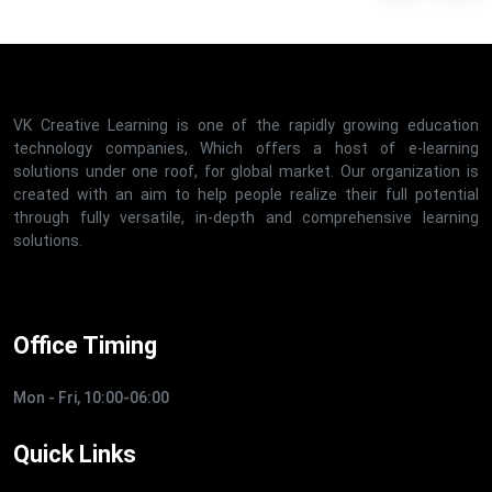
VK Creative Learning is one of the rapidly growing education
technology companies, Which offers a host of e-learning
solutions under one roof, for global market. Our organization is
created with an aim to help people realize their full potential
through fully versatile, in-depth and comprehensive learning
solutions.
Office Timing
Mon - Fri, 10:00-06:00
Quick Links