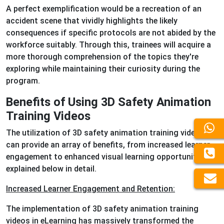
A perfect exemplification would be a recreation of an
accident scene that vividly highlights the likely
consequences if specific protocols are not abided by the
workforce suitably. Through this, trainees will acquire a
more thorough comprehension of the topics they're
exploring while maintaining their curiosity during the
program.
Benefits of Using 3D Safety Animation
Training Videos
The utilization of 3D safety animation training videos
can provide an array of benefits, from increased learner
engagement to enhanced visual learning opportunities,
explained below in detail.
Increased Learner Engagement and Retention:
The implementation of 3D safety animation training
videos in eLearning has massively transformed the