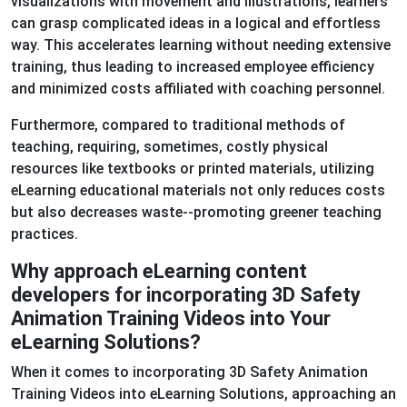
visualizations with movement and illustrations, learners
can grasp complicated ideas in a logical and effortless
way. This accelerates learning without needing extensive
training, thus leading to increased employee efficiency
and minimized costs affiliated with coaching personnel.
Furthermore, compared to traditional methods of
teaching, requiring, sometimes, costly physical
resources like textbooks or printed materials, utilizing
eLearning educational materials not only reduces costs
but also decreases waste--promoting greener teaching
practices.
Why approach eLearning content
developers for incorporating 3D Safety
Animation Training Videos into Your
eLearning Solutions?
When it comes to incorporating 3D Safety Animation
Training Videos into eLearning Solutions, approaching an