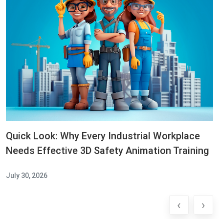
Quick Look: Why Every Industrial Workplace
Needs Effective 3D Safety Animation Training
July 30, 2026
‹
›