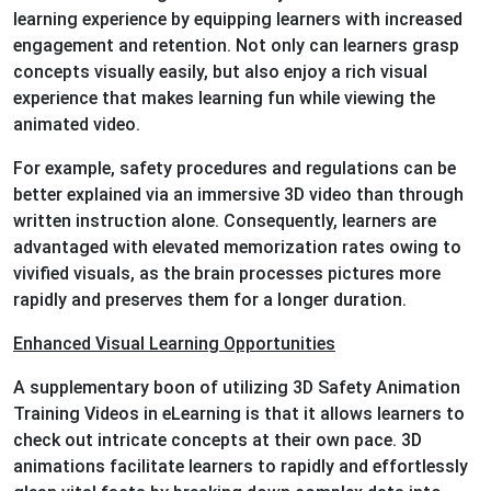
learning experience by equipping learners with increased
engagement and retention. Not only can learners grasp
concepts visually easily, but also enjoy a rich visual
experience that makes learning fun while viewing the
animated video.
For example, safety procedures and regulations can be
better explained via an immersive 3D video than through
written instruction alone. Consequently, learners are
advantaged with elevated memorization rates owing to
vivified visuals, as the brain processes pictures more
rapidly and preserves them for a longer duration.
Enhanced Visual Learning Opportunities
A supplementary boon of utilizing 3D Safety Animation
Training Videos in eLearning is that it allows learners to
check out intricate concepts at their own pace. 3D
animations facilitate learners to rapidly and effortlessly