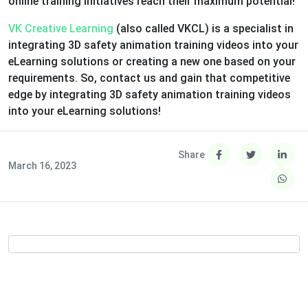
online training initiatives reach their maximum potential!
VK Creative Learning
(also called VKCL) is a specialist in
integrating 3D safety animation training videos into your
eLearning solutions or creating a new one based on your
requirements. So, contact us and gain that competitive
edge by integrating 3D safety animation training videos
into your eLearning solutions!
Share
March 16, 2023