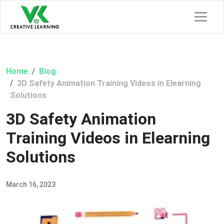
Home
Blog
3D Safety Animation Training Videos in Elearning
Solutions
3D Safety Animation
Training Videos in Elearning
Solutions
March 16, 2023