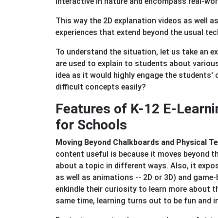
interactive in nature and encompass real-wor
This way the 2D explanation videos as well a
experiences that extend beyond the usual te
To understand the situation, let us take an
are used to explain to students about variou
idea as it would highly engage the students' 
difficult concepts easily?
Features of K-12 E-Learn
for Schools
Moving Beyond Chalkboards and Physical T
content useful is because it moves beyond t
about a topic in different ways. Also, it exp
as well as animations -- 2D or 3D) and game-
enkindle their curiosity to learn more about t
same time, learning turns out to be fun and i