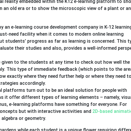
al reality embedded within the K12 e-learning platform to sh
n an old era or to show the microscopic view of a plant or a
y an e-learning course development company in K-12 learnin
must-need facility when it comes to modern online learning
ut students’ progress as far as learning is concerned. This t
valuate their studies and also, provides a well-informed persp
 given to the students at any time to check out how well the
y. This type of immediate feedback (which points to the are
w exactly where they need further help or where they need to
trategies accordingly.
al platforms turn out to be an ideal solution for people with
as it offer different types of learning elements – namely, visu
thus, e-learning platforms have something for everyone. For
ncepts but with interactive activities and
2D-based animati
it algebra or geometry.
gardens while each student is a unique flower requiring differ