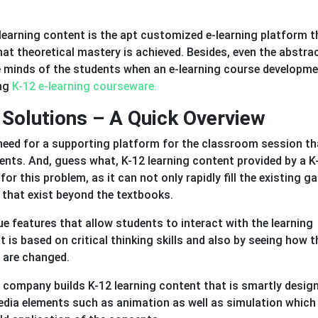
2 learning content is the apt customized e-learning platform t
at theoretical mastery is achieved. Besides, even the abstra
the minds of the students when an e-learning course developm
ing
K-12 e-learning courseware.
Solutions – A Quick Overview
need for a supporting platform for the classroom session th
nts. And, guess what, K-12 learning content provided by a K
or this problem, as it can not only rapidly fill the existing g
 that exist beyond the textbooks.
ue features that allow students to interact with the learning
t is based on critical thinking skills and also by seeing how 
 are changed.
t company builds K-12 learning content that is smartly desig
media elements such as animation as well as simulation which