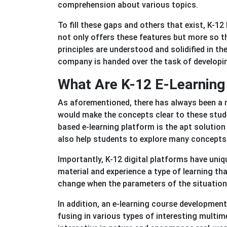
comprehension about various topics.
To fill these gaps and others that exist, K-1
not only offers these features but more so th
principles are understood and solidified in 
company is handed over the task of develop
What Are K-12 E-Learning 
As aforementioned, there has always been a 
would make the concepts clear to these stude
based e-learning platform is the apt solution f
also help students to explore many concepts
Importantly, K-12 digital platforms have uniq
material and experience a type of learning tha
change when the parameters of the situation
In addition, an e-learning course developmen
fusing in various types of interesting multi