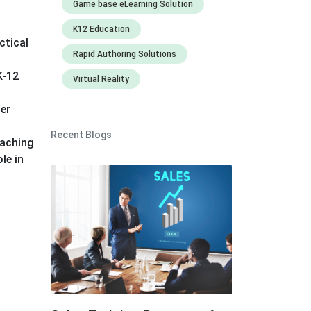
Game base eLearning Solution
K12 Education
ctical
Rapid Authoring Solutions
K-12
Virtual Reality
ger
Recent Blogs
eaching
le in