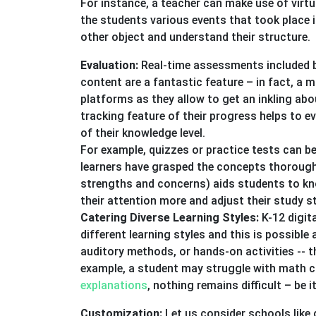
For instance, a teacher can make use of virtu
the students various events that took place i
other object and understand their structure.
Evaluation:
Real-time assessments included b
content are a fantastic feature – in fact, a 
platforms as they allow to get an inkling abo
tracking feature of their progress helps to e
of their knowledge level.
For example, quizzes or practice tests can be
learners have grasped the concepts thoroughl
strengths and concerns) aids students to kno
their attention more and adjust their study s
Catering Diverse Learning Styles:
K-12 digit
different learning styles and this is possible 
auditory methods, or hands-on activities -- 
example, a student may struggle with math co
explanations
, nothing remains difficult – be 
Customization:
Let us consider schools like 