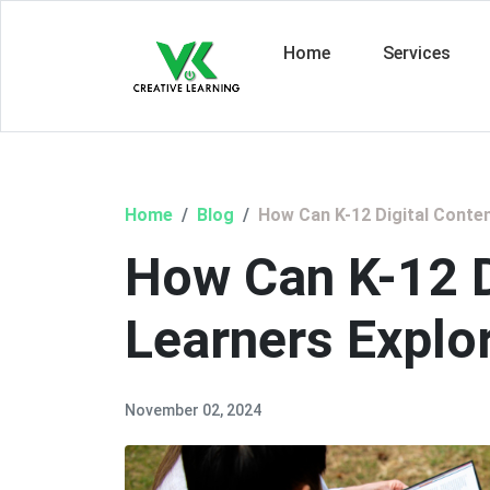
Home
Services
Home
Blog
How Can K-12 Digital Conte
How Can K-12 D
Learners Explo
November 02, 2024