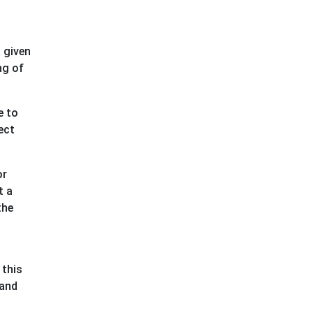
 given
ng of
e to
ect
or
t a
the
 this
 and