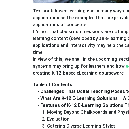
Textbook-based learning can in many ways ma
applications as the examples that are provide
applications of concepts.
It's not that classroom sessions are not imp
learning content (developed by an e-learnin
applications and interactivity may help the 
time.
In view of this, we shall in the upcoming sec
systems may bring up for learners and how
e
creating K-12-based eLearning courseware.
Table of Contents:
• Challenges That Usual Teaching Poses t
• What Are K-12 E-Learning Solutions – A 
• Features of K-12 E-Learning Solutions 
1. Moving Beyond Chalkboards and Physi
2. Evaluation
3. Catering Diverse Learning Styles