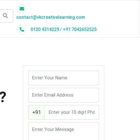
contact@vkcreativelearning.com
0120 4314229 / +91 7042652525
h
?
+91