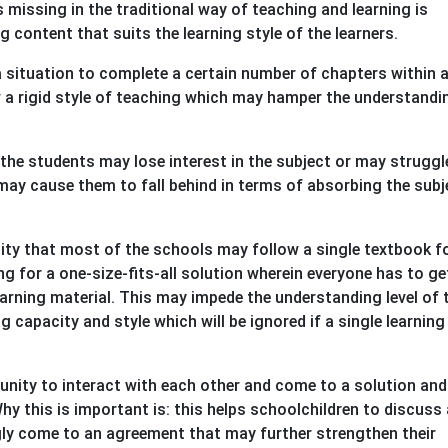
missing in the traditional way of teaching and learning is
g content that suits the learning style of the learners.
a situation to complete a certain number of chapters within a
ow a rigid style of teaching which may hamper the understandi
n the students may lose interest in the subject or may struggl
y cause them to fall behind in terms of absorbing the subj
lity that most of the schools may follow a single textbook f
ng for a one-size-fits-all solution wherein everyone has to ge
arning material. This may impede the understanding level of 
 capacity and style which will be ignored if a single learning
nity to interact with each other and come to a solution and
hy this is important is: this helps schoolchildren to discuss
ly come to an agreement that may further strengthen their