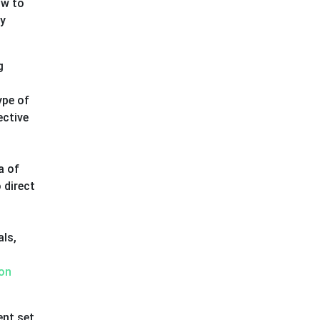
ow to
ny
g
ype of
ective
a of
 direct
als,
on
ent set