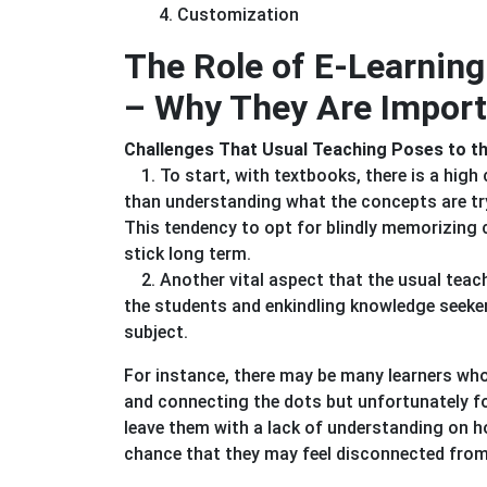
4. Customization
The Role of E-Learni
– Why They Are Import
Challenges That Usual Teaching Poses to 
1. To start, with textbooks, there is a hig
than understanding what the concepts are try
This tendency to opt for blindly memorizing 
stick long term.
2. Another vital aspect that the usual teac
the students and enkindling knowledge seeker
subject.
For instance, there may be many learners who
and connecting the dots but unfortunately fo
leave them with a lack of understanding on ho
chance that they may feel disconnected from