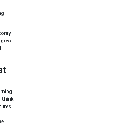
ng
atomy
 great
d
st
arning
 think
tures
he