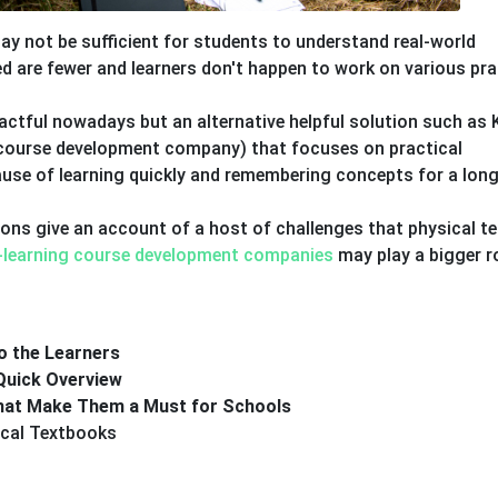
y not be sufficient for students to understand real-world
d are fewer and learners don't happen to work on various pra
actful nowadays but an alternative helpful solution such as 
g course development company) that focuses on practical
cause of learning quickly and remembering concepts for a lon
tions give an account of a host of challenges that physical t
-learning course development companies
may play a bigger ro
o the Learners
Quick Overview
That Make Them a Must for Schools
cal Textbooks