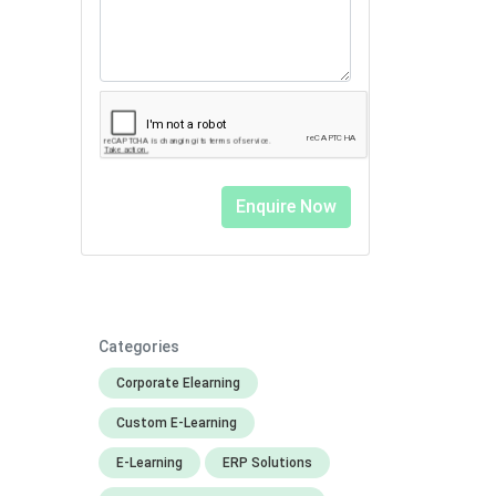
Categories
Corporate Elearning
Custom E-Learning
E-Learning
ERP Solutions