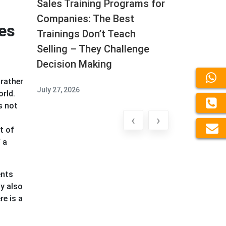
Sales Training Programs for
Companies: The Best
es
Trainings Don’t Teach
Selling – They Challenge
Decision Making
 rather
July 27, 2026
orld.
s not
‹
›
t of
 a
ents
y also
re is a