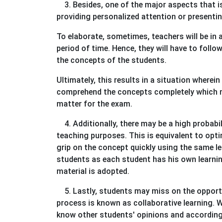
3. Besides, one of the major aspects that is 
providing personalized attention or presentin
To elaborate, sometimes, teachers will be in 
period of time. Hence, they will have to foll
the concepts of the students.
Ultimately, this results in a situation wherei
comprehend the concepts completely which ma
matter for the exam.
4. Additionally, there may be a high probabi
teaching purposes. This is equivalent to opti
grip on the concept quickly using the same le
students as each student has his own learning
material is adopted.
5. Lastly, students may miss on the opportu
process is known as collaborative learning. W
know other students' opinions and according