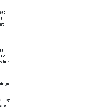
hat
ct
ent
at
-12-
ap but
things
ned by
 are