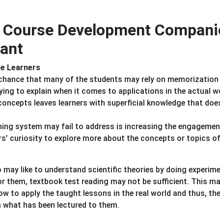
ng Course Development Compani
ant
the Learners
h chance that many of the students may rely on memorization
ing to explain when it comes to applications in the actual w
concepts leaves learners with superficial knowledge that doe
hing system may fail to address is increasing the engagemen
s’ curiosity to explore more about the concepts or topics of
 may like to understand scientific theories by doing experim
r them, textbook test reading may not be sufficient. This ma
w to apply the taught lessons in the real world and thus, the
 what has been lectured to them.