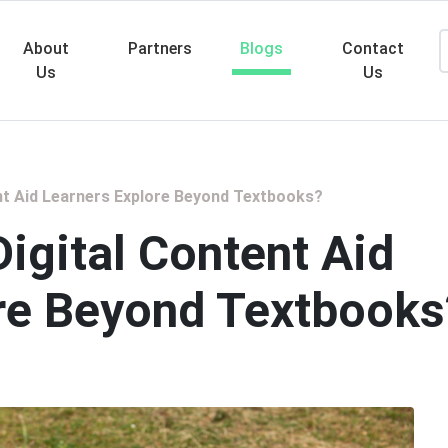
About
Partners
Blogs
Contact
Us
Us
Searc
nt Aid Learners Explore Beyond Textbooks?
igital Content Aid
re Beyond Textbooks