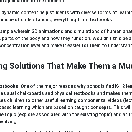
ld application of the concepts.
s dynamic content help students with diverse forms of learni
chnique of understanding everything from textbooks.
 example wherein 3D animations and simulations of human an
s parts of the body and how they function. Wouldn't this be a
concentration level and make it easier for them to understan
ing Solutions That Make Them a Mu
extbooks:
One of the major reasons why schools find K-12 le
he usual chalkboards and physical textbooks and makes them
oses children to other useful learning components: videos (lec
based learning which are based on taught concepts. This will
he topic (explore associated with the existing topic) and at t
nvolving.