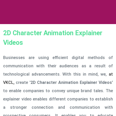
2D Character Animation Explainer
Videos
Businesses are using efficient digital methods of
communication with their audiences as a result of
technological advancements. With this in mind, we,
at
VKCL,
create
'2D Character Animation Explainer Videos'
to enable companies to convey unique brand tales. The
explainer video enables different companies to establish
a stronger connection and communication with
prospective consumers. It enables you to educate