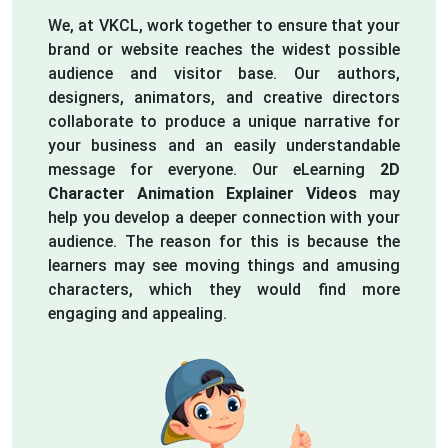
We, at VKCL, work together to ensure that your
brand or website reaches the widest possible
audience and visitor base. Our authors,
designers, animators, and creative directors
collaborate to produce a unique narrative for
your business and an easily understandable
message for everyone. Our eLearning
2D
Character Animation Explainer Videos
may
help you develop a deeper connection with your
audience. The reason for this is because the
learners may see moving things and amusing
characters, which they would find more
engaging and appealing.