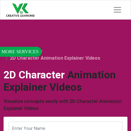
Home
Services
2D Character Animation Explainer Videos
2D Character
Animation
Explainer Videos
Visualize concepts easily with 2D Character Animation
Explainer Videos