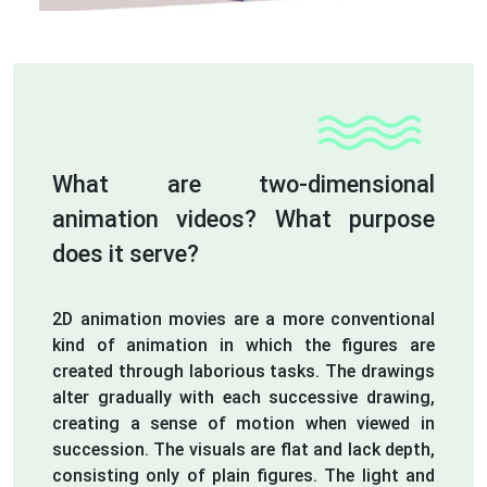
What are two-dimensional
animation videos? What purpose
does it serve?
2D animation movies are a more conventional
kind of animation in which the figures are
created through laborious tasks. The drawings
alter gradually with each successive drawing,
creating a sense of motion when viewed in
succession. The visuals are flat and lack depth,
consisting only of plain figures. The light and