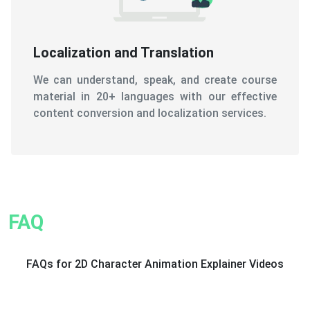
Localization and Translation
We can understand, speak, and create course
material in 20+ languages with our effective
content conversion and localization services.
FAQ
FAQs for 2D Character Animation Explainer Videos