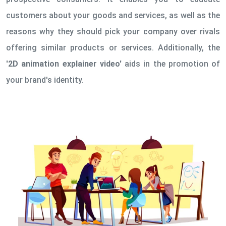
customers about your goods and services, as well as the
reasons why they should pick your company over rivals
offering similar products or services. Additionally, the
'2D animation explainer video'
aids in the promotion of
your brand's identity.