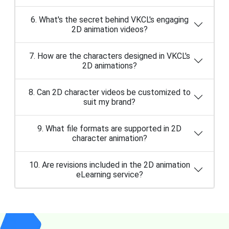
6. What's the secret behind VKCL's engaging
2D animation videos?
7. How are the characters designed in VKCL's
2D animations?
8. Can 2D character videos be customized to
suit my brand?
9. What file formats are supported in 2D
character animation?
10. Are revisions included in the 2D animation
eLearning service?