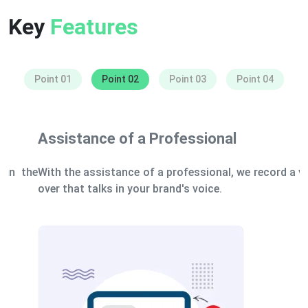
Key
Features
Point 01
Point 02
Point 03
Point 04
Assistance of a Professional
With the assistance of a professional, we record a voice-
over that talks in your brand's voice.