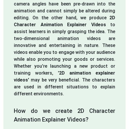
camera angles have been pre-drawn into the
animation and cannot simply be altered during
editing. On the other hand, we produce
2D
Character Animation Explainer Videos
to
assist learners in simply grasping the idea. The
two-dimensional animation videos are
innovative and entertaining in nature. These
videos enable you to engage with your audience
while also promoting your goods or services.
Whether you're launching a new product or
training workers,
'2D animation explainer
videos'
may be very beneficial. The characters
are used in different situations to explain
different environments.
How do we create 2D Character
Animation Explainer Videos?