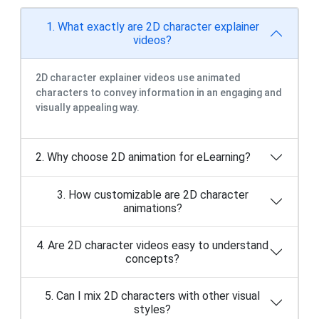
1. What exactly are 2D character explainer
videos?
2D character explainer videos use animated
characters to convey information in an engaging and
visually appealing way.
2. Why choose 2D animation for eLearning?
3. How customizable are 2D character
animations?
4. Are 2D character videos easy to understand
concepts?
5. Can I mix 2D characters with other visual
styles?