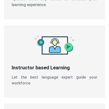
learning experience.
Instructor based Learning
Let the best language expert guide your
workforce.