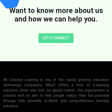
Want to know more about us
and how we can help you.
LET'S CONNECT
VK Creative Learning is one of the rapidly growing education
technology companies, Which offers a host of e-learning
solutions under one roof, for global market. Our organization is
created with an aim to help people realize their full potential
through fully versatile, in-depth and comprehensive learning
solutions.