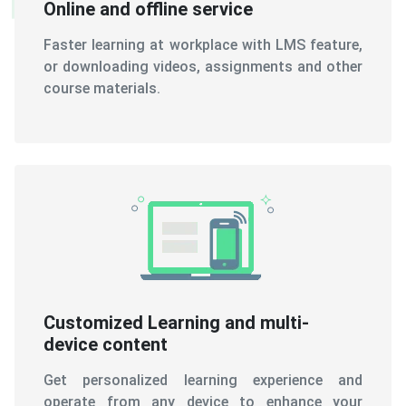
Online and offline service
Faster learning at workplace with LMS feature,
or downloading videos, assignments and other
course materials.
Customized Learning and multi-
device content
Get personalized learning experience and
operate from any device to enhance your