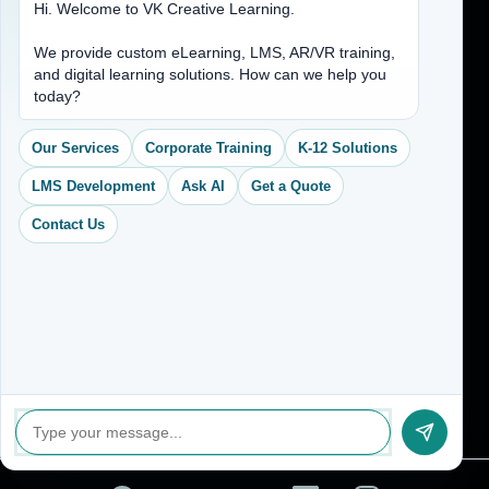
Hi. Welcome to VK Creative Learning.
Address
We provide custom eLearning, LMS, AR/VR training,
and digital learning solutions. How can we help you
(704) 265-2525
today?
contact@vkcreativelearning.com
C 12, 2nd Floor, Madhu Vihar,
Our Services
Corporate Training
K-12 Solutions
Delhi 92, India
LMS Development
Ask AI
Get a Quote
Contact Us