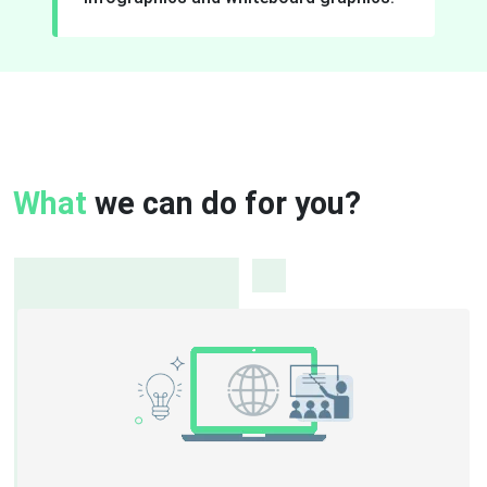
What
we can do for you?