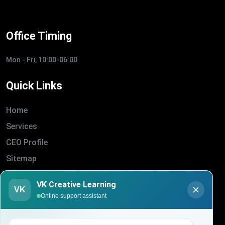
Office Timing
Mon - Fri, 10:00-06:00
Quick Links
Home
Services
CEO Profile
Sitemap
Blogs
VK Creative Learning
VK
About Us
Online support assistant
Contact Us