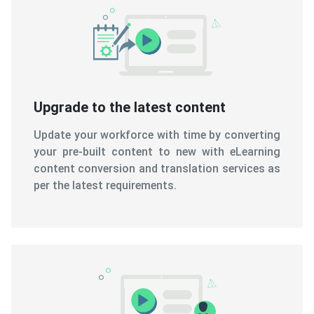
Upgrade to the latest content
Update your workforce with time by converting
your pre-built content to new with eLearning
content conversion and translation services as
per the latest requirements.