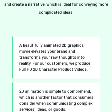
and create a narrative, which is ideal for conveying more
complicated ideas.
A beautifully animated 2D graphics
movie elevates your brand and
transforms your raw thoughts into
reality. For our customers, we produce
Full HD 2D Character Product Videos.
2D animation is simple to comprehend,
which is another factor that consumers
consider when communicating complex
services, ideas, or goods.