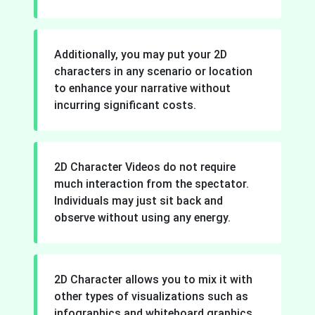
Additionally, you may put your 2D
characters in any scenario or location
to enhance your narrative without
incurring significant costs.
2D Character Videos do not require
much interaction from the spectator.
Individuals may just sit back and
observe without using any energy.
2D Character allows you to mix it with
other types of visualizations such as
infographics and whiteboard graphics.