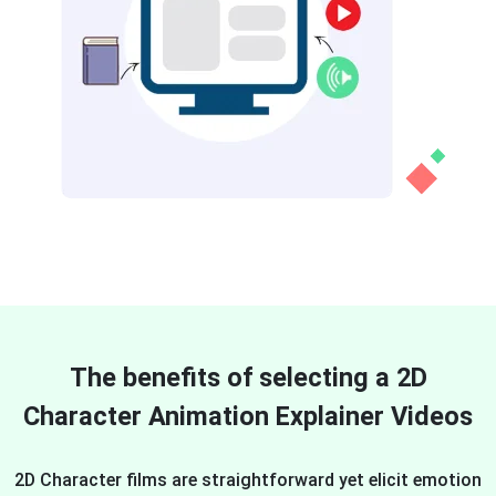
The benefits of selecting a 2D
Character Animation Explainer Videos
2D Character films are straightforward yet elicit emotion