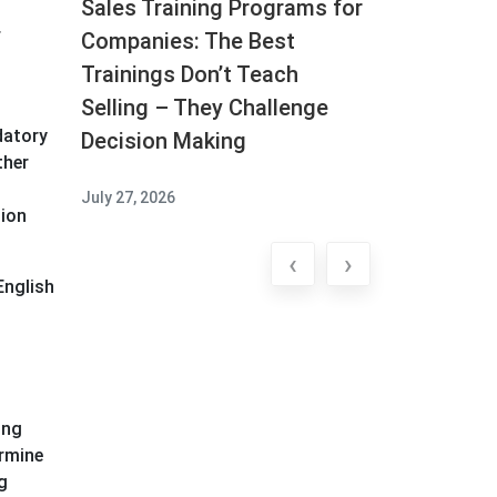
Sales Training Programs for
f
Companies: The Best
Trainings Don’t Teach
Selling – They Challenge
datory
Decision Making
ther
July 27, 2026
sion
‹
›
English
ing
ermine
g