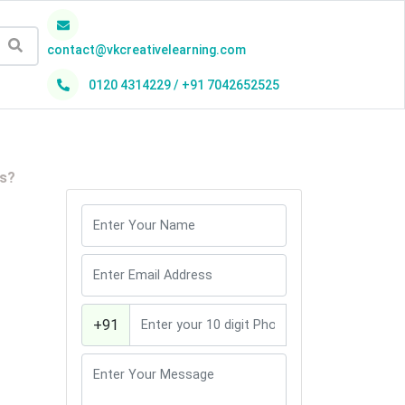
contact@vkcreativelearning.com
0120 4314229 / +91 7042652525
h
es?
+91