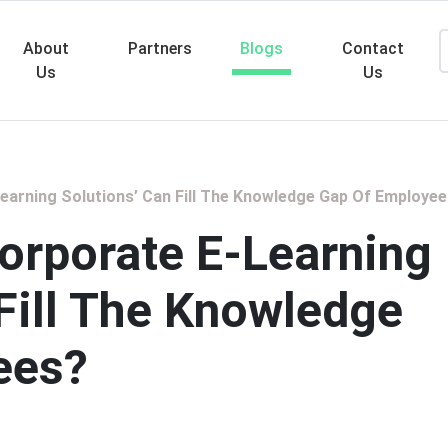
About
Partners
Blogs
Contact
Us
Us
Searc
arning Solutions’ Can Fill The Knowledge Gap Of Employe
orporate E-Learning
 Fill The Knowledge
ees?