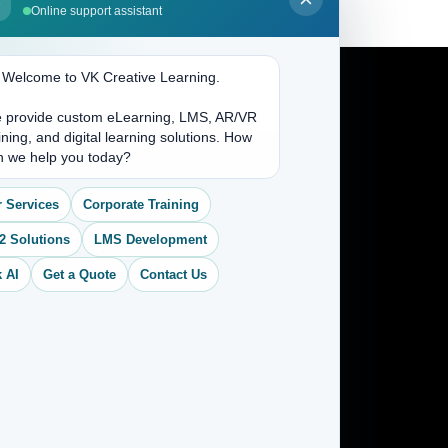
Online support assistant
. Welcome to VK Creative Learning.
 provide custom eLearning, LMS, AR/VR
Address
ining, and digital learning solutions. How
n we help you today?
(704) 265-2525
 Services
Corporate Training
contact@vkcreativelearning.com
C 12, 2nd Floor, Madhu Vihar,
2 Solutions
LMS Development
Delhi 92, India
 AI
Get a Quote
Contact Us