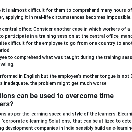
e it is almost difficult for them to comprehend many hours o
er, applying it in real-life circumstances becomes impossible.
central office: Consider another case in which workers of a
o participate in a training session at the central office, man
quite difficult for the employee to go from one country to ano
eriod.
loyee to comprehend what was taught during the training ses
aveling.
performed in English but the employee's mother tongue is not 
 is inadequate, the problem might get much worse.
tions can be used to overcome time
iers?
s as per the learning speed and style of the learners: Elearn
corporate e-learning Solutions,' that can be utilized to det
ing development companies in India sensibly build an e-learnin