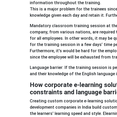
information throughout the training.
This is a major problem for the trainees sinc
knowledge given each day and retain it. Furth
Mandatory classroom training session at the 
company, from various nations, are required t
for all employees. In other words, it may be 
for the training session in a few days’ time p
Furthermore, it's would be hard for the emp
since the employee will be exhausted from tr
Language barrier: If the training session is 
and their knowledge of the English language
How corporate e-learning solu
constraints and language barr
Creating custom corporate e-learning solution
development companies in India build custom '
the learners' learning speed and style. Elearn