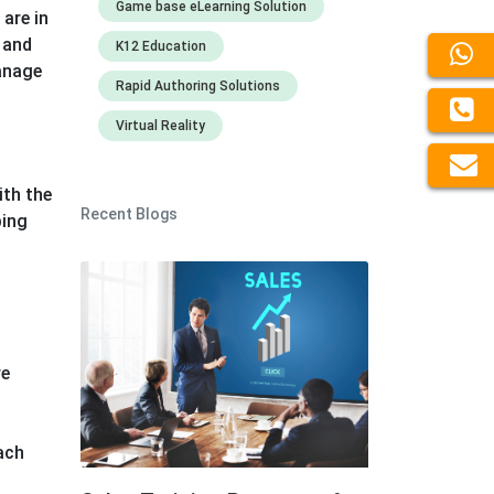
Game base eLearning Solution
are in
 and
K12 Education
manage
Rapid Authoring Solutions
Virtual Reality
ith the
Recent Blogs
ping
re
each