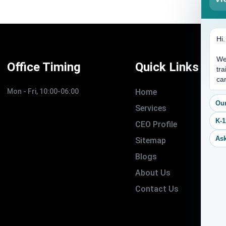
Hi
We
Office Timing
Quick Links
tra
ca
Mon - Fri, 10:00-06:00
Home
Our
Services
K-1
CEO Profile
Ask
Sitemap
Blogs
About Us
Contact Us