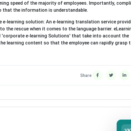
earning speed of the majority of employees. Importantly, compl
o that the information is understandable.
e-learning solution: An e-learning translation service provi
to the rescue when it comes to the language barrier. eLearni
 'corporate e-learning Solutions' that take into account the
he learning content so that the employee can rapidly grasp 
Share
V