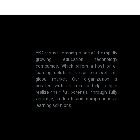
VK Creative Learning is one of the rapidly
growing education technology
companies, Which offers a host of e-
learning solutions under one roof, for
global market. Our organization is
created with an aim to help people
realize their full potential through fully
versatile, in-depth and comprehensive
learning solutions.