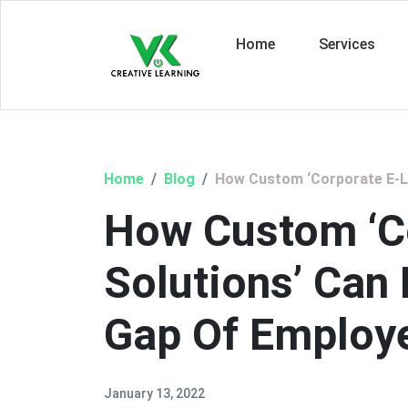
Home
Services
Home
Blog
How Custom ‘Corporate E-Le
How Custom ‘C
Solutions’ Can
Gap Of Employ
January 13, 2022