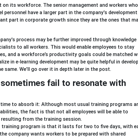
nt on its workforce. The senior management and workers who 
vel personnel have a larger part in the company's development
tant part in corporate growth since they are the ones that 
pany's process may be further improved through knowledge
alists to all workers. This would enable employees to stay
, and a workforce’s productivity goals could be matched w
ize in e-learning development may be quite helpful in develo
 same. We'll go over it in depth later in the post.
sometimes fail to resonate with
time to absorb it: Although most usual training programs a
lities, the fact is that not all employees will be able to
 resulting from the training session.
training program is that it lasts for two to five days, with 
 the company wants workers to be prepared with shared