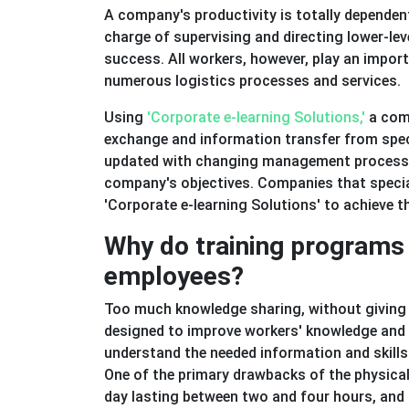
A company's productivity is totally depende
charge of supervising and directing lower-le
success. All workers, however, play an impor
numerous logistics processes and services.
Using
'Corporate e-learning Solutions,'
a com
exchange and information transfer from speci
updated with changing management processes
company's objectives. Companies that special
'Corporate e-learning Solutions' to achieve the
Why do training programs 
employees?
Too much knowledge sharing, without giving 
designed to improve workers' knowledge and abi
understand the needed information and skills
One of the primary drawbacks of the physical 
day lasting between two and four hours, and