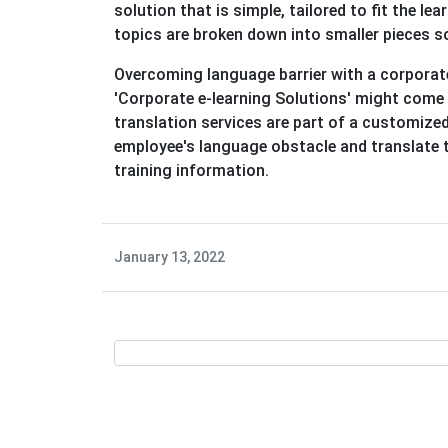
solution that is simple, tailored to fit the l
topics are broken down into smaller pieces s
Overcoming language barrier with a corporate 
'Corporate e-learning Solutions' might come 
translation services are part of a customized
employee's language obstacle and translate t
training information.
January 13, 2022