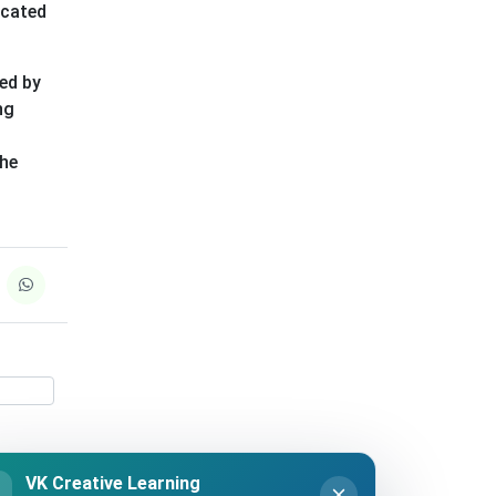
icated
ded by
ng
the
VK Creative Learning
K