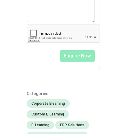
Categories
Corporate Elearning
Custom E-Learning
E-Learning
ERP Solutions