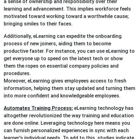
a sense of ownership and responsibility over their
learning and advancement. This implies workforce feels
motivated toward working toward a worthwhile cause;
bringing smiles to their faces.
Additionally, eLearning can expedite the onboarding
process of new joiners, aiding them to become
productive faster. For instance, you can use eLearning to
get everyone up to speed on the latest tech or show
them the ropes on essential company policies and
procedures.
Moreover, eLearning gives employees access to fresh
information, helping them stay updated and turning them
into more confident and knowledgeable employees.
Automates Training Process:
eLearning technology has
altogether revolutionized the way training and education
are done online. Leveraging technology here means you
can furnish personalized experiences in sync with each
learner's individual needs. To add to this, studies indicate