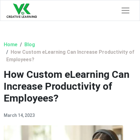
Home
Blog
How Custom eLearning Can Increase Productivity of
Employees?
How Custom eLearning Can
Increase Productivity of
Employees?
March 14, 2023