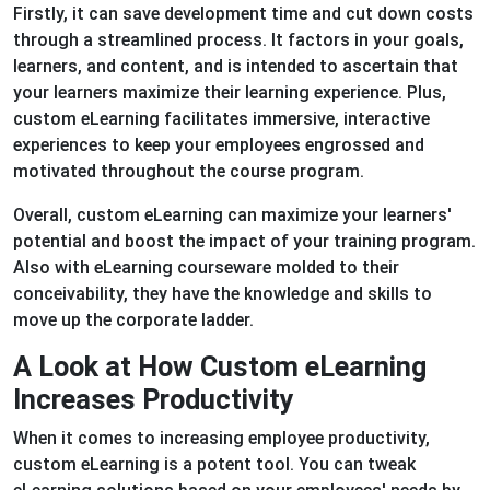
Firstly, it can save development time and cut down costs
through a streamlined process. It factors in your goals,
learners, and content, and is intended to ascertain that
your learners maximize their learning experience. Plus,
custom eLearning facilitates immersive, interactive
experiences to keep your employees engrossed and
motivated throughout the course program.
Overall, custom eLearning can maximize your learners'
potential and boost the impact of your training program.
Also with eLearning courseware molded to their
conceivability, they have the knowledge and skills to
move up the corporate ladder.
A Look at How Custom eLearning
Increases Productivity
When it comes to increasing employee productivity,
custom eLearning is a potent tool. You can tweak