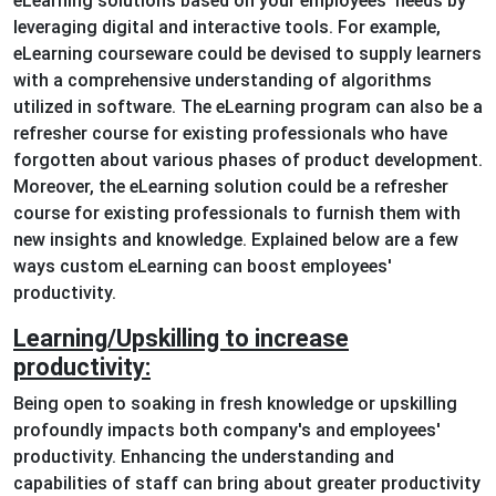
eLearning solutions based on your employees' needs by
leveraging digital and interactive tools. For example,
eLearning courseware could be devised to supply learners
with a comprehensive understanding of algorithms
utilized in software. The eLearning program can also be a
refresher course for existing professionals who have
forgotten about various phases of product development.
Moreover, the eLearning solution could be a refresher
course for existing professionals to furnish them with
new insights and knowledge. Explained below are a few
ways custom eLearning can boost employees'
productivity.
Learning/Upskilling to increase
productivity:
Being open to soaking in fresh knowledge or upskilling
profoundly impacts both company's and employees'
productivity. Enhancing the understanding and
capabilities of staff can bring about greater productivity