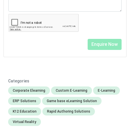
Categories
Corporate Elearning
Custom E-Learning
E-Learning
ERP Solutions
Game base eLearning Solution
K12 Education
Rapid Authoring Solutions
Virtual Reality