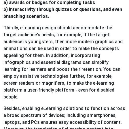
a) awards or badges for completing tasks
b) interactivity through quizzes or questions, and even
branching scenarios.
Thirdly, eLearning design should accommodate the
target audience's needs; for example, if the target
audience is youngsters, then more modern graphics and
animations can be used in order to make the concepts
appealing for them. In addition, incorporating
infographics and essential diagrams can simplify
learning for learners and boost their retention. You can
employ assistive technologies further, for example,
screen readers or magnifiers, to make the e-learning
platform a user-friendly platform - even for disabled
people.
Besides, enabling eLearning solutions to function across
a broad spectrum of devices; including smartphones,
laptops, and PCs ensures easy accessibility of content.