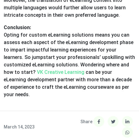
Moreover, the translation of eLearning content into
multiple languages would further allow users to learn
intricate concepts in their own preferred language.
Conclusion:
Opting for custom eLearning solutions means you can
assess each aspect of the eLearning development phase
to impart impactful learning experiences for your
learners. So jumpstart your professionals’ upskilling with
customized eLearning solutions. Wondering where and
how to start?
VK Creative Learning
can be your
eLearning development partner with more than a decade
of experience to craft the eLearning courseware as per
your needs.
Share
March 14, 2023