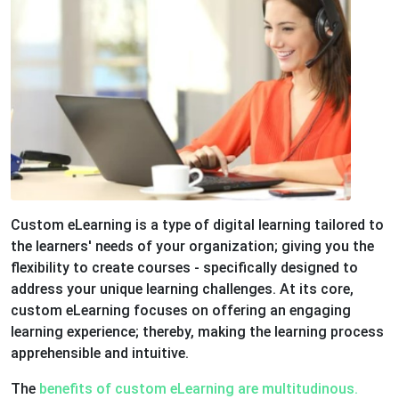
Custom eLearning is a type of digital learning tailored to
the learners' needs of your organization; giving you the
flexibility to create courses - specifically designed to
address your unique learning challenges. At its core,
custom eLearning focuses on offering an engaging
learning experience; thereby, making the learning process
apprehensible and intuitive.
The
benefits of custom eLearning are multitudinous.