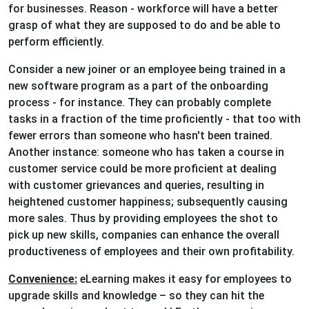
for businesses. Reason - workforce will have a better
grasp of what they are supposed to do and be able to
perform efficiently.
Consider a new joiner or an employee being trained in a
new software program as a part of the onboarding
process - for instance. They can probably complete
tasks in a fraction of the time proficiently - that too with
fewer errors than someone who hasn't been trained.
Another instance: someone who has taken a course in
customer service could be more proficient at dealing
with customer grievances and queries, resulting in
heightened customer happiness; subsequently causing
more sales. Thus by providing employees the shot to
pick up new skills, companies can enhance the overall
productiveness of employees and their own profitability.
Convenience:
eLearning makes it easy for employees to
upgrade skills and knowledge – so they can hit the