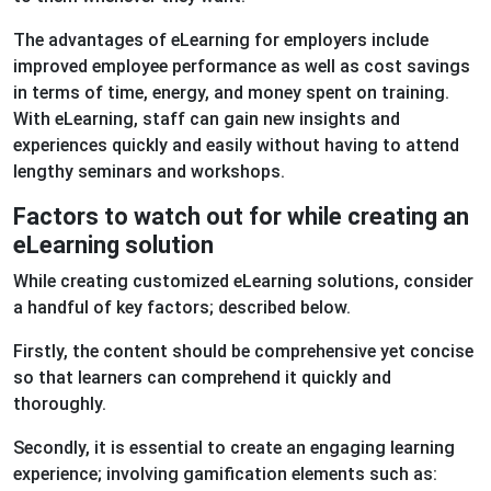
The advantages of eLearning for employers include
improved employee performance as well as cost savings
in terms of time, energy, and money spent on training.
With eLearning, staff can gain new insights and
experiences quickly and easily without having to attend
lengthy seminars and workshops.
Factors to watch out for while creating an
eLearning solution
While creating customized eLearning solutions, consider
a handful of key factors; described below.
Firstly, the content should be comprehensive yet concise
so that learners can comprehend it quickly and
thoroughly.
Secondly, it is essential to create an engaging learning
experience; involving gamification elements such as: