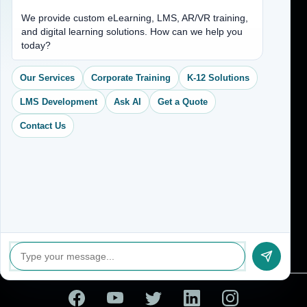
Address
We provide custom eLearning, LMS, AR/VR training,
and digital learning solutions. How can we help you
(704) 265-2525
today?
contact@vkcreativelearning.com
C 12, 2nd Floor, Madhu Vihar,
Our Services
Corporate Training
K-12 Solutions
Delhi 92, India
LMS Development
Ask AI
Get a Quote
Contact Us