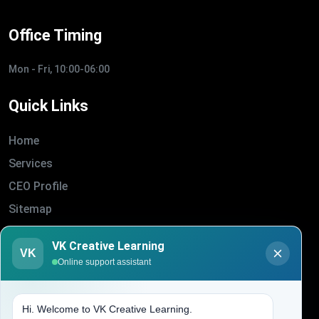
Office Timing
Mon - Fri, 10:00-06:00
Quick Links
Home
Services
CEO Profile
Sitemap
Blogs
VK Creative Learning
VK
About Us
Online support assistant
Contact Us
Hi. Welcome to VK Creative Learning.