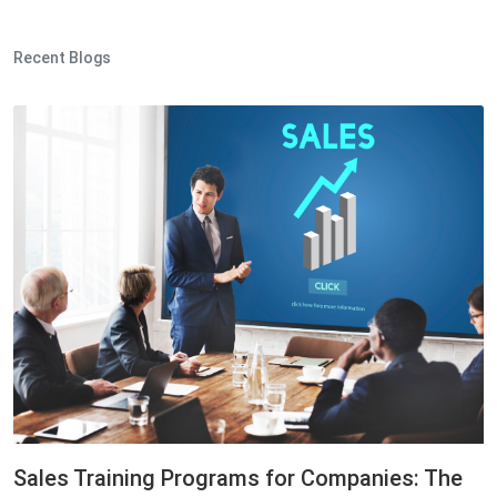
Recent Blogs
Sales Training Programs for Companies: The