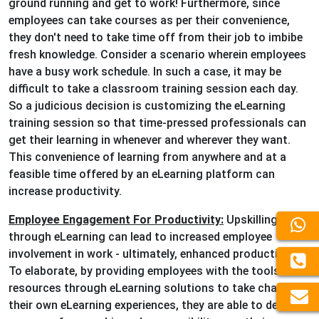
ground running and get to work! Furthermore, since
employees can take courses as per their convenience,
they don't need to take time off from their job to imbibe
fresh knowledge. Consider a scenario wherein employees
have a busy work schedule. In such a case, it may be
difficult to take a classroom training session each day.
So a judicious decision is customizing the eLearning
training session so that time-pressed professionals can
get their learning in whenever and wherever they want.
This convenience of learning from anywhere and at a
feasible time offered by an eLearning platform can
increase productivity.
Employee Engagement For Productivity:
Upskilling
through eLearning can lead to increased employee
involvement in work - ultimately, enhanced productivity.
To elaborate, by providing employees with the tools and
resources through eLearning solutions to take charge of
their own eLearning experiences, they are able to develop