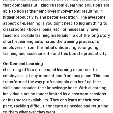
that companies utilizing custom eLearning solutions are
able to boost their employee involvement; resulting in
higher productivity and better execution. The awesome
aspect of eLearning is you don't need to lug anything to
classrooms - books, pens, etc., or necessarily have
teachers provide training materials. To cut the long story
short, eLearning automates the training process for
employees - from the initial onboarding to ongoing
training and assessment - and this boosts productivity.
On-Demand Learning
eLearning offers on-demand learning resources to
employees - at any moment and from any place. This has
transformed the way professionals can beef up their
skills and broaden their knowledge base. With eLearning,
individuals are no longer limited by classroom sessions
or instructor availability. They can learn at their own
pace, tackling difficult concepts as needed and returning
to them whenever they want.