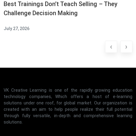
Best Trainings Don’t Teach Selling – They
Challenge Decision Making
July 27, 2026
‹
›
VK Creative Learning is one of the rapidly growing education
technology companies, Which offers a host of e-learning
solutions under one roof, for global market. Our organization is
created with an aim to help people realize their full potential
through fully versatile, in-depth and comprehensive learning
solutions.