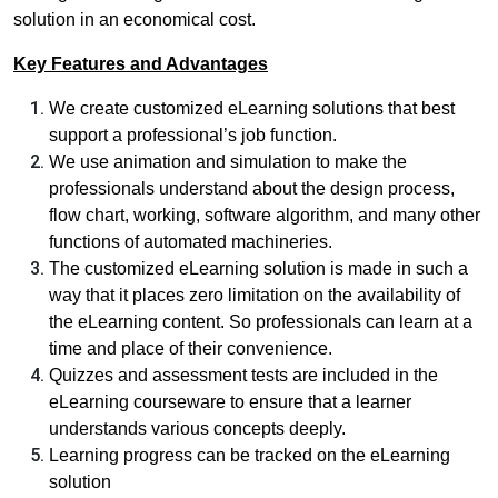
solution in an economical cost.
Key Features and Advantages
We create customized eLearning solutions that best
support a professional’s job function.
We use animation and simulation to make the
professionals understand about the design process,
flow chart, working, software algorithm, and many other
functions of automated machineries.
The customized eLearning solution is made in such a
way that it places zero limitation on the availability of
the eLearning content. So professionals can learn at a
time and place of their convenience.
Quizzes and assessment tests are included in the
eLearning courseware to ensure that a learner
understands various concepts deeply.
Learning progress can be tracked on the eLearning
solution