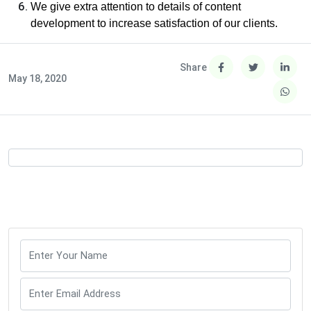
We give extra attention to details of content
development to increase satisfaction of our clients.
Share
May 18, 2020