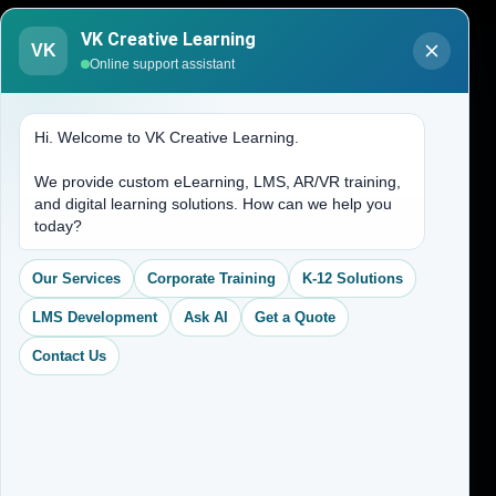
Blogs
VK Creative Learning
VK
About Us
Online support assistant
Contact Us
Hi. Welcome to VK Creative Learning.
Address
We provide custom eLearning, LMS, AR/VR training,
and digital learning solutions. How can we help you
(704) 265-2525
today?
contact@vkcreativelearning.com
C 12, 2nd Floor, Madhu Vihar,
Our Services
Corporate Training
K-12 Solutions
Delhi 92, India
LMS Development
Ask AI
Get a Quote
Contact Us