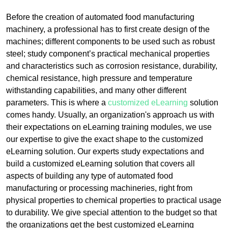
Before the creation of automated food manufacturing
machinery, a professional has to first create design of the
machines; different components to be used such as robust
steel; study component’s practical mechanical properties
and characteristics such as corrosion resistance, durability,
chemical resistance, high pressure and temperature
withstanding capabilities, and many other different
parameters. This is where a
customized eLearning
solution
comes handy. Usually, an organization's approach us with
their expectations on eLearning training modules, we use
our expertise to give the exact shape to the customized
eLearning solution. Our experts study expectations and
build a customized eLearning solution that covers all
aspects of building any type of automated food
manufacturing or processing machineries, right from
physical properties to chemical properties to practical usage
to durability. We give special attention to the budget so that
the organizations get the best customized eLearning