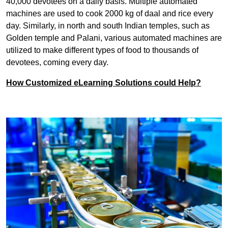
40,000 devotees on a daily basis. Multiple automated
machines are used to cook 2000 kg of daal and rice every
day. Similarly, in north and south Indian temples, such as
Golden temple and Palani, various automated machines are
utilized to make different types of food to thousands of
devotees, coming every day.
How Customized eLearning Solutions could Help?