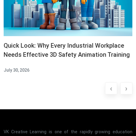
Quick Look: Why Every Industrial Workplace
Needs Effective 3D Safety Animation Training
July 30, 2026
‹
›
VK Creative Learning is one of the rapidly growing education