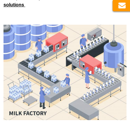
solutions