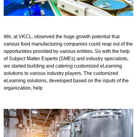
We, at VKCL, observed the huge growth potential that
various food manufacturing companies could reap out of the
opportunities provided by various entities. So with the help
of Subject Matter Experts (SMEs) and industry specialists,
we started building and catering customized eLearning
solutions to various industry players. The customized
eLearning solutions, developed based on the inputs of the
organization, help