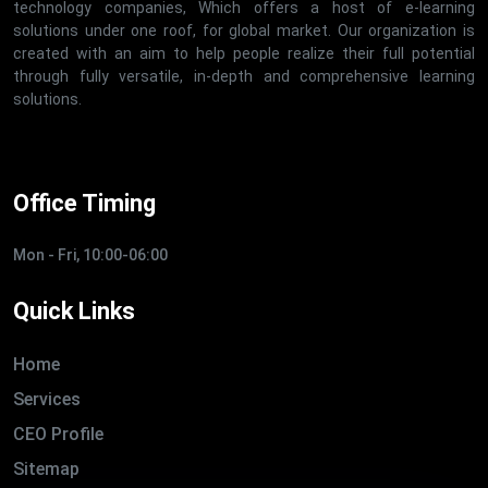
technology companies, Which offers a host of e-learning
solutions under one roof, for global market. Our organization is
created with an aim to help people realize their full potential
through fully versatile, in-depth and comprehensive learning
solutions.
Office Timing
Mon - Fri, 10:00-06:00
Quick Links
Home
Services
CEO Profile
Sitemap