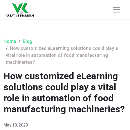
Home
Blog
How customized eLearning solutions could play a
vital role in automation of food manufacturing
machineries?
How customized eLearning
solutions could play a vital
role in automation of food
manufacturing machineries?
May 18, 2020