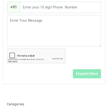
+91
Categories