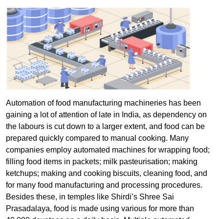
Automation of food manufacturing machineries has been
gaining a lot of attention of late in India, as dependency on
the labours is cut down to a larger extent, and food can be
prepared quickly compared to manual cooking. Many
companies employ automated machines for wrapping food;
filling food items in packets; milk pasteurisation; making
ketchups; making and cooking biscuits, cleaning food, and
for many food manufacturing and processing procedures.
Besides these, in temples like Shirdi’s Shree Sai
Prasadalaya, food is made using various for more than