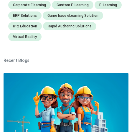
Corporate Elearning
Custom E-Learning
E-Learning
ERP Solutions
Game base eLearning Solution
K12 Education
Rapid Authoring Solutions
Virtual Reality
Recent Blogs