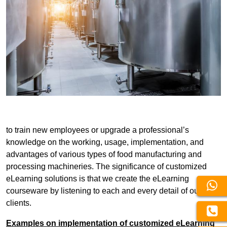
to train new employees or upgrade a professional’s
knowledge on the working, usage, implementation, and
advantages of various types of food manufacturing and
processing machineries. The significance of customized
eLearning solutions is that we create the eLearning
courseware by listening to each and every detail of our
clients.
Examples on implementation of customized eLearning