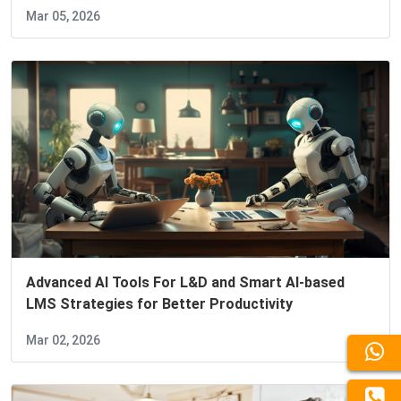
Mar 05, 2026
Advanced AI Tools For L&D and Smart AI-based
LMS Strategies for Better Productivity
Mar 02, 2026