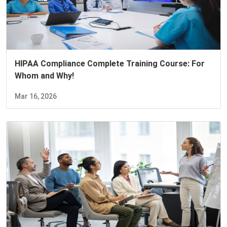
HIPAA Compliance Complete Training Course: For
Whom and Why!
Mar 16, 2026