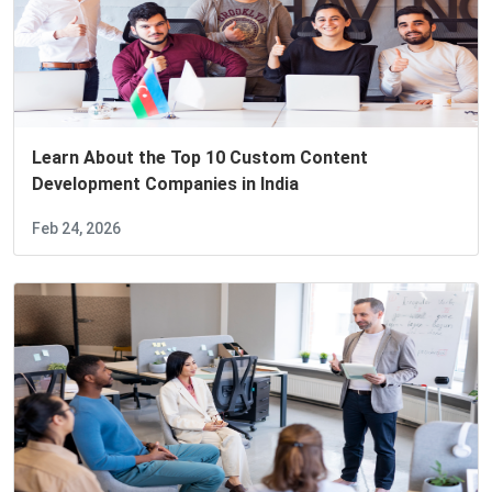
Learn About the Top 10 Custom Content
Development Companies in India
Feb 24, 2026