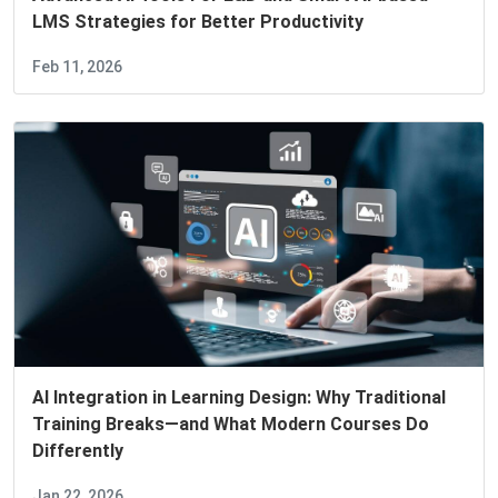
LMS Strategies for Better Productivity
Feb 11, 2026
AI Integration in Learning Design: Why Traditional
Training Breaks—and What Modern Courses Do
Differently
Jan 22, 2026