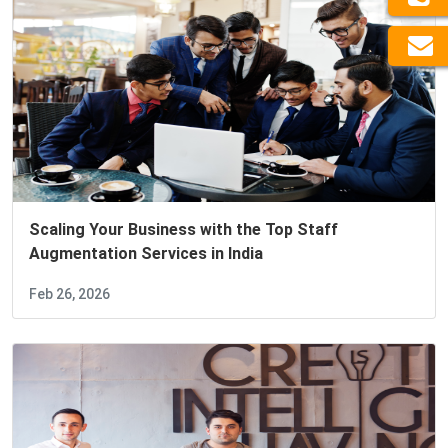
Scaling Your Business with the Top Staff
Augmentation Services in India
Feb 26, 2026