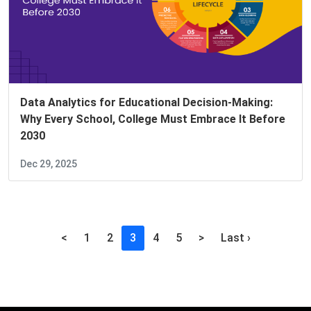
Data Analytics for Educational Decision-Making:
Why Every School, College Must Embrace It Before
2030
Dec 29, 2025
(current)
<
1
2
3
4
5
>
Last ›