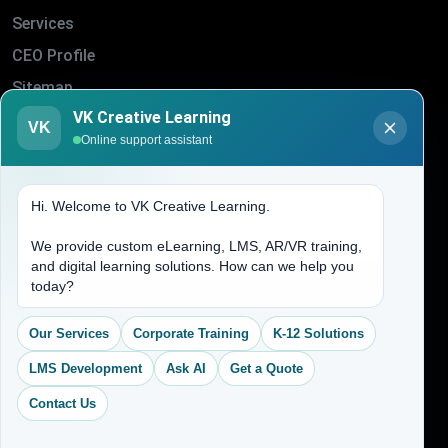
Services
CEO Profile
Sitemap
VK Creative Learning
Blogs
VK
Online support assistant
About Us
Contact Us
Hi. Welcome to VK Creative Learning.
Address
We provide custom eLearning, LMS, AR/VR training,
and digital learning solutions. How can we help you
today?
(704) 265-2525
contact@vkcreativelearning.com
Our Services
Corporate Training
K-12 Solutions
C 12, 2nd Floor, Madhu Vihar,
Delhi 92, India
LMS Development
Ask AI
Get a Quote
Contact Us