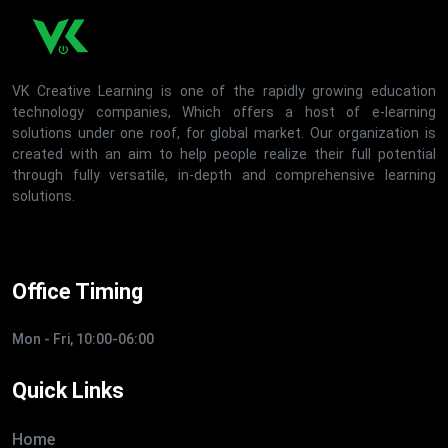
VK Creative Learning is one of the rapidly growing education
technology companies, Which offers a host of e-learning
solutions under one roof, for global market. Our organization is
created with an aim to help people realize their full potential
through fully versatile, in-depth and comprehensive learning
solutions.
Office Timing
Mon - Fri, 10:00-06:00
Quick Links
Home