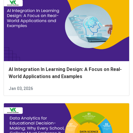
AI Integration In Learning Design: A Focus on Real-
World Applications and Examples
Jan 03, 2026