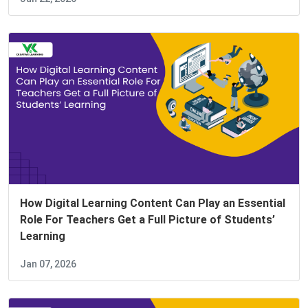
How Digital Learning Content Can Play an Essential
Role For Teachers Get a Full Picture of Students’
Learning
Jan 07, 2026