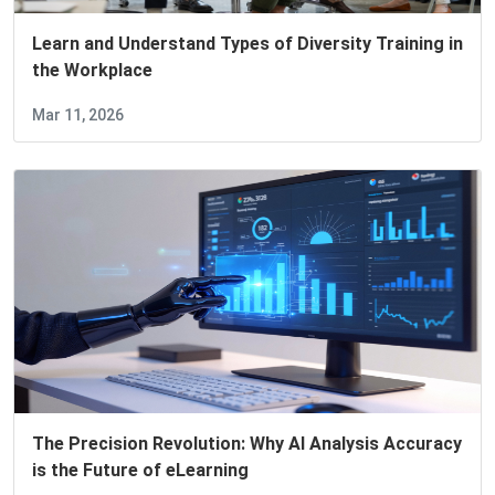
Learn and Understand Types of Diversity Training in
the Workplace
Mar 11, 2026
The Precision Revolution: Why AI Analysis Accuracy
is the Future of eLearning