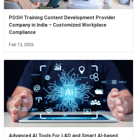
POSH Training Content Development Provider
Company in India – Customized Workplace
Compliance
Feb 13, 2026
Advanced AI Tools For L&D and Smart AI-based