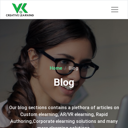
Home
Blog
Blog
Our blog sections contains a plethora of articles on
Custom elearning, AR/VR elearning, Rapid
Authoring,Corporate elearning solutions and many