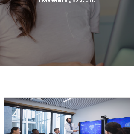
more elearning solutions.