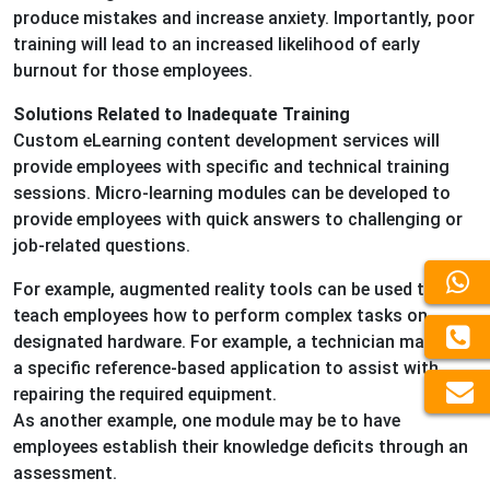
produce mistakes and increase anxiety. Importantly, poor
training will lead to an increased likelihood of early
burnout for those employees.
Solutions Related to Inadequate Training
Custom eLearning content development services will
provide employees with specific and technical training
sessions. Micro-learning modules can be developed to
provide employees with quick answers to challenging or
job-related questions.
For example, augmented reality tools can be used to
teach employees how to perform complex tasks on
designated hardware. For example, a technician may use
a specific reference-based application to assist with
repairing the required equipment.
As another example, one module may be to have
employees establish their knowledge deficits through an
assessment.