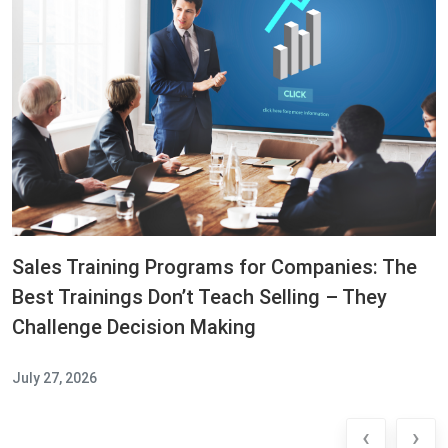
Sales Training Programs for Companies: The
Best Trainings Don’t Teach Selling – They
Challenge Decision Making
July 27, 2026
‹
›