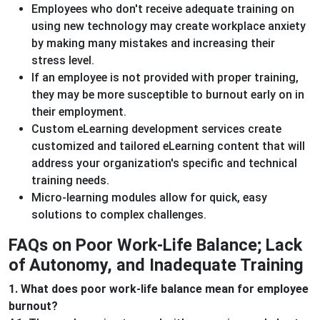
Employees who don't receive adequate training on
using new technology may create workplace anxiety
by making many mistakes and increasing their
stress level.
If an employee is not provided with proper training,
they may be more susceptible to burnout early on in
their employment.
Custom eLearning development services create
customized and tailored eLearning content that will
address your organization's specific and technical
training needs.
Micro-learning modules allow for quick, easy
solutions to complex challenges.
FAQs on Poor Work-Life Balance; Lack
of Autonomy, and Inadequate Training
1. What does poor work-life balance mean for employee
burnout?