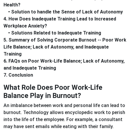
Health?
• Solution to handle the Sense of Lack of Autonomy
4. How Does Inadequate Training Lead to Increased
Workplace Anxiety?
• Solutions Related to Inadequate Training
5. Summary of Solving Corporate Burnout -- Poor Work
Life Balance; Lack of Autonomy, and Inadequate
Training
6. FAQs on Poor Work-Life Balance; Lack of Autonomy,
and Inadequate Training
7. Conclusion
What Role Does Poor Work-Life
Balance Play in Burnout?
An imbalance between work and personal life can lead to
burnout. Technology allows encyclopedic work to perish
into the life of the employee. For example, a consultant
may have sent emails while eating with their family.