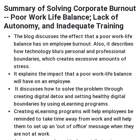
Summary of Solving Corporate Burnout
-- Poor Work Life Balance; Lack of
Autonomy, and Inadequate Training
The blog discusses the effect that a poor work-life
balance has on employee burnout. Also, it describes
how technology blurs personal and professional
boundaries, which creates excessive amounts of
stress.
It explains the impact that a poor work-life balance
will have on an employee.
It discusses how to solve the problem through
creating digital detox and setting healthy digital
boundaries by using eLearning programs.
Creating eLearning programs will help employees be
reminded to take time away from work and will help
them to set up an 'out of office' message when they
are not at work.