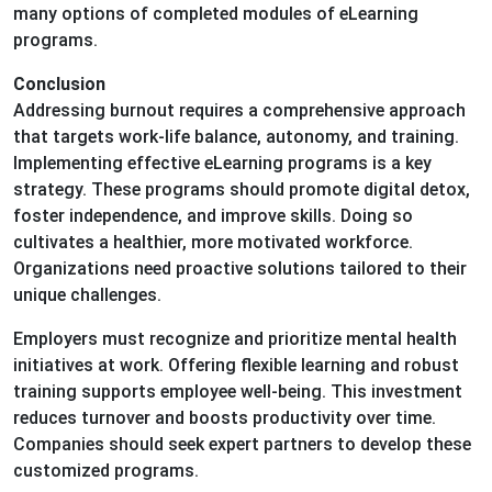
many options of completed modules of eLearning
programs.
Conclusion
Addressing burnout requires a comprehensive approach
that targets work-life balance, autonomy, and training.
Implementing effective eLearning programs is a key
strategy. These programs should promote digital detox,
foster independence, and improve skills. Doing so
cultivates a healthier, more motivated workforce.
Organizations need proactive solutions tailored to their
unique challenges.
Employers must recognize and prioritize mental health
initiatives at work. Offering flexible learning and robust
training supports employee well-being. This investment
reduces turnover and boosts productivity over time.
Companies should seek expert partners to develop these
customized programs.