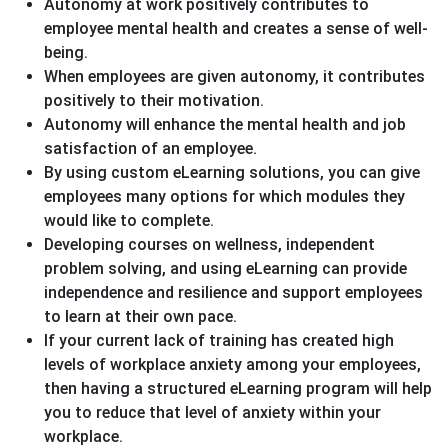
Autonomy at work positively contributes to
employee mental health and creates a sense of well-
being.
When employees are given autonomy, it contributes
positively to their motivation.
Autonomy will enhance the mental health and job
satisfaction of an employee.
By using custom eLearning solutions, you can give
employees many options for which modules they
would like to complete.
Developing courses on wellness, independent
problem solving, and using eLearning can provide
independence and resilience and support employees
to learn at their own pace.
If your current lack of training has created high
levels of workplace anxiety among your employees,
then having a structured eLearning program will help
you to reduce that level of anxiety within your
workplace.