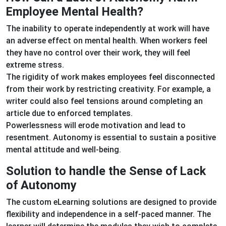
Employee Mental Health?
The inability to operate independently at work will have
an adverse effect on mental health. When workers feel
they have no control over their work, they will feel
extreme stress.
The rigidity of work makes employees feel disconnected
from their work by restricting creativity. For example, a
writer could also feel tensions around completing an
article due to enforced templates.
Powerlessness will erode motivation and lead to
resentment. Autonomy is essential to sustain a positive
mental attitude and well-being.
Solution to handle the Sense of Lack
of Autonomy
The custom eLearning solutions are designed to provide
flexibility and independence in a self-paced manner. The