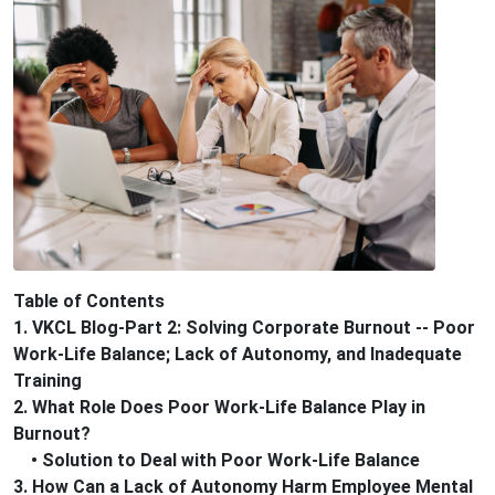
Table of Contents
1. VKCL Blog-Part 2: Solving Corporate Burnout -- Poor
Work-Life Balance; Lack of Autonomy, and Inadequate
Training
2. What Role Does Poor Work-Life Balance Play in
Burnout?
• Solution to Deal with Poor Work-Life Balance
3. How Can a Lack of Autonomy Harm Employee Mental