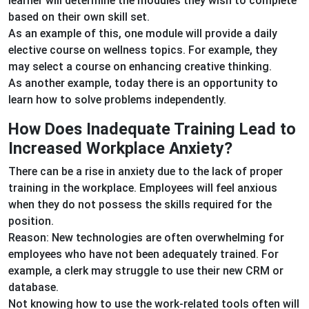
learner will determine the modules they wish to complete
based on their own skill set.
As an example of this, one module will provide a daily
elective course on wellness topics. For example, they
may select a course on enhancing creative thinking.
As another example, today there is an opportunity to
learn how to solve problems independently.
How Does Inadequate Training Lead to
Increased Workplace Anxiety?
There can be a rise in anxiety due to the lack of proper
training in the workplace. Employees will feel anxious
when they do not possess the skills required for the
position.
Reason: New technologies are often overwhelming for
employees who have not been adequately trained. For
example, a clerk may struggle to use their new CRM or
database.
Not knowing how to use the work-related tools often will