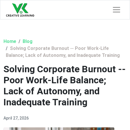
Home
Blog
Solving Corporate Burnout -- Poor Work-Life
Balance; Lack of Autonomy, and Inadequate Training
Solving Corporate Burnout --
Poor Work-Life Balance;
Lack of Autonomy, and
Inadequate Training
April 27, 2026