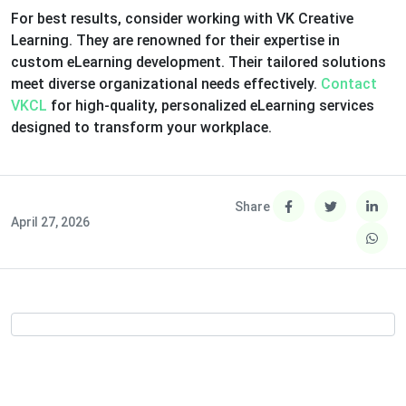
For best results, consider working with VK Creative
Learning. They are renowned for their expertise in
custom eLearning development. Their tailored solutions
meet diverse organizational needs effectively.
Contact
VKCL
for high-quality, personalized eLearning services
designed to transform your workplace.
Share
April 27, 2026