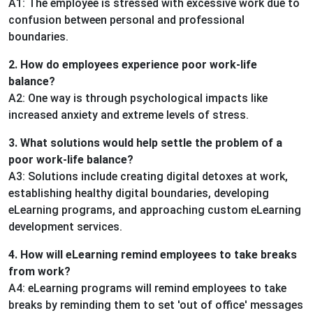
A1: The employee is stressed with excessive work due to
confusion between personal and professional
boundaries.
2. How do employees experience poor work-life
balance?
A2: One way is through psychological impacts like
increased anxiety and extreme levels of stress.
3. What solutions would help settle the problem of a
poor work-life balance?
A3: Solutions include creating digital detoxes at work,
establishing healthy digital boundaries, developing
eLearning programs, and approaching custom eLearning
development services.
4. How will eLearning remind employees to take breaks
from work?
A4: eLearning programs will remind employees to take
breaks by reminding them to set 'out of office' messages