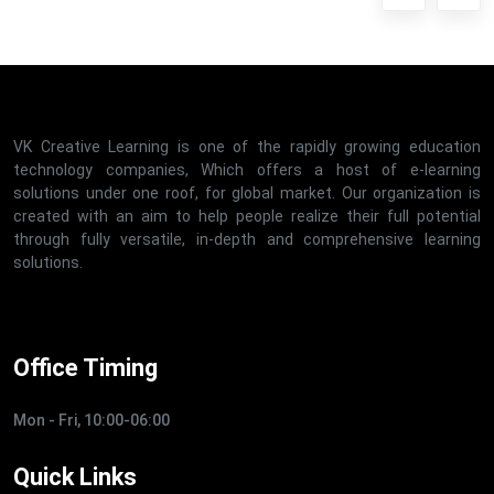
VK Creative Learning is one of the rapidly growing education
technology companies, Which offers a host of e-learning
solutions under one roof, for global market. Our organization is
created with an aim to help people realize their full potential
through fully versatile, in-depth and comprehensive learning
solutions.
Office Timing
Mon - Fri, 10:00-06:00
Quick Links