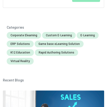
Categories
Corporate Elearning
Custom E-Learning
E-Learning
ERP Solutions
Game base eLearning Solution
K12 Education
Rapid Authoring Solutions
Virtual Reality
Recent Blogs