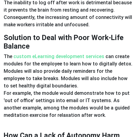
The inability to log off after work is detrimental because
it prevents the brain from resting and recovering.
Consequently, the increasing amount of connectivity will
make workers irritable and unfocused.
Solution to Deal with Poor Work-Life
Balance
The
custom eLearning development services
can create
modules for the employee to learn how to digitally detox.
Modules will also provide daily reminders for the
employee to take breaks. Modules will also include how
to set healthy digital boundaries.
For example, the module would demonstrate how to put
'out of office' settings into email or IT systems. As
another example, among the modules would be a guided
meditation exercise for relaxation after work.
How Can a Lack of Autonomy Harm