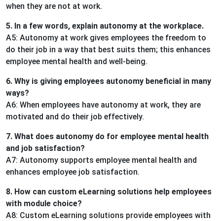
when they are not at work.
5. In a few words, explain autonomy at the workplace.
A5: Autonomy at work gives employees the freedom to
do their job in a way that best suits them; this enhances
employee mental health and well-being.
6. Why is giving employees autonomy beneficial in many
ways?
A6: When employees have autonomy at work, they are
motivated and do their job effectively.
7. What does autonomy do for employee mental health
and job satisfaction?
A7: Autonomy supports employee mental health and
enhances employee job satisfaction.
8. How can custom eLearning solutions help employees
with module choice?
A8: Custom eLearning solutions provide employees with