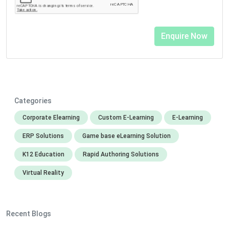
Categories
Corporate Elearning
Custom E-Learning
E-Learning
ERP Solutions
Game base eLearning Solution
K12 Education
Rapid Authoring Solutions
Virtual Reality
Recent Blogs