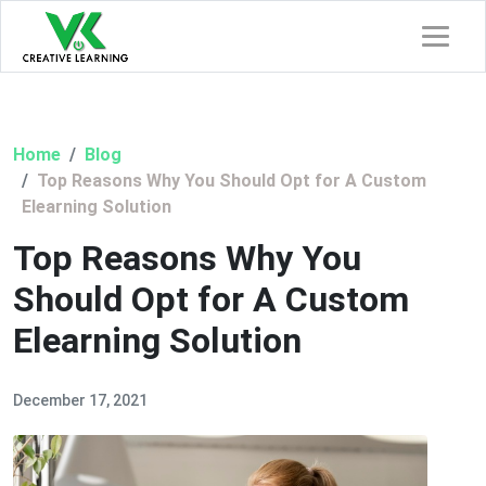
Home
Blog
Top Reasons Why You Should Opt for A Custom
Elearning Solution
Top Reasons Why You
Should Opt for A Custom
Elearning Solution
December 17, 2021