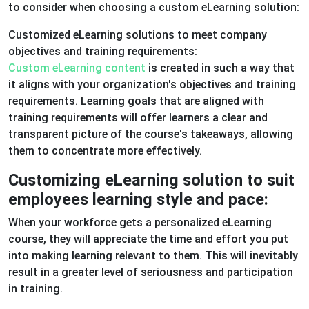
to consider when choosing a custom eLearning solution:
Customized eLearning solutions to meet company
objectives and training requirements:
Custom eLearning content
is created in such a way that
it aligns with your organization's objectives and training
requirements. Learning goals that are aligned with
training requirements will offer learners a clear and
transparent picture of the course's takeaways, allowing
them to concentrate more effectively.
Customizing eLearning solution to suit
employees learning style and pace:
When your workforce gets a personalized eLearning
course, they will appreciate the time and effort you put
into making learning relevant to them. This will inevitably
result in a greater level of seriousness and participation
in training.