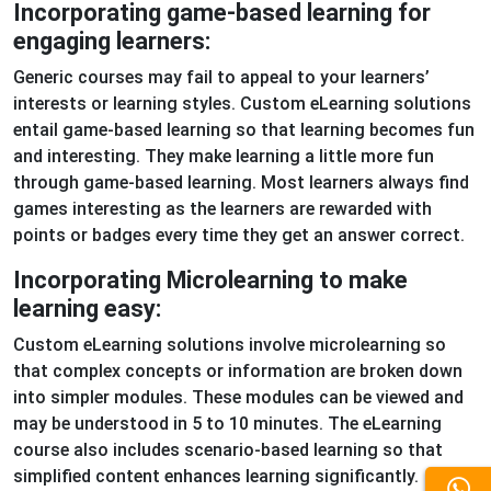
Incorporating game-based learning for
engaging learners:
Generic courses may fail to appeal to your learners’
interests or learning styles. Custom eLearning solutions
entail game-based learning so that learning becomes fun
and interesting. They make learning a little more fun
through game-based learning. Most learners always find
games interesting as the learners are rewarded with
points or badges every time they get an answer correct.
Incorporating Microlearning to make
learning easy:
Custom eLearning solutions involve microlearning so
that complex concepts or information are broken down
into simpler modules. These modules can be viewed and
may be understood in 5 to 10 minutes. The eLearning
course also includes scenario-based learning so that
simplified content enhances learning significantly.