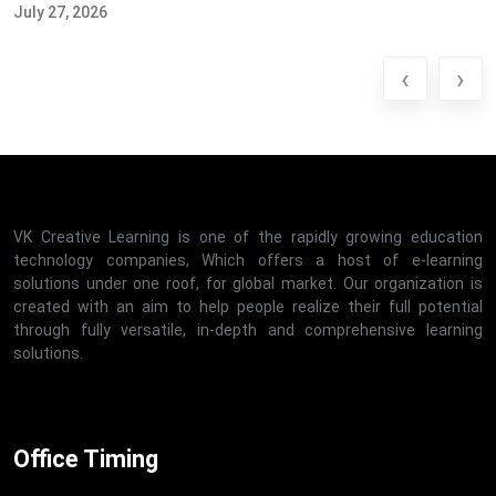
July 27, 2026
‹
›
VK Creative Learning is one of the rapidly growing education
technology companies, Which offers a host of e-learning
solutions under one roof, for global market. Our organization is
created with an aim to help people realize their full potential
through fully versatile, in-depth and comprehensive learning
solutions.
Office Timing