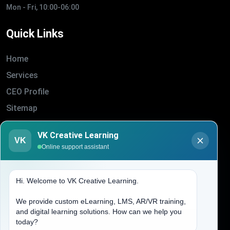
Mon - Fri, 10:00-06:00
Quick Links
Home
Services
CEO Profile
Sitemap
Blogs
VK Creative Learning
VK
About Us
Online support assistant
Contact Us
Hi. Welcome to VK Creative Learning.
Address
We provide custom eLearning, LMS, AR/VR training,
and digital learning solutions. How can we help you
(704) 265-2525
today?
contact@vkcreativelearning.com