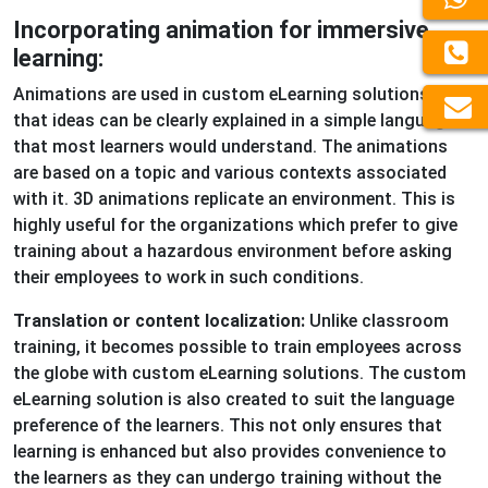
Incorporating animation for immersive
learning:
Animations are used in custom eLearning solutions so
that ideas can be clearly explained in a simple language
that most learners would understand. The animations
are based on a topic and various contexts associated
with it. 3D animations replicate an environment. This is
highly useful for the organizations which prefer to give
training about a hazardous environment before asking
their employees to work in such conditions.
Translation or content localization:
Unlike classroom
training, it becomes possible to train employees across
the globe with custom eLearning solutions. The custom
eLearning solution is also created to suit the language
preference of the learners. This not only ensures that
learning is enhanced but also provides convenience to
the learners as they can undergo training without the