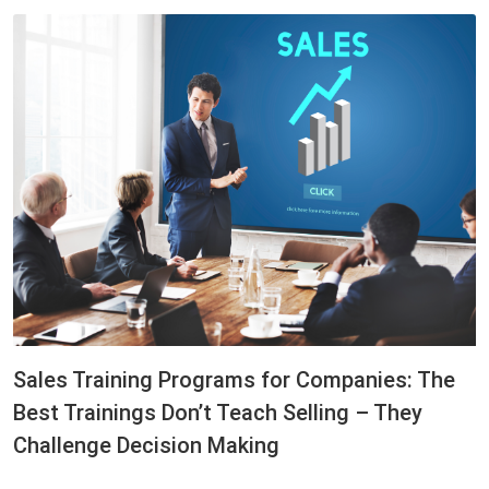
Sales Training Programs for Companies: The
Best Trainings Don’t Teach Selling – They
Challenge Decision Making