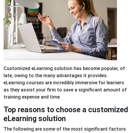
Customized eLearning solution has become popular, of
late, owing to the many advantages it provides.
eLearning courses are incredibly immersive for learners
as they assist your firm to save a significant amount of
training expense and time.
Top reasons to choose a customized
eLearning solution
The following are some of the most significant factors