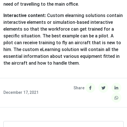
need of travelling to the main office.
Interactive content:
Custom elearning solutions contain
interactive elements or simulation-based interactive
elements so that the workforce can get trained for a
specific situation. The best example can be a pilot. A
pilot can receive training to fly an aircraft that is new to
him. The custom eLearning solution will contain all the
essential information about various equipment fitted in
the aircraft and how to handle them.
Share
December 17, 2021