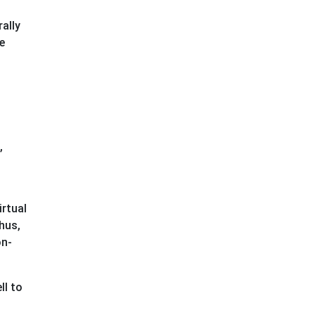
ally
e
,
irtual
hus,
on-
ll to