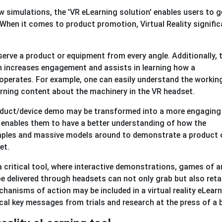
 simulations, the 'VR eLearning solution' enables users to g
When it comes to product promotion, Virtual Reality signific
bserve a product or equipment from every angle. Additionally, 
h increases engagement and assists in learning how a
 operates. For example, one can easily understand the workin
arning content about the machinery in the VR headset.
product/device demo may be transformed into a more engaging
 enables them to have a better understanding of how the
mples and massive models around to demonstrate a product 
et.
a critical tool, where interactive demonstrations, games of a
e delivered through headsets can not only grab but also reta
hanisms of action may be included in a virtual reality eLear
tical key messages from trials and research at the press of a 