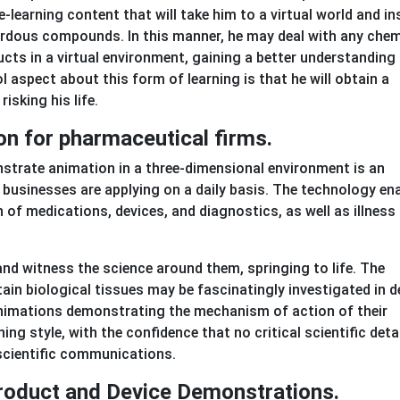
 e-learning content that will take him to a virtual world and in
azardous compounds. In this manner, he may deal with any chem
cts in a virtual environment, gaining a better understanding
l aspect about this form of learning is that he will obtain a
isking his life.
ion for pharmaceutical firms.
monstrate animation in a three-dimensional environment is an
businesses are applying on a daily basis. The technology en
f medications, devices, and diagnostics, as well as illness 
nd witness the science around them, springing to life. The
tain biological tissues may be fascinatingly investigated in d
nimations demonstrating the mechanism of action of their
ng style, with the confidence that no critical scientific detai
 scientific communications.
 Product and Device Demonstrations.