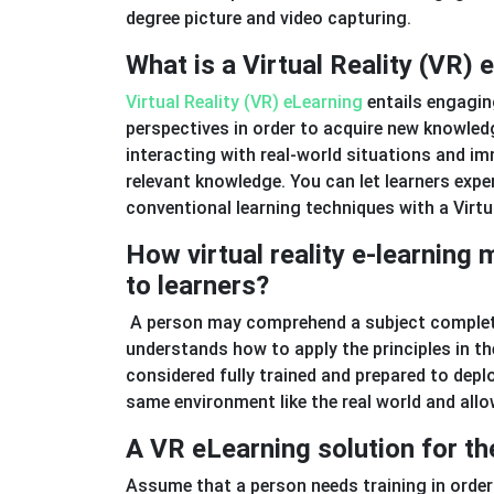
degree picture and video capturing.
What is a Virtual Reality (VR) 
Virtual Reality (VR) eLearning
entails engaging
perspectives in order to acquire new knowledge
interacting with real-world situations and im
relevant knowledge. You can let learners expe
conventional learning techniques with a Virtu
How virtual reality e-learning
to learners?
A person may comprehend a subject complete
understands how to apply the principles in the
considered fully trained and prepared to deplo
same environment like the real world and allo
A VR eLearning solution for th
Assume that a person needs training in order