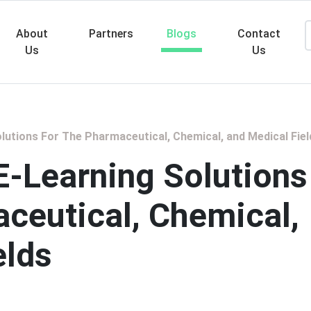
About
Partners
Blogs
Contact
Us
Us
Searc
Solutions For The Pharmaceutical, Chemical, and Medical Fiel
 E-Learning Solutions
ceutical, Chemical,
elds