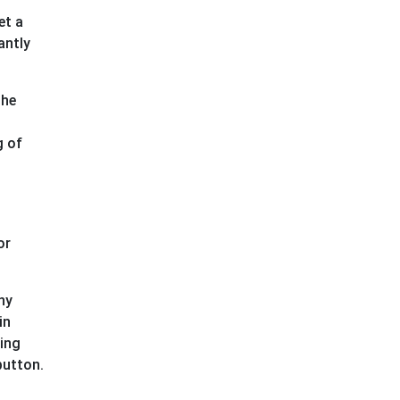
et a
antly
the
g of
or
ny
in
ning
button.