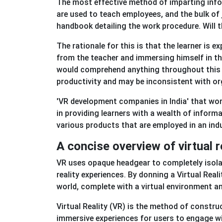
The most effective method of imparting infor
are used to teach employees, and the bulk of
handbook detailing the work procedure. Will t
The rationale for this is that the learner is
from the teacher and immersing himself in the
would comprehend anything throughout this ki
productivity and may be inconsistent with org
'VR development companies in India' that work
in providing learners with a wealth of inform
various products that are employed in an indus
A concise overview of virtual 
VR uses opaque headgear to completely isola
reality experiences. By donning a Virtual Reali
world, complete with a virtual environment and
Virtual Reality (VR) is the method of constru
immersive experiences for users to engage wit