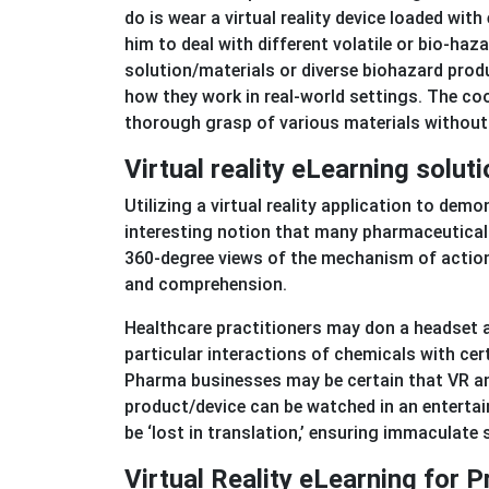
do is wear a virtual reality device loaded with
him to deal with different volatile or bio-h
solution/materials or diverse biohazard produ
how they work in real-world settings. The coo
thorough grasp of various materials without r
Virtual reality eLearning solut
Utilizing a virtual reality application to de
interesting notion that many pharmaceutical 
360-degree views of the mechanism of action o
and comprehension.
Healthcare practitioners may don a headset a
particular interactions of chemicals with cer
Pharma businesses may be certain that VR a
product/device can be watched in an entertaini
be ‘lost in translation,’ ensuring immaculate
Virtual Reality eLearning for