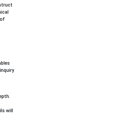
struct
ical
 of
ables
inquiry
epth.
ls will