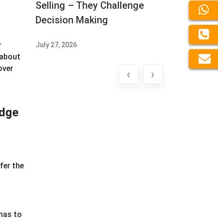
Selling – They Challenge
Decision Making
r
July 27, 2026
 about
over
‹
›
edge
fer the
has to