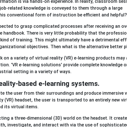
mation is via hands-on experience. In reality, classroom ses
 job-related knowledge is conveyed to them through a large
his conventional form of instruction be efficient and helpful?
 expected to grasp complicated processes after receiving an o
 handbook. There is very little probability that the professio
nd of training. This might ultimately have a detrimental ef
anizational objectives. Then what is the alternative better 
 on a variety of virtual reality (VR) e-learning products may
ation. 'VR e-learning solutions' provide complete knowledge o
trial setting in a variety of ways.
reality-based e-learning systems.
te the user from their surroundings and produce immersive v
ty (VR) headset, the user is transported to an entirely new vir
 its virtual items.
cting a three-dimensional (3D) world on the headset. It creat
h, investigate, and interact with via the use of sophisticate