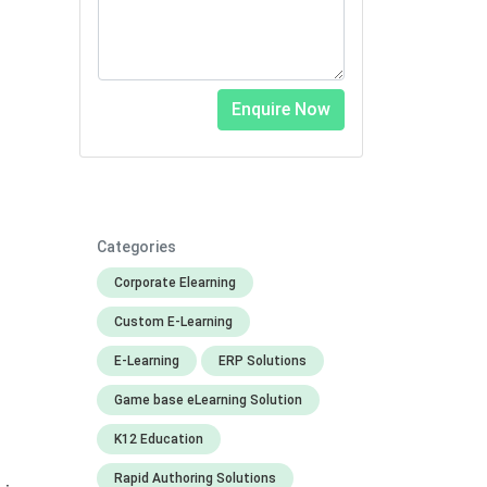
Categories
Corporate Elearning
Custom E-Learning
E-Learning
ERP Solutions
Game base eLearning Solution
K12 Education
Rapid Authoring Solutions