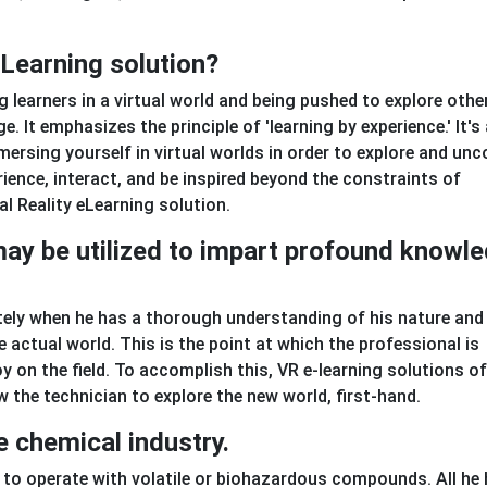
eLearning solution?
 learners in a virtual world and being pushed to explore othe
. It emphasizes the principle of 'learning by experience.' It's
mersing yourself in virtual worlds in order to explore and unc
rience, interact, and be inspired beyond the constraints of
al Reality eLearning solution.
 may be utilized to impart profound knowl
ly when he has a thorough understanding of his nature and
 actual world. This is the point at which the professional is
y on the field. To accomplish this, VR e-learning solutions of
w the technician to explore the new world, first-hand.
e chemical industry.
 to operate with volatile or biohazardous compounds. All he 