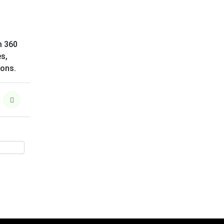
m 360
es,
ions.