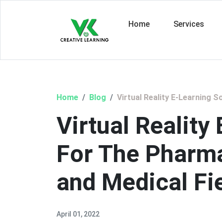
Home
Services
Home
Blog
Virtual Reality E-Learning 
Virtual Reality
For The Pharma
and Medical Fi
April 01, 2022