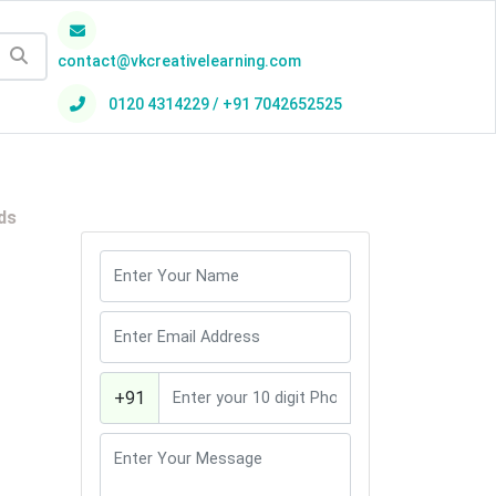
contact@vkcreativelearning.com
0120 4314229 / +91 7042652525
h
ds
+91