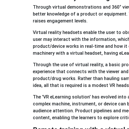
Through virtual demonstrations and 360° view
better knowledge of a product or equipment. 
raises engagement levels.
Virtual reality headsets enable the user to o
user may interact with the information, whic
product/device works in real-time and how it
machinery with a virtual headset, having eLe
Through the use of virtual reality, a basic 
experience that connects with the viewer and
product/drug works. Rather than hauling sa
idea, all that is required is a modest VR heads
The 'VR eLearning solution' has evolved into 
complex machine, instrument, or device can b
audience attention. Product pipelines and mec
content, enabling the learners to explore cri