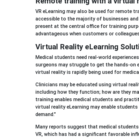
Remote training with a virtual 
VR eLearning may also be used for remote tra
accessible to the majority of businesses and 
present at the central office for training pur
advantageous when customers or colleagues a
Virtual Reality eLearning Solu
Medical students need real-world experiences
surgeons may struggle to get the hands-on exp
virtual reality is rapidly being used for medi
Clinicians may be educated using virtual reali
including how they function; how are they man
training enables medical students and practit
virtual reality eLearning may enable student
demand."
Many reports suggest that medical students 
VR, which has had a significant favorable infl