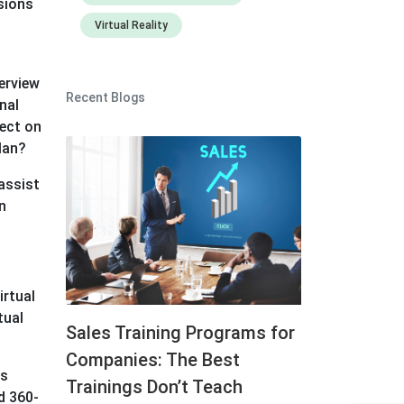
sions
Virtual Reality
verview
Recent Blogs
nal
fect on
plan?
 assist
n
irtual
tual
Sales Training Programs for
Companies: The Best
es
Trainings Don’t Teach
d 360-