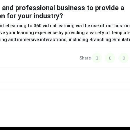
e and professional business to provide a
on for your industry?
nt eLearning to 360 virtual learning via the use of our custo
e your learning experience by providing a variety of templat
sting and immersive interactions, including Branching Simulat
Share