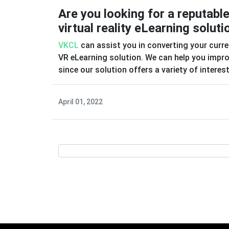
Are you looking for a reputabl
virtual reality eLearning soluti
VKCL
can assist you in converting your curre
VR eLearning solution. We can help you improv
since our solution offers a variety of intere
April 01, 2022