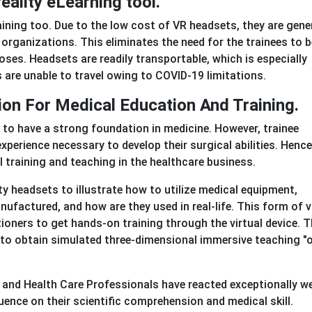
reality eLearning tool.
ining too. Due to the low cost of VR headsets, they are gener
organizations. This eliminates the need for the trainees to b
poses. Headsets are readily transportable, which is especially
re unable to travel owing to COVID-19 limitations.
tion For Medical Education And Training.
 to have a strong foundation in medicine. However, trainee
erience necessary to develop their surgical abilities. Hence
cal training and teaching in the healthcare business.
ty headsets to illustrate how to utilize medical equipment,
ufactured, and how are they used in real-life. This form of v
ioners to get hands-on training through the virtual device. T
s to obtain simulated three-dimensional immersive teaching "
and Health Care Professionals have reacted exceptionally we
uence on their scientific comprehension and medical skill.