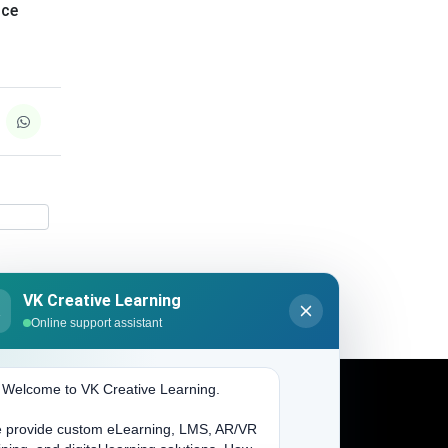
nce
VK Creative Learning
K
Online support assistant
. Welcome to VK Creative Learning.
 provide custom eLearning, LMS, AR/VR
Address