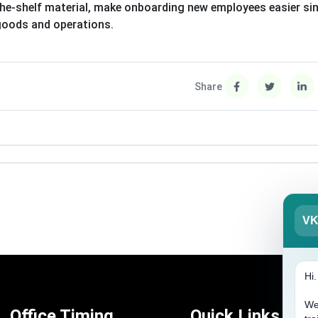
he-shelf material, make onboarding new employees easier si
 goods and operations.
Share
V
Hi
We
Office Timing
Quick Links