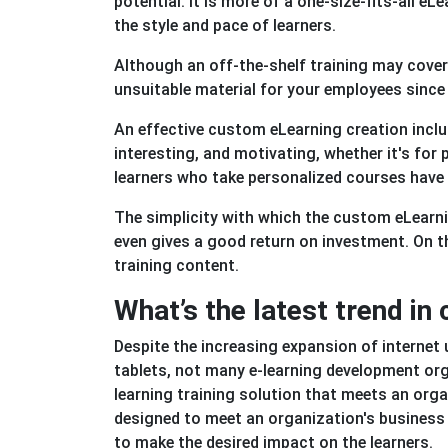
potential. It is more of a one-size-fits-all e
the style and pace of learners.
Although an off-the-shelf training may cover y
unsuitable material for your employees since 
An effective custom eLearning creation inclu
interesting, and motivating, whether it's fo
learners who take personalized courses have h
The simplicity with which the custom eLearn
even gives a good return on investment. On t
training content.
What’s the latest trend i
Despite the increasing expansion of internet
tablets, not many e-learning development org
learning training solution that meets an orga
designed to meet an organization's business 
to make the desired impact on the learners.