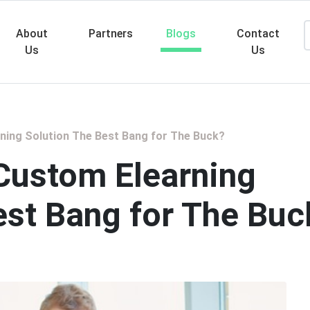
About
Partners
Blogs
Contact
Us
Us
Searc
ing Solution The Best Bang for The Buck?
Custom Elearning
est Bang for The Buc