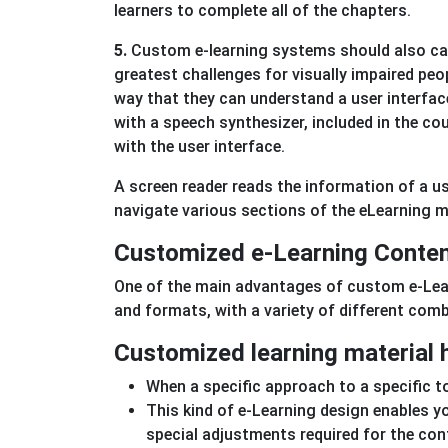
learners to complete all of the chapters.
5.
Custom e-learning systems should also cat
greatest challenges for visually impaired peo
way that they can understand a user interface
with a speech synthesizer, included in the co
with the user interface.
A screen reader reads the information of a use
navigate various sections of the eLearning 
Customized e-Learning Conten
One of the main advantages of custom e-Learn
and formats, with a variety of different com
Customized learning material h
When a specific approach to a specific topi
This kind of e-Learning design enables y
special adjustments required for the con