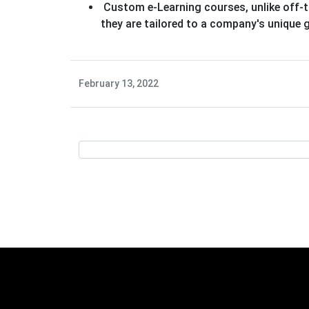
Custom e-Learning courses, unlike off-t
they are tailored to a company's unique
February 13, 2022