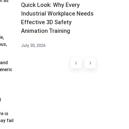
ch as
Quick Look: Why Every
Industrial Workplace Needs
Effective 3D Safety
Animation Training
e,
hus,
July 30, 2026
‹
›
 and
eneric
d
e is
ay fail