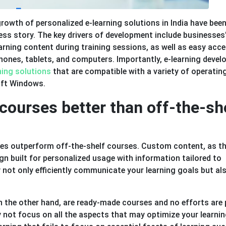
rowth of personalized e-learning solutions in India have bee
ess story. The key drivers of development include businesses
arning content during training sessions, as well as easy acc
phones, tablets, and computers. Importantly, e-learning deve
rning solutions
that are compatible with a variety of operatin
oft Windows.
courses better than off-the-sh
ses outperform off-the-shelf courses. Custom content, as t
ign built for personalized usage with information tailored to
ey not only efficiently communicate your learning goals but al
on the other hand, are ready-made courses and no efforts are 
y not focus on all the aspects that may optimize your learni