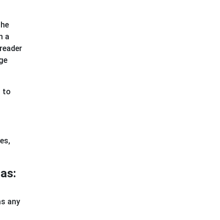
the
h a
 reader
age
n to
es,
as:
as any