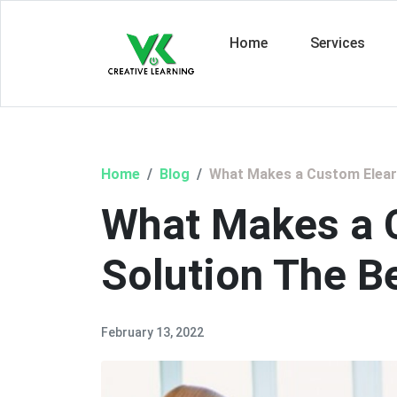
Home
Services
Home
Blog
What Makes a Custom Elearn
What Makes a 
Solution The B
February 13, 2022