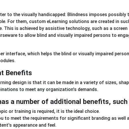
er to the visually handicapped: Blindness imposes possibly 
ple. For them, custom eLearning solutions are created in suc
. This is achieved by assistive technology, such as a screen
urseware to allow blind and visually impaired persons to eng
r interface, which helps the blind or visually impaired perso
modules.
t Benefits
ing design is that it can be made in a variety of sizes, shap
binations to meet any organization's demands.
as a number of additional benefits, such 
c or training is required, it is the ideal choice.
ou to meet the requirements for significant branding as well 
tent's appearance and feel.