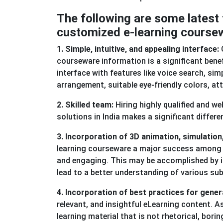
The following are some latest 
customized e-learning course
1. Simple, intuitive, and appealing interface:
C
courseware information is a significant bene
interface with features like voice search, sim
arrangement, suitable eye-friendly colors, at
2. Skilled team:
Hiring highly qualified and w
solutions in India makes a significant differe
3. Incorporation of 3D animation, simulati
learning courseware a major success among th
and engaging. This may be accomplished by i
lead to a better understanding of various sub
4. Incorporation of best practices for gener
relevant, and insightful eLearning content. A
learning material that is not rhetorical, bori