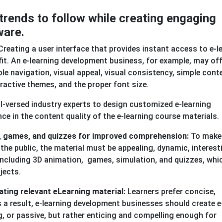
trends to follow while creating engaging
ware.
reating a user interface that provides instant access to e-l
fit. An e-learning development business, for example, may off
ple navigation, visual appeal, visual consistency, simple cont
tractive themes, and the proper font size.
ell-versed industry experts to design customized e-learning
nce in the content quality of the e-learning course materials.
on, games, and quizzes for improved comprehension:
To make
e public, the material must be appealing, dynamic, interest
ncluding 3D animation, games, simulation, and quizzes, whi
jects.
ating relevant eLearning material:
Learners prefer concise,
s a result, e-learning development businesses should create e
ng, or passive, but rather enticing and compelling enough for