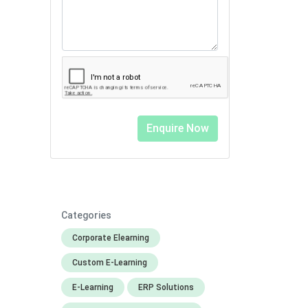
Categories
Corporate Elearning
Custom E-Learning
E-Learning
ERP Solutions