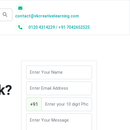
contact@vkcreativelearning.com
0120 4314229 / +91 7042652525
h
k?
+91