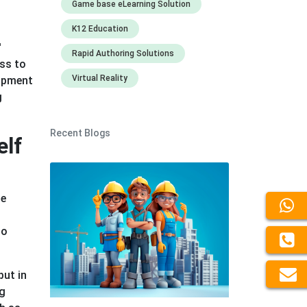
Game base eLearning Solution
K12 Education
n
'
Rapid Authoring Solutions
ess to
Virtual Reality
lopment
g
Recent Blogs
elf
he
so
put in
ng