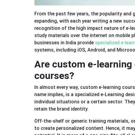
From the past few years, the popularity and g
expanding, with each year writing a new succ
recognition of the high impact nature of e-le
study materials over the internet on mobile 
businesses in India provide
specialized e-lea
systems, including iOS, Android, and Micros
Are custom e-learning 
courses?
In almost every way, custom e-learning cour
name implies, is a specialized e-Learning des
individual situations or a certain sector. Th
retain the brand identity.
Off-the-shelf or generic training materials, 
to create personalized content. Hence, it ma