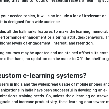
Learning that fails to focus on essential facets of learning su
our needed topics, it will also include a lot of irrelevant or
it is designed for a wide audience.
des all the hallmarks features to make the learning memorabl
r performance enhancement or altering attitudes/behaviors. T
igher levels of engagement, interest, and retention.
ing courses may be updated and maintained offsets its cost
he other hand, no updation can be made to Off-the-shelf or g
n custom e-learning systems?
 users in India and the widespread usage of mobile phones an
anizations in India have been successful in developing an e-
nization's training needs. So, unless the e-learning coursewar
goals and increase productivity, the e-learning courseware m