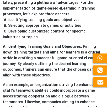
lately, presenting a plethora of advantages. For the
implementation of game-based eLearning in training
processes, let's explore three aspects:
A.
Identifying training goals and objectives
B.
Selecting appropriate games or activities
C.
Developing customized content for specific
industries or topics
A. Identifying Training Goals and Objectives:
Pinning
down training targets and aims for learners is a crucial
stride in crafting a successful game-oriented eLearning
journey. By clearly outlining the desired learning
outcomes, trainers can ensure that the chosen games
align with these objectives.
As an example, an organization striving to enhance its
staff's teamwork abilities could incorporate a game
necessitating cooperation and dialogue between
teammates. Likewise, companies aiming to enhance