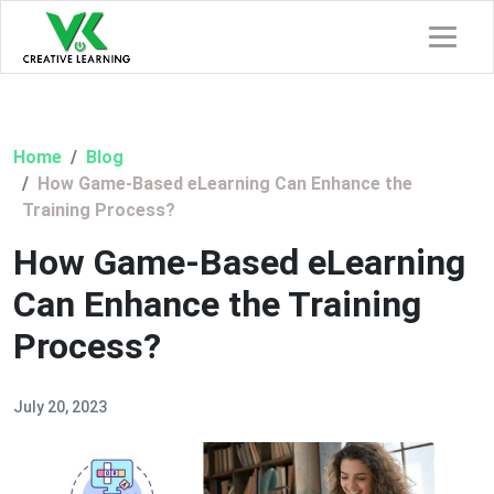
Home
Blog
How Game-Based eLearning Can Enhance the
Training Process?
How Game-Based eLearning
Can Enhance the Training
Process?
July 20, 2023