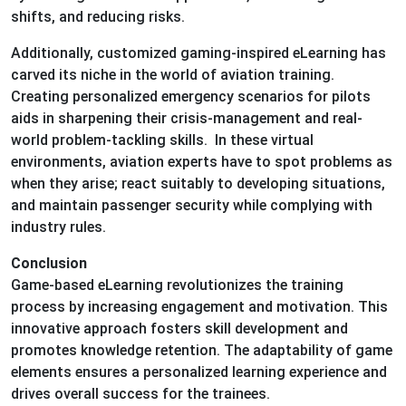
shifts, and reducing risks.
Additionally, customized gaming-inspired eLearning has
carved its niche in the world of aviation training.
Creating personalized emergency scenarios for pilots
aids in sharpening their crisis-management and real-
world problem-tackling skills. In these virtual
environments, aviation experts have to spot problems as
when they arise; react suitably to developing situations,
and maintain passenger security while complying with
industry rules.
Conclusion
Game-based eLearning revolutionizes the training
process by increasing engagement and motivation. This
innovative approach fosters skill development and
promotes knowledge retention. The adaptability of game
elements ensures a personalized learning experience and
drives overall success for the trainees.