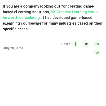
If you are a company looking out for creating game-
based eLearning solutions,
VK Creative Learning would
be worth considering.
It has developed game-based
eLearning courseware for many industries based on their
specific needs.
Share
July 20, 2023