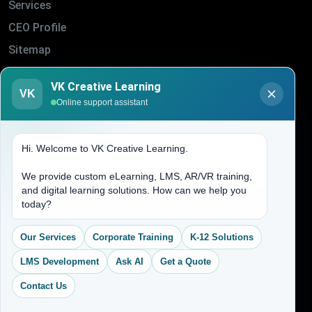
Services
CEO Profile
Sitemap
Blogs
VK Creative Learning
VK
About Us
Online support assistant
Contact Us
Hi. Welcome to VK Creative Learning.
Address
We provide custom eLearning, LMS, AR/VR training,
and digital learning solutions. How can we help you
(704) 265-2525
today?
contact@vkcreativelearning.com
C 12, 2nd Floor, Madhu Vihar,
Our Services
Corporate Training
K-12 Solutions
Delhi 92, India
LMS Development
Ask AI
Get a Quote
Contact Us