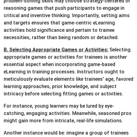
problem-solving skills may choose strategy-centered or
reasoning games that push participants to engage in
critical and inventive thinking. Importantly, setting aims
and targets ensures that game-centric eLearning
activities hold significance and pertain to trainee
necessities, rather than being random or detached.
B. Selecting Appropriate Games or Activities:
Selecting
appropriate games or activities for trainees is another
essential aspect when incorporating game-based
eLearning in training processes. Instructors ought to
meticulously evaluate elements like trainees' age, favored
learning approaches, prior knowledge, and subject
intricacy before selecting fitting games or activities.
For instance, young learners may be lured by eye-
catching, engaging activities. Meanwhile, seasoned pros
might gain more from intricate, real-life simulations.
Another instance would be: imagine a group of trainees