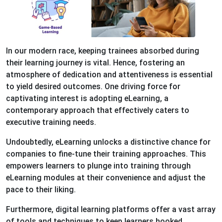
In our modern race, keeping trainees absorbed during
their learning journey is vital. Hence, fostering an
atmosphere of dedication and attentiveness is essential
to yield desired outcomes. One driving force for
captivating interest is adopting eLearning, a
contemporary approach that effectively caters to
executive training needs.
Undoubtedly, eLearning unlocks a distinctive chance for
companies to fine-tune their training approaches. This
empowers learners to plunge into training through
eLearning modules at their convenience and adjust the
pace to their liking.
Furthermore, digital learning platforms offer a vast array
of tools and techniques to keep learners hooked,