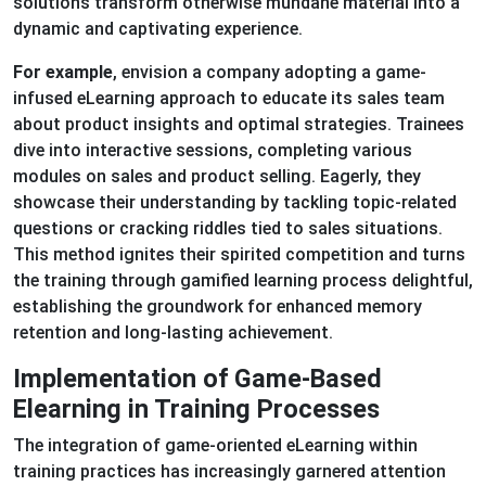
solutions transform otherwise mundane material into a
dynamic and captivating experience.
For example
, envision a company adopting a game-
infused eLearning approach to educate its sales team
about product insights and optimal strategies. Trainees
dive into interactive sessions, completing various
modules on sales and product selling. Eagerly, they
showcase their understanding by tackling topic-related
questions or cracking riddles tied to sales situations.
This method ignites their spirited competition and turns
the training through gamified learning process delightful,
establishing the groundwork for enhanced memory
retention and long-lasting achievement.
Implementation of Game-Based
Elearning in Training Processes
The integration of game-oriented eLearning within
training practices has increasingly garnered attention