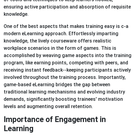
ensuring active participation and absorption of requisite
knowledge.
One of the best aspects that makes training easy is c-a
modern eLearning approach. Effortlessly imparting
knowledge, the lively courseware offers realistic
workplace scenarios in the form of games. This is
accomplished by weaving game aspects into the training
program, like earning points, competing with peers, and
receiving instant feedback--keeping participants actively
involved throughout the training process. Importantly,
game-based eLearning bridges the gap between
traditional learning mechanisms and evolving industry
demands, significantly boosting trainees' motivation
levels and augmenting overall retention.
Importance of Engagement in
Learning