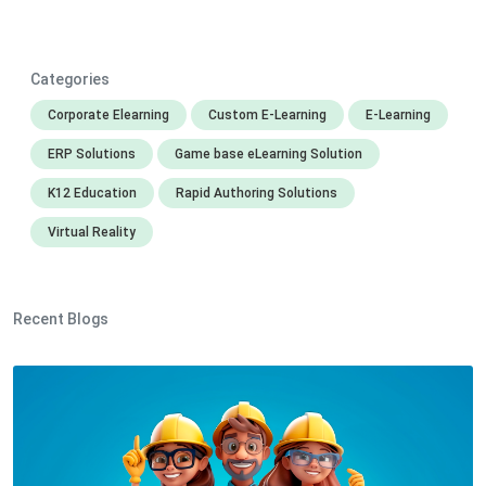
Categories
Corporate Elearning
Custom E-Learning
E-Learning
ERP Solutions
Game base eLearning Solution
K12 Education
Rapid Authoring Solutions
Virtual Reality
Recent Blogs