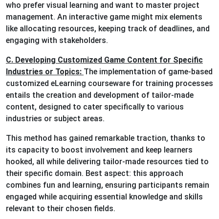
who prefer visual learning and want to master project
management. An interactive game might mix elements
like allocating resources, keeping track of deadlines, and
engaging with stakeholders.
C. Developing Customized Game Content for Specific
Industries or Topics:
The implementation of game-based
customized eLearning courseware for training processes
entails the creation and development of tailor-made
content, designed to cater specifically to various
industries or subject areas.
This method has gained remarkable traction, thanks to
its capacity to boost involvement and keep learners
hooked, all while delivering tailor-made resources tied to
their specific domain. Best aspect: this approach
combines fun and learning, ensuring participants remain
engaged while acquiring essential knowledge and skills
relevant to their chosen fields.