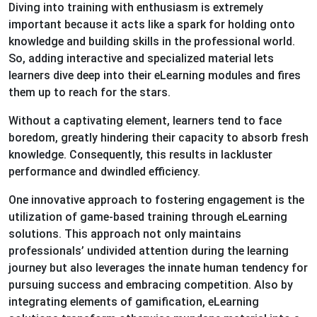
Diving into training with enthusiasm is extremely
important because it acts like a spark for holding onto
knowledge and building skills in the professional world.
So, adding interactive and specialized material lets
learners dive deep into their eLearning modules and fires
them up to reach for the stars.
Without a captivating element, learners tend to face
boredom, greatly hindering their capacity to absorb fresh
knowledge. Consequently, this results in lackluster
performance and dwindled efficiency.
One innovative approach to fostering engagement is the
utilization of game-based training through eLearning
solutions. This approach not only maintains
professionals’ undivided attention during the learning
journey but also leverages the innate human tendency for
pursuing success and embracing competition. Also by
integrating elements of gamification, eLearning