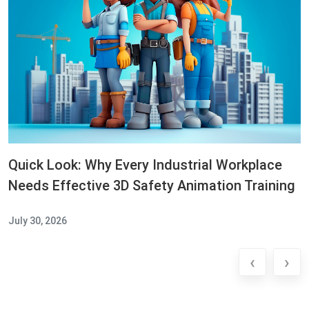
Quick Look: Why Every Industrial Workplace
Needs Effective 3D Safety Animation Training
July 30, 2026
‹
›