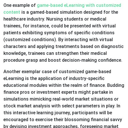
One example of
game-based eLearning with customized
content
is a gamed-based simulation designed for the
healthcare industry. Nursing students or medical
trainees, for instance, could be presented with virtual
patients exhibiting symptoms of specific conditions
(customized conditions). By interacting with virtual
characters and applying treatments based on diagnostic
knowledge, trainees can strengthen their medical
procedure grasp and boost decision-making confidence.
Another exemplar case of customized game-based
eLearning is the application of industry-specific
educational modules within the realm of finance. Budding
finance pros or investment experts might partake in
simulations mimicking real-world market situations or
stock market analysis with select parameters in play. In
this interactive learning journey, participants will be
encouraged to exercise their blossoming financial savvy
by devising investment approaches, foreseeing market