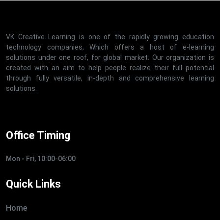
VK Creative Learning is one of the rapidly growing education
technology companies, Which offers a host of e-learning
solutions under one roof, for global market. Our organization is
created with an aim to help people realize their full potential
through fully versatile, in-depth and comprehensive learning
solutions.
Office Timing
Mon - Fri, 10:00-06:00
Quick Links
Home