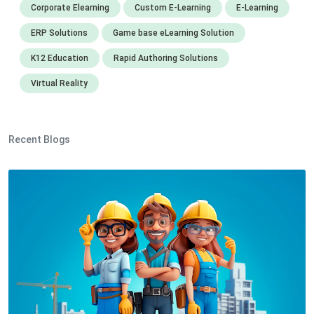
Corporate Elearning
Custom E-Learning
E-Learning
ERP Solutions
Game base eLearning Solution
K12 Education
Rapid Authoring Solutions
Virtual Reality
Recent Blogs