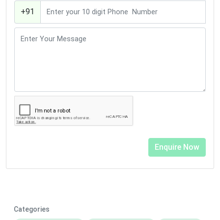
+91
Categories