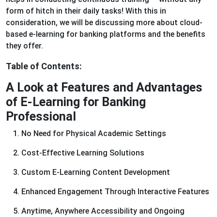
form of hitch in their daily tasks! With this in
consideration, we will be discussing more about cloud-
based e-learning for banking platforms and the benefits
they offer.
Table of Contents:
A Look at Features and Advantages
of E-Learning for Banking
Professional
No Need for Physical Academic Settings
Cost-Effective Learning Solutions
Custom E-Learning Content Development
Enhanced Engagement Through Interactive Features
Anytime, Anywhere Accessibility and Ongoing