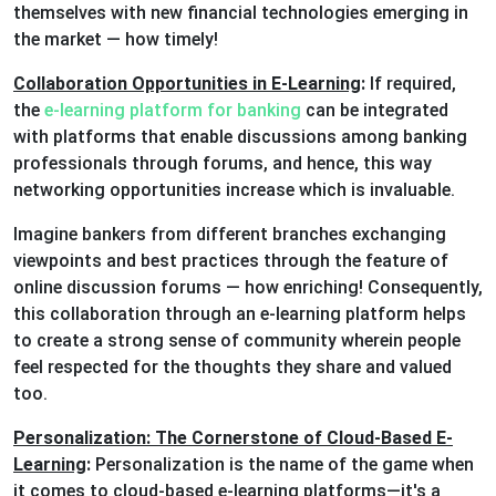
themselves with new financial technologies emerging in
the market — how timely!
Collaboration Opportunities in E-Learning
:
If required,
the
e-learning platform for banking
can be integrated
with platforms that enable discussions among banking
professionals through forums, and hence, this way
networking opportunities increase which is invaluable.
Imagine bankers from different branches exchanging
viewpoints and best practices through the feature of
online discussion forums — how enriching! Consequently,
this collaboration through an e-learning platform helps
to create a strong sense of community wherein people
feel respected for the thoughts they share and valued
too.
Personalization: The Cornerstone of Cloud-Based E-
Learning
:
Personalization is the name of the game when
it comes to cloud-based e-learning platforms—it's a