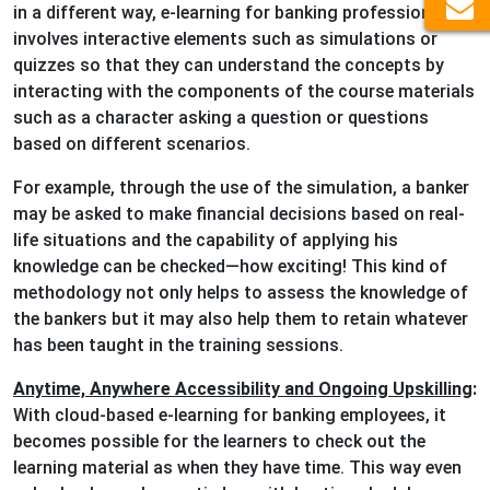
in a different way, e-learning for banking professionals
involves interactive elements such as simulations or
quizzes so that they can understand the concepts by
interacting with the components of the course materials
such as a character asking a question or questions
based on different scenarios.
For example, through the use of the simulation, a banker
may be asked to make financial decisions based on real-
life situations and the capability of applying his
knowledge can be checked—how exciting! This kind of
methodology not only helps to assess the knowledge of
the bankers but it may also help them to retain whatever
has been taught in the training sessions.
Anytime, Anywhere Accessibility and Ongoing Upskilling
:
With cloud-based e-learning for banking employees, it
becomes possible for the learners to check out the
learning material as when they have time. This way even