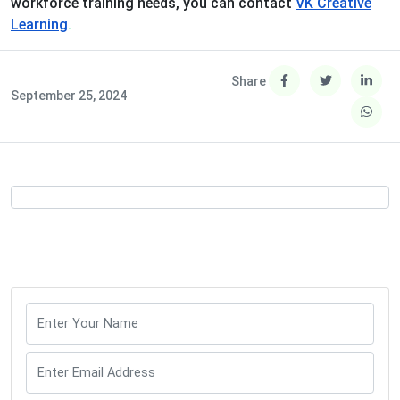
workforce training needs, you can contact
VK Creative
Learning
.
Share
September 25, 2024