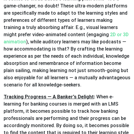
game-changer, no doubt! These ultra-modern platforms
are specifically made to adapt to the learning styles and
preferences of different types of learners making
training a truly absorbing affair. E.g., visual learners
might prefer video-animated content (engaging
2D or 3D
animation
), while auditory learners may like podcasts —
how accommodating is that? By crafting the learning
experience as per the needs of each individual, knowledge
absorption and remembrance of information become
plain sailing, making learning not just smooth-going but
also enjoyable for all learners — a mutually advantageous
scenario for all knowledge-seekers.
Tracking Progress — A Banker's Delight
:
When e-
learning for banking courses is merged with an LMS
platform, it becomes possible to track how banking
professionals are performing and their progress can be
accordingly monitored. By doing so, it becomes possible
to find the content that is required to their learning style