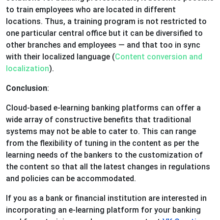
to train employees who are located in different
locations. Thus, a training program is not restricted to
one particular central office but it can be diversified to
other branches and employees — and that too in sync
with their localized language (
Content conversion and
localization
).
Conclusion
:
Cloud-based e-learning banking platforms can offer a
wide array of constructive benefits that traditional
systems may not be able to cater to. This can range
from the flexibility of tuning in the content as per the
learning needs of the bankers to the customization of
the content so that all the latest changes in regulations
and policies can be accommodated.
If you as a bank or financial institution are interested in
incorporating an e-learning platform for your banking