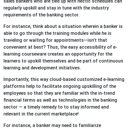
sales bankers who are tied up with hectic schedules can
regularly upskill and stay in tune with the industry
requirements of the banking sector.
For instance, think about a situation wherein a banker is
able to go through the training modules while he is
traveling or waiting for appointments—isn’t that
convenient at best? Thus, the easy accessibility of e-
learning courseware creates an opportunity for the
learners to upskill themselves and be part of continuous
learning and development initiatives.
Importantly, this way cloud-based customized e-learning
platforms help to facilitate ongoing upskilling of the
employees so that they are familiar with the in-trend
financial terms as well as technologies in the banking
sector — a timely remedy to to stay informed and
relevant in the current marketplace!
For instance, a banker may need to familiarize