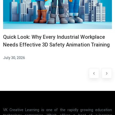
Quick Look: Why Every Industrial Workplace
Needs Effective 3D Safety Animation Training
July 30, 2026
‹
›
VK Creative Learning is one of the rapidly growing education