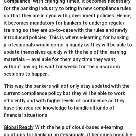
Compliance
:
With changing times, it becomes necessary
for the banking industry to bring in new compliance rules
so that they are in sync with government policies. Hence,
it becomes mandatory for bankers to undergo regular
training so they are up-to-date with the rules and newly
introduced policies. This is where e-learning for banking
professionals would come in handy as they will be able to
update themselves quickly with the help of the learning
materials — available for them any time they want,
without having to wait for weeks for the classroom
sessions to happen.
This way the bankers will not only stay updated with the
current compliance policy but they will be able to work
efficiently and with higher levels of confidence as they
have the required knowledge to handle all kinds of
financial situations.
Global Reach
: With the help of cloud-based e-learning
solutions for banking professionals, it becomes possible