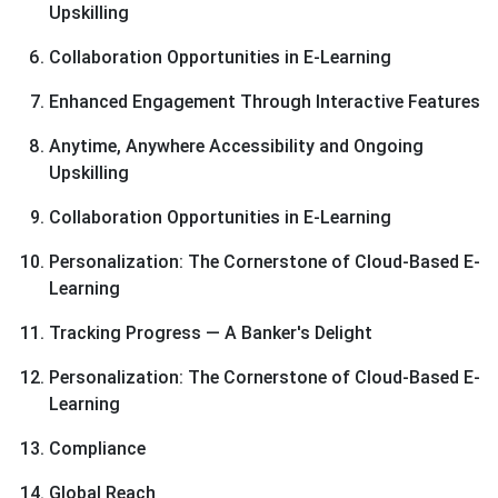
Upskilling
Collaboration Opportunities in E-Learning
Enhanced Engagement Through Interactive Features
Anytime, Anywhere Accessibility and Ongoing
Upskilling
Collaboration Opportunities in E-Learning
Personalization: The Cornerstone of Cloud-Based E-
Learning
Tracking Progress — A Banker's Delight
Personalization: The Cornerstone of Cloud-Based E-
Learning
Compliance
Global Reach