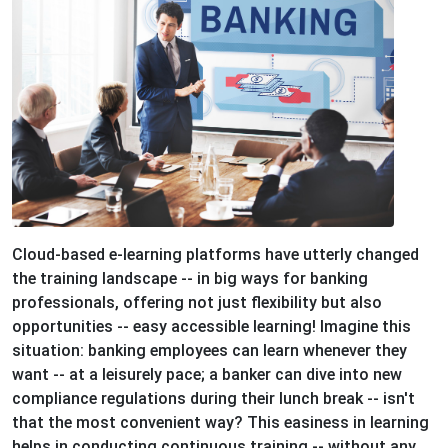
Cloud-based e-learning platforms have utterly changed
the training landscape -- in big ways for banking
professionals, offering not just flexibility but also
opportunities -- easy accessible learning! Imagine this
situation: banking employees can learn whenever they
want -- at a leisurely pace; a banker can dive into new
compliance regulations during their lunch break -- isn't
that the most convenient way? This easiness in learning
helps in conducting continuous training -- without any