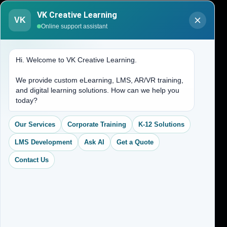
Blogs
VK Creative Learning
About Us
VK
Online support assistant
Contact Us
Hi. Welcome to VK Creative Learning.
Address
We provide custom eLearning, LMS, AR/VR training,
and digital learning solutions. How can we help you
(704) 265-2525
today?
contact@vkcreativelearning.com
C 12, 2nd Floor, Madhu Vihar,
Our Services
Corporate Training
K-12 Solutions
Delhi 92, India
LMS Development
Ask AI
Get a Quote
Contact Us