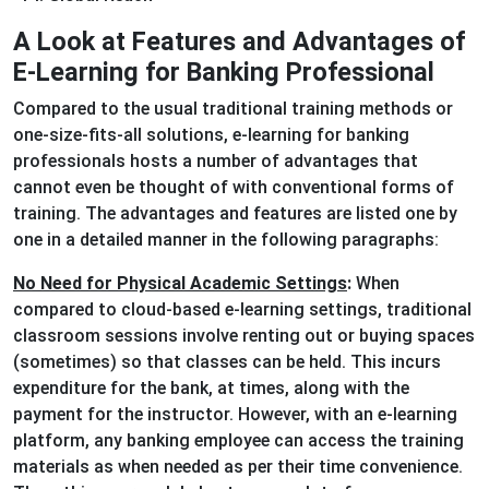
A Look at Features and Advantages of
E-Learning for Banking Professional
Compared to the usual traditional training methods or
one-size-fits-all solutions, e-learning for banking
professionals hosts a number of advantages that
cannot even be thought of with conventional forms of
training. The advantages and features are listed one by
one in a detailed manner in the following paragraphs:
No Need for Physical Academic Settings
:
When
compared to cloud-based e-learning settings, traditional
classroom sessions involve renting out or buying spaces
(sometimes) so that classes can be held. This incurs
expenditure for the bank, at times, along with the
payment for the instructor. However, with an e-learning
platform, any banking employee can access the training
materials as when needed as per their time convenience.