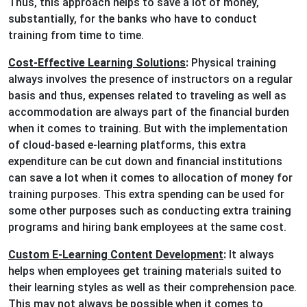
Thus, this approach helps to save a lot of money,
substantially, for the banks who have to conduct
training from time to time.
Cost-Effective Learning Solutions
:
Physical training
always involves the presence of instructors on a regular
basis and thus, expenses related to traveling as well as
accommodation are always part of the financial burden
when it comes to training. But with the implementation
of cloud-based e-learning platforms, this extra
expenditure can be cut down and financial institutions
can save a lot when it comes to allocation of money for
training purposes. This extra spending can be used for
some other purposes such as conducting extra training
programs and hiring bank employees at the same cost.
Custom E-Learning Content Development
:
It always
helps when employees get training materials suited to
their learning styles as well as their comprehension pace.
This may not always be possible when it comes to