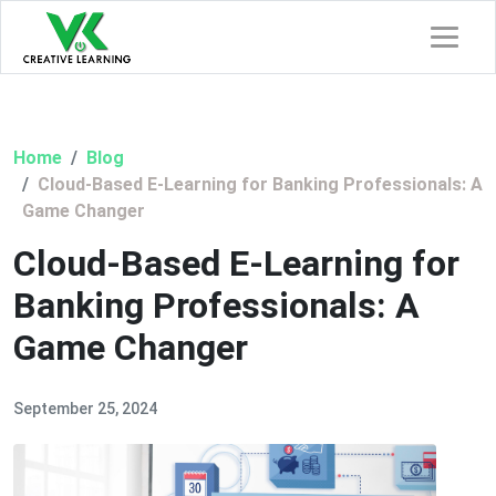
Home
Blog
Cloud-Based E-Learning for Banking Professionals: A
Game Changer
Cloud-Based E-Learning for
Banking Professionals: A
Game Changer
September 25, 2024