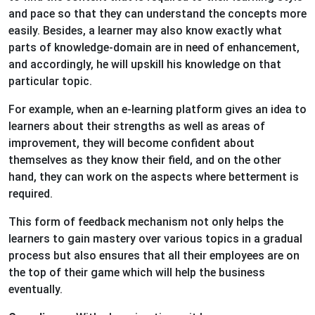
and pace so that they can understand the concepts more
easily. Besides, a learner may also know exactly what
parts of knowledge-domain are in need of enhancement,
and accordingly, he will upskill his knowledge on that
particular topic.
For example, when an e-learning platform gives an idea to
learners about their strengths as well as areas of
improvement, they will become confident about
themselves as they know their field, and on the other
hand, they can work on the aspects where betterment is
required.
This form of feedback mechanism not only helps the
learners to gain mastery over various topics in a gradual
process but also ensures that all their employees are on
the top of their game which will help the business
eventually.