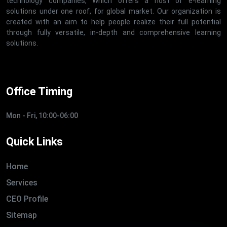
technology companies, Which offers a host of e-learning
solutions under one roof, for global market. Our organization is
created with an aim to help people realize their full potential
through fully versatile, in-depth and comprehensive learning
solutions.
Office Timing
Mon - Fri, 10:00-06:00
Quick Links
Home
Services
CEO Profile
Sitemap