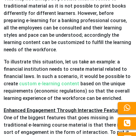
traditional material as it is not possible to print books
differently for different learners. However, before
preparing e-learning for a banking professional course,
all the employees can be consulted and their learning
styles and pace can be understood; accordingly the
learning content can be customized to fulfill the learning
needs of the workforce.
To illustrate this situation, let us take an example: a
financial institution needs to create material related to
financial laws. In such a scenario, it would be possible to
create
custom e-learning content
based on the unique
requirements (economic regulations) so that the overall
learning experience of the workforce can be enriched.
Enhanced Engagement Through Interactive Features
:
One of the biggest features that goes missing in
traditional e-learning course material is that there is no
sort of engagement in the form of interaction. To put it