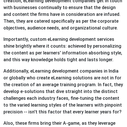
creation, eLearning development companies get in touch
with businesses continually to ensure that the design
and content the firms have in consideration are infused.
Then, they are catered specifically as per the corporate
objectives, audience needs, and organizational culture.
Importantly, custom eLearning development services
shine brightly where it counts: achieved by personalizing
the content as per learners' information absorbing style,
and this way knowledge holds tight and lasts longer.
Additionally, eLearning development companies in India
or globally who create eLearning solutions are not in for
the creation of an average training program. In fact, they
develop e-solutions that dive straight into the distinct
challenges each industry faces, fine-tuning the content
to the varied learning styles of the learners with pinpoint
precision -- isn't this factor that every learner years for?
Also, these firms bring their A-game, as they leverage