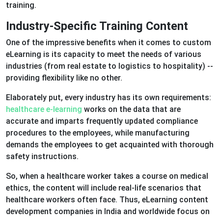
training.
Industry-Specific Training Content
One of the impressive benefits when it comes to custom
eLearning is its capacity to meet the needs of various
industries (from real estate to logistics to hospitality) --
providing flexibility like no other.
Elaborately put, every industry has its own requirements:
healthcare e-learning
works on the data that are
accurate and imparts frequently updated compliance
procedures to the employees, while manufacturing
demands the employees to get acquainted with thorough
safety instructions.
So, when a healthcare worker takes a course on medical
ethics, the content will include real-life scenarios that
healthcare workers often face. Thus, eLearning content
development companies in India and worldwide focus on