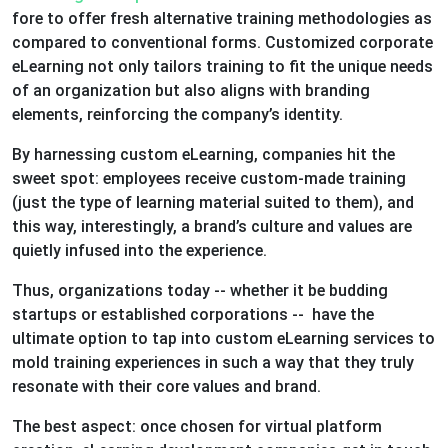
fore to offer fresh alternative training methodologies as
compared to conventional forms. Customized corporate
eLearning not only tailors training to fit the unique needs
of an organization but also aligns with branding
elements, reinforcing the company’s identity.
By harnessing custom eLearning, companies hit the
sweet spot: employees receive custom-made training
(just the type of learning material suited to them), and
this way, interestingly, a brand’s culture and values are
quietly infused into the experience.
Thus, organizations today -- whether it be budding
startups or established corporations -- have the
ultimate option to tap into custom eLearning services to
mold training experiences in such a way that they truly
resonate with their core values and brand.
The best aspect: once chosen for virtual platform