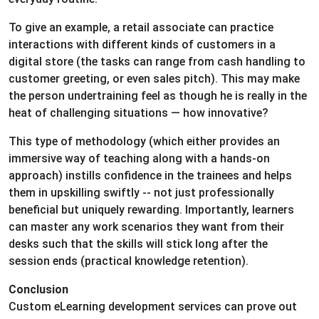
To give an example, a retail associate can practice
interactions with different kinds of customers in a
digital store (the tasks can range from cash handling to
customer greeting, or even sales pitch). This may make
the person undertraining feel as though he is really in the
heat of challenging situations — how innovative?
This type of methodology (which either provides an
immersive way of teaching along with a hands-on
approach) instills confidence in the trainees and helps
them in upskilling swiftly -- not just professionally
beneficial but uniquely rewarding. Importantly, learners
can master any work scenarios they want from their
desks such that the skills will stick long after the
session ends (practical knowledge retention).
Conclusion
Custom eLearning development services can prove out