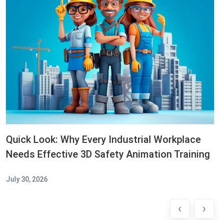
Quick Look: Why Every Industrial Workplace
Needs Effective 3D Safety Animation Training
July 30, 2026
‹
›