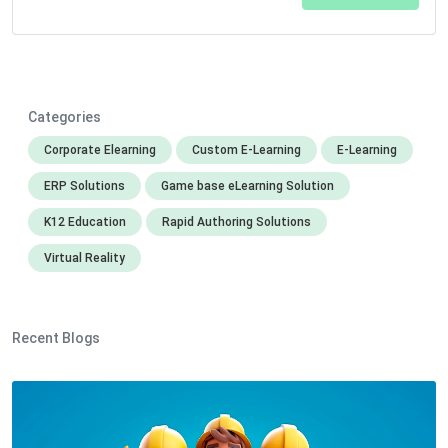
Categories
Corporate Elearning
Custom E-Learning
E-Learning
ERP Solutions
Game base eLearning Solution
K12 Education
Rapid Authoring Solutions
Virtual Reality
Recent Blogs