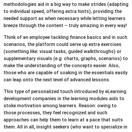
methodologies aid in a big way to make strides (adapting
to individual speed, offering extra hints), providing the
needed support as when necessary while letting learners
breeze through the content – truly amazing in every way!
Think of an employee tackling finance basics and in such
scenarios, the platform could serve up extra exercises
(something like: visual tasks, guided walkthroughs) or
supplementary visuals (e.g. charts, graphs, scenarios) to
make the understanding of the concepts easier. Also,
those who are capable of soaking in the essentials easily
can leap onto the next level of advanced lessons.
This type of personalized touch introduced by eLearning
development companies in the learning modules aids to
stoke motivation among learners. Reason: owing to
those processes, they feel recognized and such
approaches can help them to learn at a pace that suits
them. All in all, insight seekers (who want to specialize in