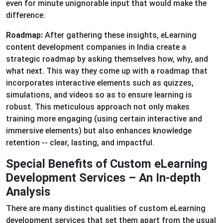
even for minute unignorable input that would make the
difference.
Roadmap:
After gathering these insights, eLearning
content development companies in India create a
strategic roadmap by asking themselves how, why, and
what next. This way they come up with a roadmap that
incorporates interactive elements such as quizzes,
simulations, and videos so as to ensure learning is
robust. This meticulous approach not only makes
training more engaging (using certain interactive and
immersive elements) but also enhances knowledge
retention -- clear, lasting, and impactful.
Special Benefits of Custom eLearning
Development Services – An In-depth
Analysis
There are many distinct qualities of custom eLearning
development services that set them apart from the usual