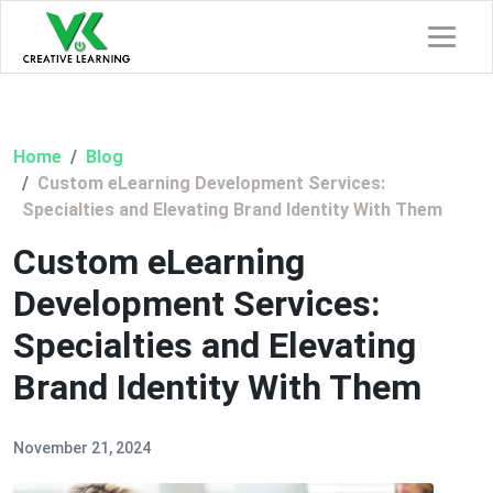
Home
Blog
Custom eLearning Development Services:
Specialties and Elevating Brand Identity With Them
Custom eLearning
Development Services:
Specialties and Elevating
Brand Identity With Them
November 21, 2024