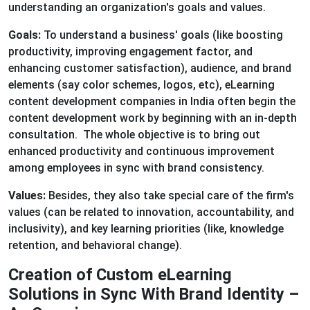
understanding an organization's goals and values.
Goals:
To understand a business' goals (like boosting
productivity, improving engagement factor, and
enhancing customer satisfaction), audience, and brand
elements (say color schemes, logos, etc), eLearning
content development companies in India often begin the
content development work by beginning with an in-depth
consultation. The whole objective is to bring out
enhanced productivity and continuous improvement
among employees in sync with brand consistency.
Values:
Besides, they also take special care of the firm's
values (can be related to innovation, accountability, and
inclusivity), and key learning priorities (like, knowledge
retention, and behavioral change).
Creation of Custom eLearning
Solutions in Sync With Brand Identity –