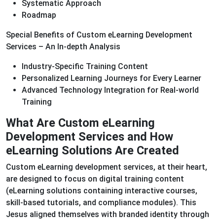
Systematic Approach
Roadmap
Special Benefits of Custom eLearning Development
Services – An In-depth Analysis
Industry-Specific Training Content
Personalized Learning Journeys for Every Learner
Advanced Technology Integration for Real-world
Training
What Are Custom eLearning
Development Services and How
eLearning Solutions Are Created
Custom eLearning development services, at their heart,
are designed to focus on digital training content
(eLearning solutions containing interactive courses,
skill-based tutorials, and compliance modules). This
Jesus aligned themselves with branded identity through