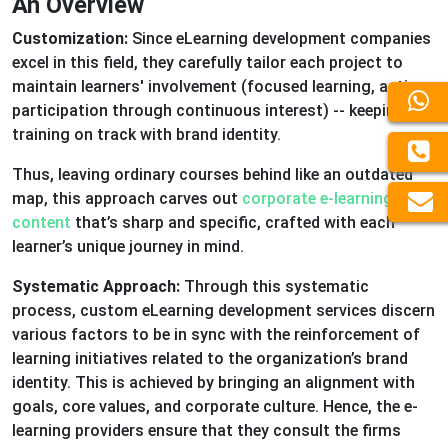
An Overview
Customization:
Since eLearning development companies
excel in this field, they carefully tailor each project to
maintain learners' involvement (focused learning, active
participation through continuous interest) -- keeping
training on track with brand identity.
Thus, leaving ordinary courses behind like an outdated
map, this approach carves out
corporate e-learning
content
that’s sharp and specific, crafted with each
learner’s unique journey in mind.
Systematic Approach:
Through this systematic
process, custom eLearning development services discern
various factors to be in sync with the reinforcement of
learning initiatives related to the organization’s brand
identity. This is achieved by bringing an alignment with
goals, core values, and corporate culture. Hence, the e-
learning providers ensure that they consult the firms