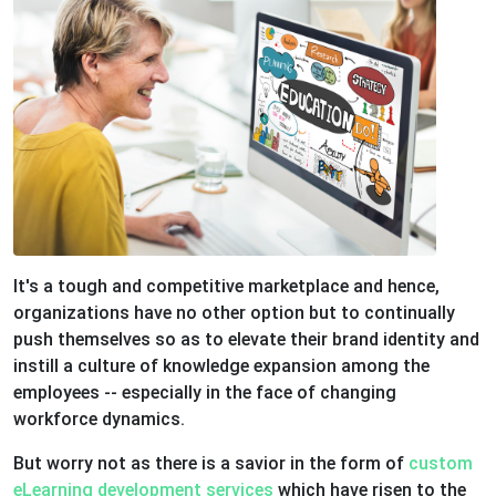
It's a tough and competitive marketplace and hence,
organizations have no other option but to continually
push themselves so as to elevate their brand identity and
instill a culture of knowledge expansion among the
employees -- especially in the face of changing
workforce dynamics.
But worry not as there is a savior in the form of
custom
eLearning development services
which have risen to the