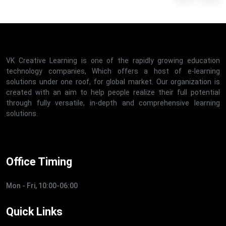
VK Creative Learning is one of the rapidly growing education
technology companies, Which offers a host of e-learning
solutions under one roof, for global market. Our organization is
created with an aim to help people realize their full potential
through fully versatile, in-depth and comprehensive learning
solutions.
Office Timing
Mon - Fri, 10:00-06:00
Quick Links