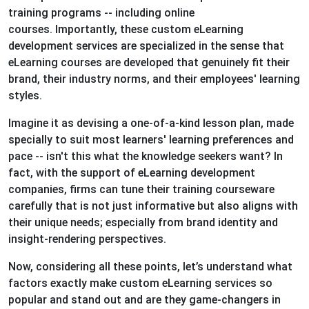
training programs -- including online
courses. Importantly, these custom eLearning
development services are specialized in the sense that
eLearning courses are developed that genuinely fit their
brand, their industry norms, and their employees' learning
styles.
Imagine it as devising a one-of-a-kind lesson plan, made
specially to suit most learners' learning preferences and
pace -- isn't this what the knowledge seekers want? In
fact, with the support of eLearning development
companies, firms can tune their training courseware
carefully that is not just informative but also aligns with
their unique needs; especially from brand identity and
insight-rendering perspectives.
Now, considering all these points, let’s understand what
factors exactly make custom eLearning services so
popular and stand out and are they game-changers in