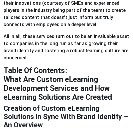
their innovations (courtesy of SMEs and experienced
players in the industry being part of the team) to create
tailored content that doesn’t just inform but truly
connects with employees on a deeper level.
All in all, these services turn out to be an invaluable asset
to companies in the long run as far as growing their
brand identity and fostering a robust learning culture are
concerned.
Table Of Contents:
What Are Custom eLearning
Development Services and How
eLearning Solutions Are Created
Creation of Custom eLearning
Solutions in Sync With Brand Identity –
An Overview