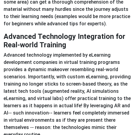
some area) can get a thorough comprehension of the
material without many hurdles since the journey adjusts
to their learning needs (examples would be more practice
for beginners while advanced tips for experts).
Advanced Technology Integration for
Real-world Training
Advanced technology implemented by eLearning
development companies in virtual training programs
provides a dynamic makeover resembling real-world
scenarios. Importantly, with custom eLearning, providing
training no longer sticks to screen-based theory, as the
latest tech tools (augmented reality, AI simulations
eLearning, and virtual labs) offer practical training to the
learners as it happens in actual life! By leveraging AR and
AI-- such innovation-- learners feel completely immersed
in virtual environments as if they are present there
themselves -- reason: the technologies mimic their
everyday routine.