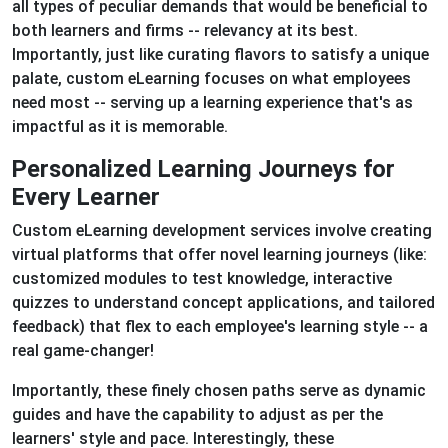
all types of peculiar demands that would be beneficial to
both learners and firms -- relevancy at its best.
Importantly, just like curating flavors to satisfy a unique
palate, custom eLearning focuses on what employees
need most -- serving up a learning experience that's as
impactful as it is memorable.
Personalized Learning Journeys for
Every Learner
Custom eLearning development services involve creating
virtual platforms that offer novel learning journeys (like:
customized modules to test knowledge, interactive
quizzes to understand concept applications, and tailored
feedback) that flex to each employee's learning style -- a
real game-changer!
Importantly, these finely chosen paths serve as dynamic
guides and have the capability to adjust as per the
learners' style and pace. Interestingly, these