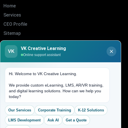
Home
Services
CEO Profile
Sitemap
Blogs
VK Creative Learning
About Us
VK
Online support assistant
Contact Us
Hi. Welcome to VK Creative Learning.
Address
We provide custom eLearning, LMS, AR/VR training,
and digital learning solutions. How can we help you
(704) 265-2525
today?
contact@vkcreativelearning.com
C 12, 2nd Floor, Madhu Vihar,
Our Services
Corporate Training
K-12 Solutions
Delhi 92, India
LMS Development
Ask AI
Get a Quote