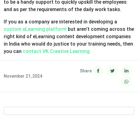
to be a handy support to quickly upskill the employees
and as per the requirements of the daily work tasks.
If you as a company are interested in developing a
custom eLearning platform
but aren’t coming across the
right kind of eLearning content development companies
in India who would do justice to your training needs, then
you can
contact VK Creative Learning.
Share
November 21, 2024