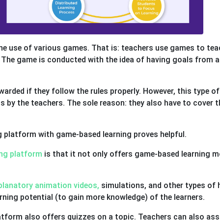
the use of various games. That is: teachers use games to tea
. The game is conducted with the idea of having goals from a
rded if they follow the rules properly. However, this type of
s by the teachers. The sole reason: they also have to cover t
ng platform with game-based learning proves helpful.
ng platform
is that it not only offers game-based learning 
planatory animation videos,
simulations, and other types of 
rning potential (to gain more knowledge) of the learners.
latform also offers quizzes on a topic. Teachers can also ass