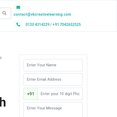
contact@vkcreativelearning.com
0120 4314229 / +91 7042652525
h
s
+91
th