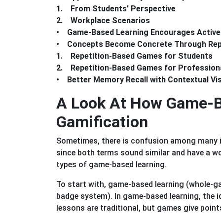
1. From Students’ Perspective
2. Workplace Scenarios
• Game-Based Learning Encourages Active
• Concepts Become Concrete Through Repe
1. Repetition-Based Games for Students
2. Repetition-Based Games for Profession
• Better Memory Recall with Contextual Vi
A Look At How Game-Ba
Gamification
Sometimes, there is confusion among many 
since both terms sound similar and have a w
types of game-based learning.
To start with, game-based learning (whole-ga
badge system). In game-based learning, the i
lessons are traditional, but games give point