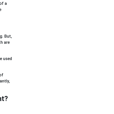
of a
e
g. But,
th are
re used
of
antly,
nt?