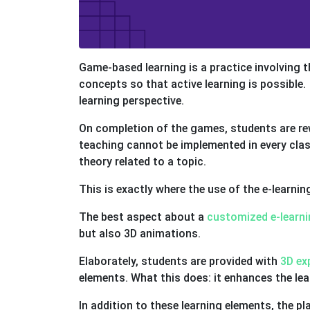
Game-based learning is a practice involving 
concepts so that active learning is possible
learning perspective.
On completion of the games, students are rewa
teaching cannot be implemented in every clas
theory related to a topic.
This is exactly where the use of the e-learni
The best aspect about a
customized e-learni
but also 3D animations.
Elaborately, students are provided with
3D ex
elements. What this does: it enhances the lea
In addition to these learning elements, the p