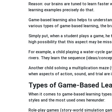
Reason: our brains are tuned to learn faster
learning examples precisely do that.
Game-based learning also helps to understan
various types of game-based learning, the br
Simply put, when a student plays a game, he tr
high possibility that this aspect may be miss
For example, a child playing a water-cycle g
rivers. They learn the sequence (ideas/conce
Another child solving a multiplication maze
when aspects of action, sound, and trial are
Types of Game-Based Lear
When it comes to game-based learning types,
styles and the most used ones hereunder:
Role-play games (story-world simulation game