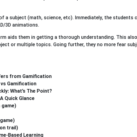
f a subject (math, science, etc). Immediately, the students 
2D/3D animations.
orm aids them in getting a thorough understanding. This also
ject or multiple topics. Going further, they no more fear sub
ers from Gamification
vs Gamification
ly: What’s The Point?
A Quick Glance
n game)
 game)
n trail)
ame-Based Learning