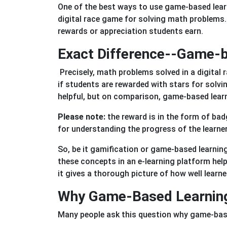
One of the best ways to use game-based learn
digital race game for solving math problems.
rewards or appreciation students earn.
Exact Difference--Game-b
Precisely, math problems solved in a digita
if students are rewarded with stars for solv
helpful, but on comparison, game-based lear
Please note:
the reward is in the form of bad
for understanding the progress of the learne
So, be it gamification or game-based learnin
these concepts in an e-learning platform help
it gives a thorough picture of how well learn
Why Game-Based Learning 
Many people ask this question why game-base