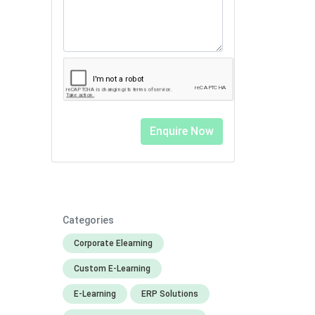
Categories
Corporate Elearning
Custom E-Learning
E-Learning
ERP Solutions