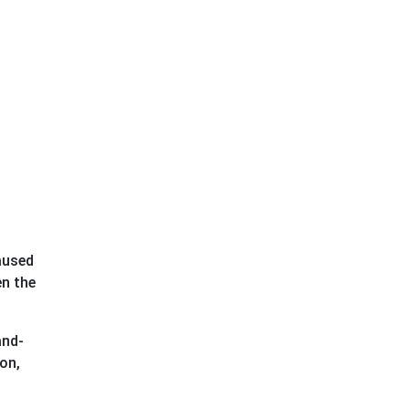
caused
en the
and-
on,