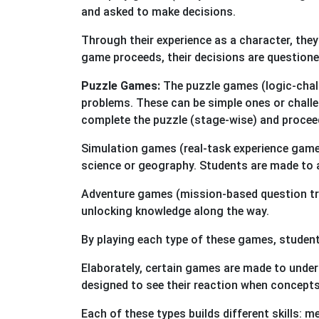
and asked to make decisions.
Through their experience as a character, the
game proceeds, their decisions are questione
Puzzle Games:
The puzzle games (logic-challe
problems. These can be simple ones or challen
complete the puzzle (stage-wise) and proceed
Simulation games (real-task experience game):
science or geography. Students are made to 
Adventure games (mission-based question trai
unlocking knowledge along the way.
By playing each type of these games, student
Elaborately, certain games are made to unde
designed to see their reaction when concepts a
Each of these types builds different skills: 