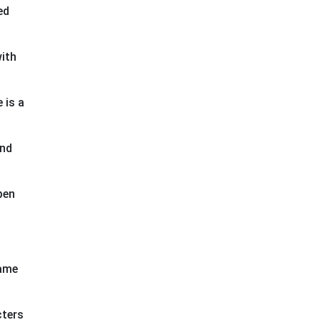
ed
ith
 is a
and
pen
game
cters