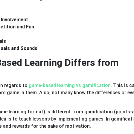
 Involvement
tition and Fun
als
suals and Sounds
sed Learning Differs from
in regards to
game-based learning vs gamification
. This is 
ord game in them. Also, not many know the differences or ev
me learning format) is different from gamification (points-
dea is to teach lessons by implementing games. In gamificati
s and rewards for the sake of motivation.