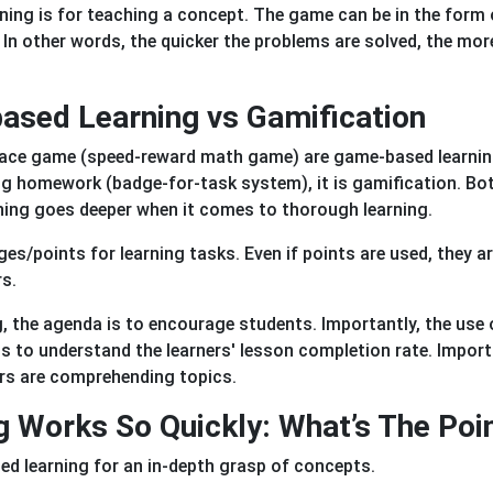
ing is for teaching a concept. The game can be in the form 
 In other words, the quicker the problems are solved, the mor
ased Learning vs Gamification
l race game (speed-reward math game) are game-based learnin
ing homework (badge-for-task system), it is gamification. Bo
ning goes deeper when it comes to thorough learning.
ges/points for learning tasks. Even if points are used, they a
rs.
g, the agenda is to encourage students. Importantly, the use 
s to understand the learners' lesson completion rate. Import
ers are comprehending topics.
Works So Quickly: What’s The Poi
d learning for an in-depth grasp of concepts.