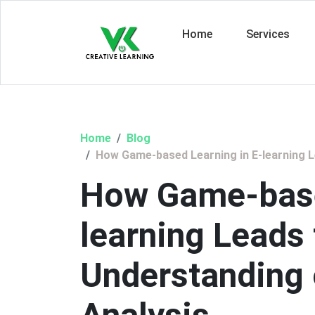
Home
Services
Home
Blog
How Game-based Learning in E-learning L
How Game-base
learning Leads
Understanding 