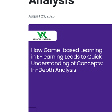
Analysis
August 23, 2025