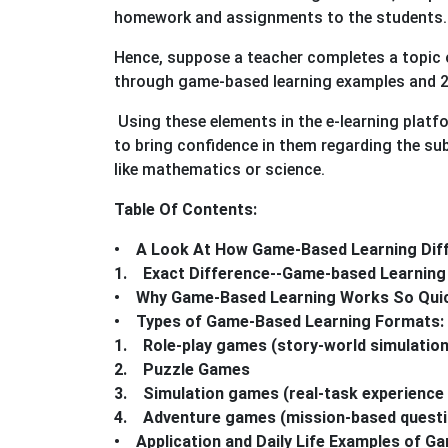
homework and assignments to the students.
Hence, suppose a teacher completes a topic o
through game-based learning examples and 
Using these elements in the e-learning platf
to bring confidence in them regarding the sub
like mathematics or science.
Table Of Contents:
• A Look At How Game-Based Learning Diff
1. Exact Difference--Game-based Learning 
• Why Game-Based Learning Works So Quick
• Types of Game-Based Learning Formats: 
1. Role-play games (story-world simulatio
2. Puzzle Games
3. Simulation games (real-task experience
4. Adventure games (mission-based questio
• Application and Daily Life Examples of G