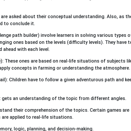
y are asked about their conceptual understanding. Also, as th
d to conclude it.
nge path builder) involve learners in solving various types o
ging ones based on the levels (difficulty levels). They have t
 ahead with each level.
 These ones are based on real-life situations of subjects li
apply concepts in farming or understanding the atmosphere.
l): Children have to follow a given adventurous path and ke
 gets an understanding of the topic from different angles.
rstand their comprehension of the topics. Certain games are
re applied to real-life situations.
memory, logic, planning, and decision-making.