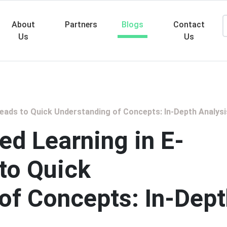
About
Partners
Blogs
Contact
Us
Us
Searc
eads to Quick Understanding of Concepts: In-Depth Analysi
d Learning in E-
 to Quick
of Concepts: In-Dep