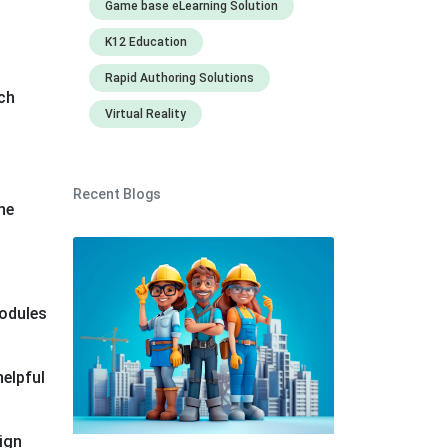
Game base eLearning Solution
K12 Education
Rapid Authoring Solutions
ch
Virtual Reality
Recent Blogs
he
modules
helpful
ign