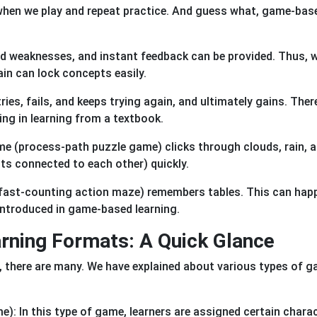
 when we play and repeat practice. And guess what, game-bas
d weaknesses, and instant feedback can be provided. Thus, w
ain can lock concepts easily.
ies, fails, and keeps trying again, and ultimately gains. There
ing in learning from a textbook.
ame (process-path puzzle game) clicks through clouds, rain, 
pts connected to each other) quickly.
 (fast-counting action maze) remembers tables. This can hap
 introduced in game-based learning.
ning Formats: A Quick Glance
 there are many. We have explained about various types of 
): In this type of game, learners are assigned certain chara