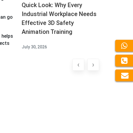
Quick Look: Why Every
Industrial Workplace Needs
can go
Effective 3D Safety
Animation Training
 helps
jects
July 30, 2026
‹
›