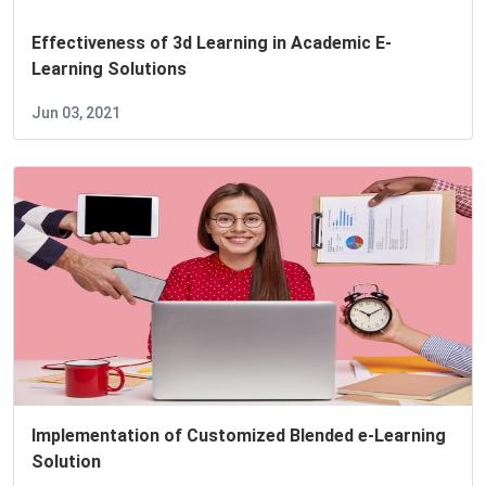
Effectiveness of 3d Learning in Academic E-
Learning Solutions
Jun 03, 2021
Implementation of Customized Blended e-Learning
Solution