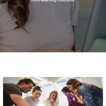
more elearning solutions.