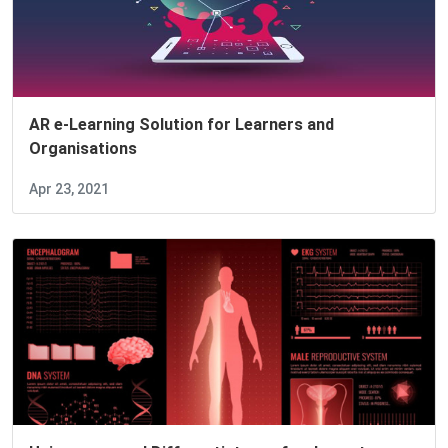
AR e-Learning Solution for Learners and
Organisations
Apr 23, 2021