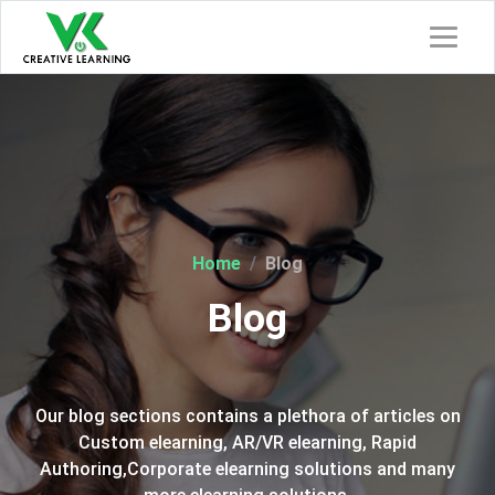
Home
Blog
Blog
Our blog sections contains a plethora of articles on
Custom elearning, AR/VR elearning, Rapid
Authoring,Corporate elearning solutions and many