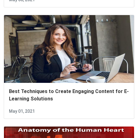
Best Techniques to Create Engaging Content for E-
Learning Solutions
May 01, 2021