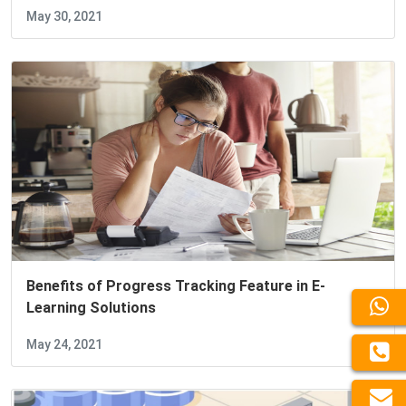
May 30, 2021
Benefits of Progress Tracking Feature in E-
Learning Solutions
May 24, 2021