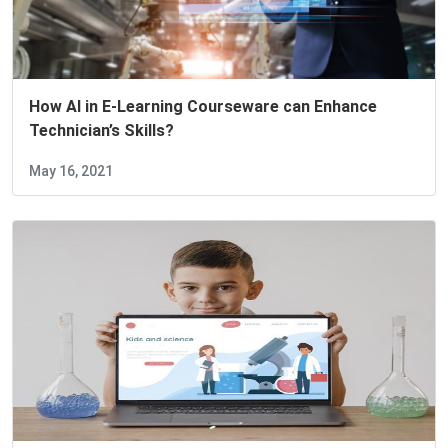
How AI in E-Learning Courseware can Enhance
Technician’s Skills?
May 16, 2021