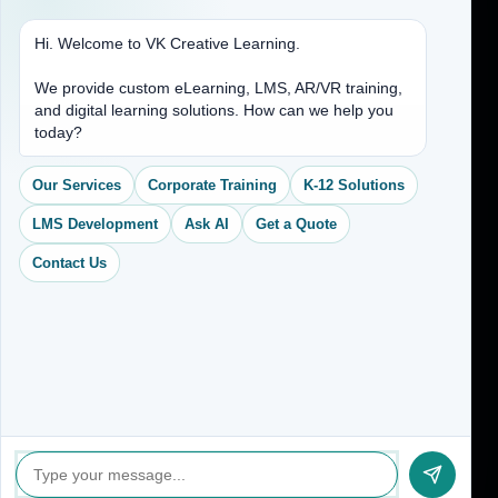
Hi. Welcome to VK Creative Learning.
Address
We provide custom eLearning, LMS, AR/VR training,
and digital learning solutions. How can we help you
(704) 265-2525
today?
contact@vkcreativelearning.com
C 12, 2nd Floor, Madhu Vihar,
Our Services
Corporate Training
K-12 Solutions
Delhi 92, India
LMS Development
Ask AI
Get a Quote
Contact Us