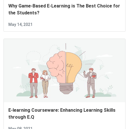
Why Game-Based E-Learning is The Best Choice for
the Students?
May 14, 2021
E-learning Courseware: Enhancing Learning Skills
through E.Q
May 08, 2021