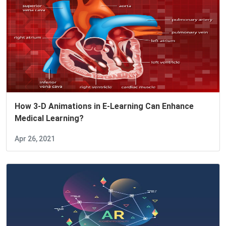
How 3-D Animations in E-Learning Can Enhance
Medical Learning?
Apr 26, 2021