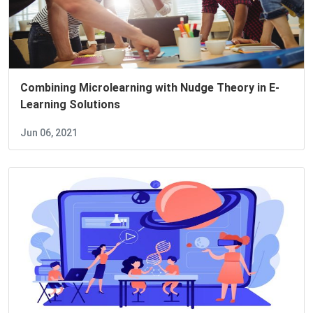
Combining Microlearning with Nudge Theory in E-
Learning Solutions
Jun 06, 2021