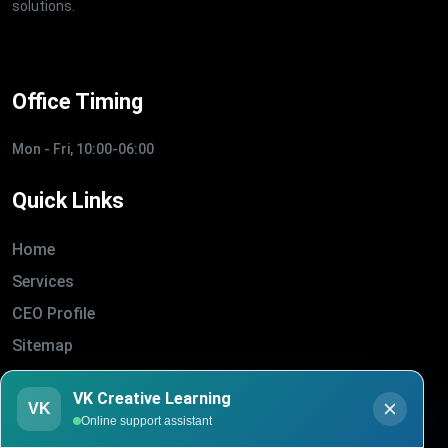
solutions.
Office Timing
Mon - Fri, 10:00-06:00
Quick Links
Home
Services
CEO Profile
Sitemap
Blogs
VK Creative Learning
About Us
VK
Online support assistant
Contact Us