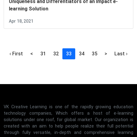
Uniqueness and Differentiators of an Impact e-
learning Solution
Apr 18, 2021
(current)
‹ First
<
31
32
33
34
35
>
Last ›
VK Creative Learning is one of the rapidly growing education
technology companies, Which offers a host of e-learning
solutions under one roof, for global market. Our organization is
created with an aim to help people realize their full potential
through fully versatile, in-depth and comprehensive learning