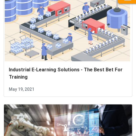
Industrial E-Learning Solutions - The Best Bet For
Training
May 19, 2021