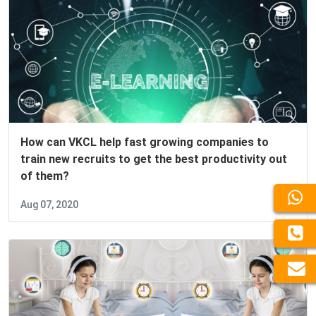
How can VKCL help fast growing companies to
train new recruits to get the best productivity out
of them?
Aug 07, 2020