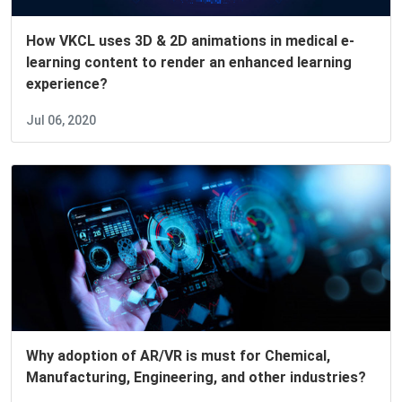
How VKCL uses 3D & 2D animations in medical e-
learning content to render an enhanced learning
experience?
Jul 06, 2020
Why adoption of AR/VR is must for Chemical,
Manufacturing, Engineering, and other industries?