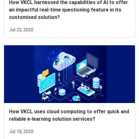
How VKCL harnessed the capabilities of AI to offer
an impactful real-time questioning feature in its
customised solution?
Jul 22, 2020
How VKCL uses cloud computing to offer quick and
reliable e-learning solution services?
Jul 18, 2020