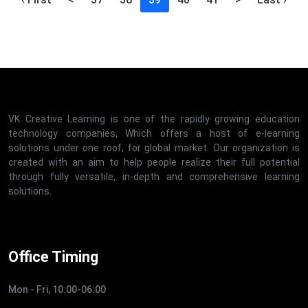
VK Creative Learning is one of the rapidly growing education
technology companies, Which offers a host of e-learning
solutions under one roof, for global market. Our organization is
created with an aim to help people realize their full potential
through fully versatile, in-depth and comprehensive learning
solutions.
Office Timing
Mon - Fri, 10:00-06:00