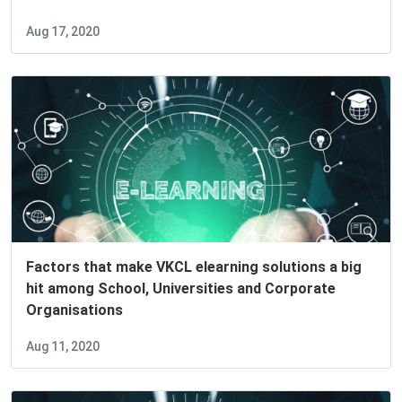
Aug 17, 2020
Factors that make VKCL elearning solutions a big
hit among School, Universities and Corporate
Organisations
Aug 11, 2020