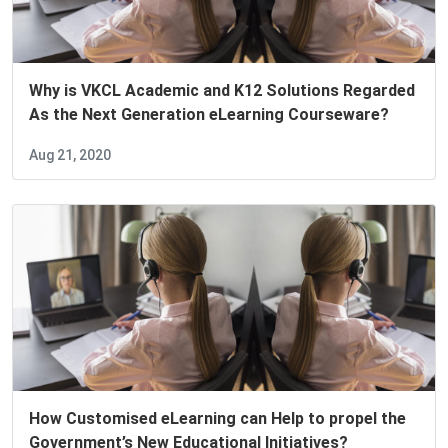
Why is VKCL Academic and K12 Solutions Regarded
As the Next Generation eLearning Courseware?
Aug 21, 2020
How Customised eLearning can Help to propel the
Government’s New Educational Initiatives?