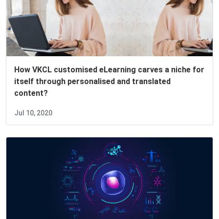
How VKCL customised eLearning carves a niche for
itself through personalised and translated
content?
Jul 10, 2020