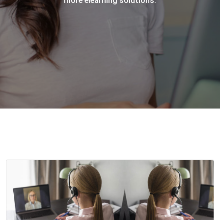
more elearning solutions.