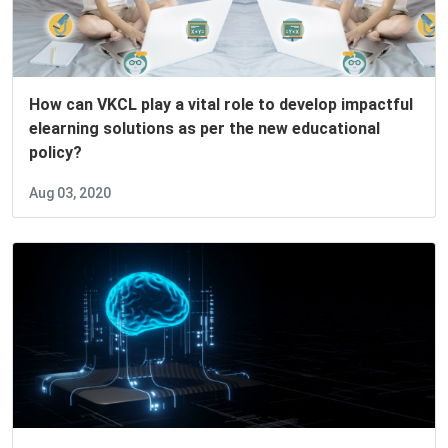
How can VKCL play a vital role to develop impactful
elearning solutions as per the new educational
policy?
Aug 03, 2020