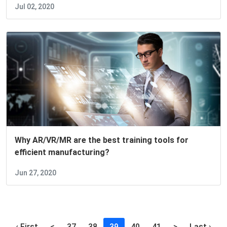
Jul 02, 2020
Why AR/VR/MR are the best training tools for
efficient manufacturing?
Jun 27, 2020
(current)
‹ First
<
37
38
39
40
41
>
Last ›