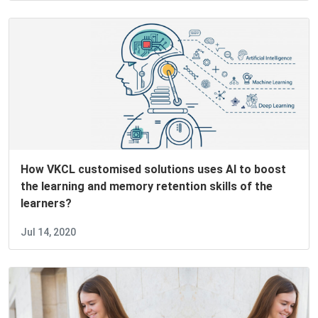
How VKCL customised solutions uses AI to boost
the learning and memory retention skills of the
learners?
Jul 14, 2020