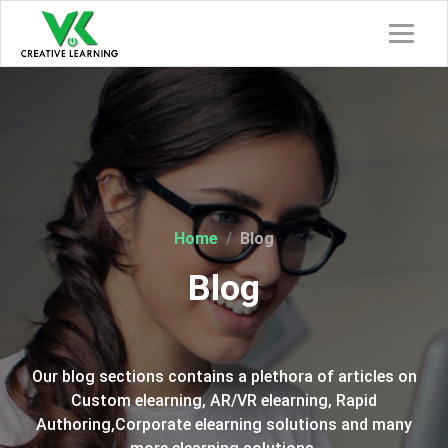
Home
Blog
Blog
Our blog sections contains a plethora of articles on
Custom elearning, AR/VR elearning, Rapid
Authoring,Corporate elearning solutions and many