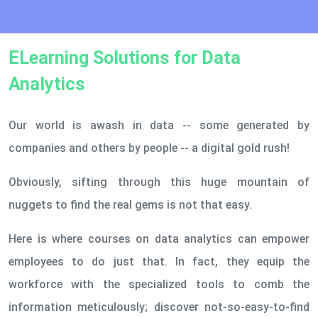
ELearning Solutions for Data
Analytics
Our world is awash in data -- some generated by
companies and others by people -- a digital gold rush!
Obviously, sifting through this huge mountain of
nuggets to find the real gems is not that easy.
Here is where courses on data analytics can empower
employees to do just that. In fact, they equip the
workforce with the specialized tools to comb the
information meticulously; discover not-so-easy-to-find