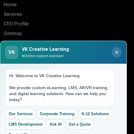
Home
Services
CEO Profile
Sitemap
Blogs
VK Creative Learning
VK
About Us
Online support assistant
Contact Us
Hi. Welcome to VK Creative Learning.
Address
We provide custom eLearning, LMS, AR/VR training,
and digital learning solutions. How can we help you
(704) 265-2525
today?
contact@vkcreativelearning.com
C 12, 2nd Floor, Madhu Vihar,
Our Services
Corporate Training
K-12 Solutions
Delhi 92, India
LMS Development
Ask AI
Get a Quote