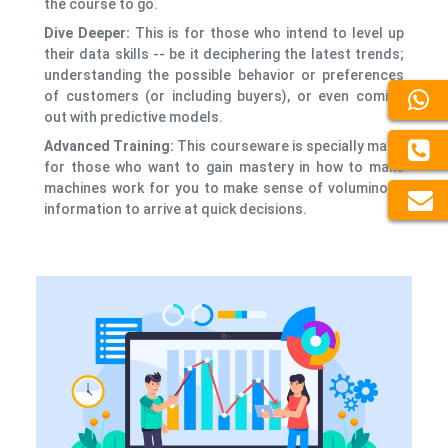
the course to go.
Dive Deeper:
This is for those who intend to level up
their data skills -- be it deciphering the latest trends;
understanding the possible behavior or preferences
of customers (or including buyers), or even coming
out with predictive models.
Advanced Training:
This courseware is specially made
for those who want to gain mastery in how to make
machines work for you to make sense of voluminous
information to arrive at quick decisions.