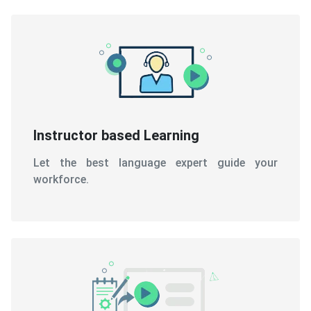
Instructor based Learning
Let the best language expert guide your
workforce.