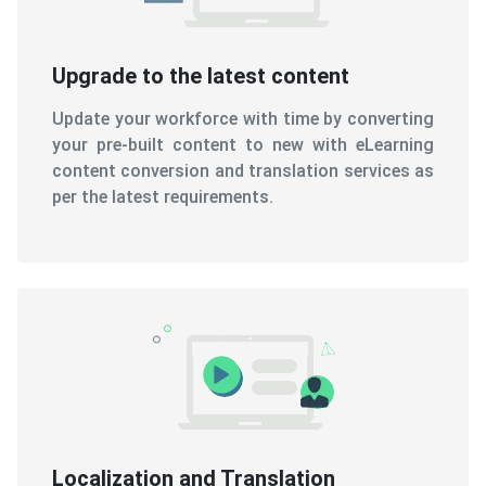
Upgrade to the latest content
Update your workforce with time by converting
your pre-built content to new with eLearning
content conversion and translation services as
per the latest requirements.
Localization and Translation