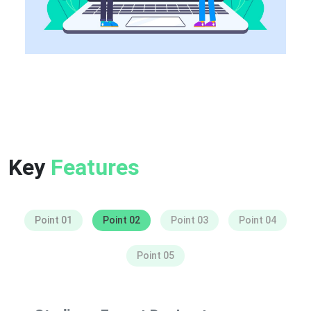
Key
Features
Point 01
Point 02
Point 03
Point 04
Point 05