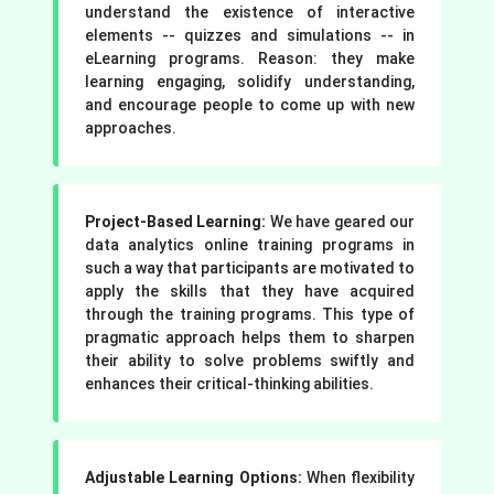
understand the existence of interactive
elements -- quizzes and simulations -- in
eLearning programs. Reason: they make
learning engaging, solidify understanding,
and encourage people to come up with new
approaches.
Project-Based Learning:
We have geared our
data analytics online training programs in
such a way that participants are motivated to
apply the skills that they have acquired
through the training programs. This type of
pragmatic approach helps them to sharpen
their ability to solve problems swiftly and
enhances their critical-thinking abilities.
Adjustable Learning Options:
When flexibility