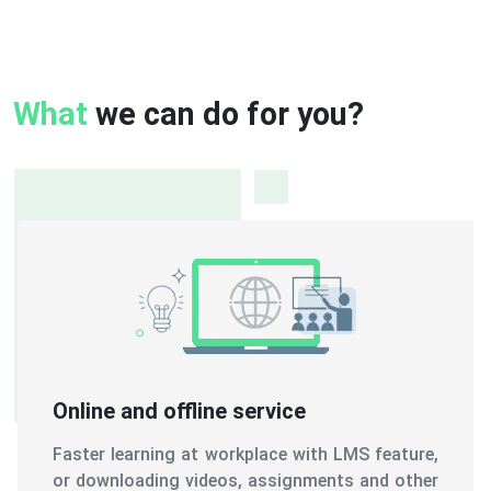
What
we can do for you?
Online and offline service
Faster learning at workplace with LMS feature,
or downloading videos, assignments and other