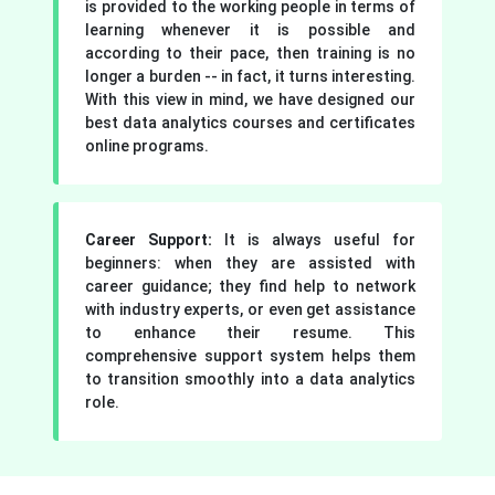
is provided to the working people in terms of
learning whenever it is possible and
according to their pace, then training is no
longer a burden -- in fact, it turns interesting.
With this view in mind, we have designed our
best data analytics courses and certificates
online programs.
Career Support:
It is always useful for
beginners: when they are assisted with
career guidance; they find help to network
with industry experts, or even get assistance
to enhance their resume. This
comprehensive support system helps them
to transition smoothly into a data analytics
role.