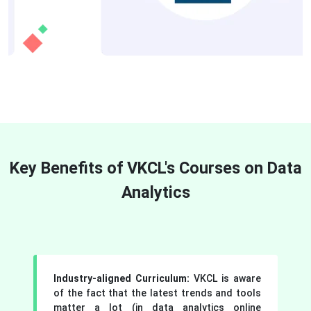
Key Benefits of VKCL's Courses on Data
Analytics
Industry-aligned Curriculum:
VKCL is aware
of the fact that the latest trends and tools
matter a lot (in data analytics online