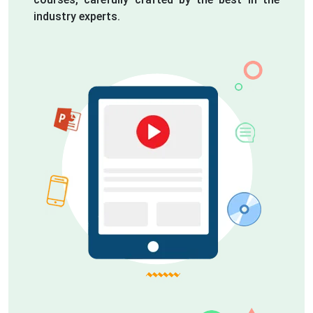
industry experts.