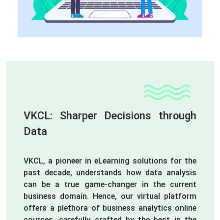
VKCL: Sharper Decisions through
Data
VKCL, a pioneer in eLearning solutions for the
past decade, understands how data analysis
can be a true game-changer in the current
business domain. Hence, our virtual platform
offers a plethora of business analytics online
courses, carefully crafted by the best in the