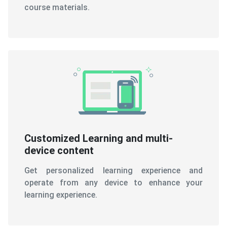
course materials.
Customized Learning and multi-
device content
Get personalized learning experience and
operate from any device to enhance your
learning experience.