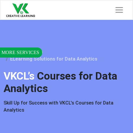
Home
Services
ELearning Solutions for Data Analytics
VKCL’s
Courses for Data
Analytics
Skill Up for Success with VKCL's Courses for Data
Analytics