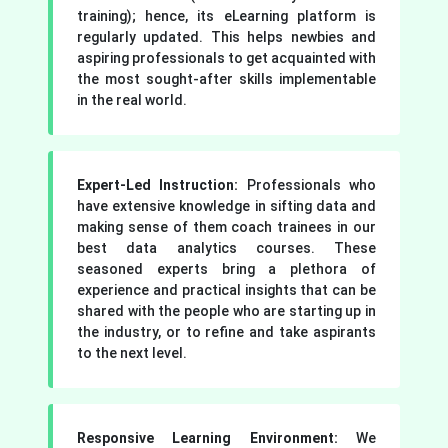
training); hence, its eLearning platform is
regularly updated. This helps newbies and
aspiring professionals to get acquainted with
the most sought-after skills implementable
in the real world.
Expert-Led Instruction:
Professionals who
have extensive knowledge in sifting data and
making sense of them coach trainees in our
best data analytics courses. These
seasoned experts bring a plethora of
experience and practical insights that can be
shared with the people who are starting up in
the industry, or to refine and take aspirants
to the next level.
Responsive Learning Environment:
We