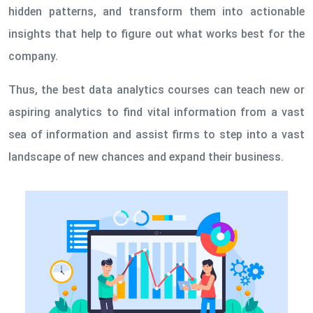
hidden patterns, and transform them into actionable
insights that help to figure out what works best for the
company.
Thus, the best data analytics courses can teach new or
aspiring analytics to find vital information from a vast
sea of information and assist firms to step into a vast
landscape of new chances and expand their business.