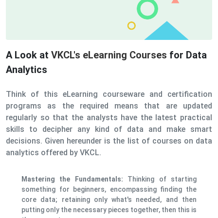
A Look at
VKCL's eLearning Courses
for Data
Analytics
Think of this eLearning courseware and certification
programs as the required means that are updated
regularly so that the analysts have the latest practical
skills to decipher any kind of data and make smart
decisions. Given hereunder is the list of courses on data
analytics offered by VKCL.
Mastering the Fundamentals:
Thinking of starting
something for beginners, encompassing finding the
core data; retaining only what's needed, and then
putting only the necessary pieces together, then this is