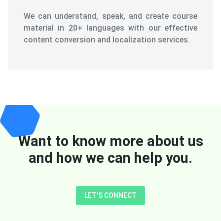
We can understand, speak, and create course
material in 20+ languages with our effective
content conversion and localization services.
Want to know more about us
and how we can help you.
LET'S CONNECT