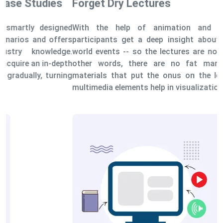
Forget Dry Lectures
With the help of animation and simulations, the
participants get a deep insight about the actual real-
world events -- so the lectures are not monotonous. In
other words, there are no fat manuals or learning
materials that put the onus on the learners solely, as
multimedia elements help in visualization.