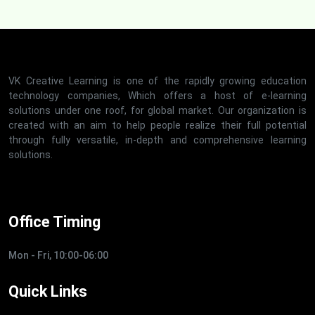
VK Creative Learning is one of the rapidly growing education
technology companies, Which offers a host of e-learning
solutions under one roof, for global market. Our organization is
created with an aim to help people realize their full potential
through fully versatile, in-depth and comprehensive learning
solutions.
Office Timing
Mon - Fri, 10:00-06:00
Quick Links